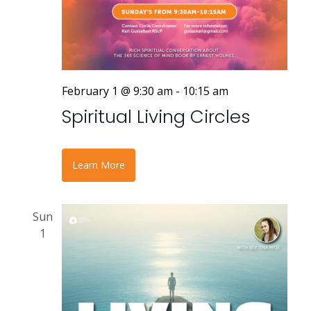
February 1 @ 9:30 am
-
10:15 am
Spiritual Living Circles
Learn More
Sun
1