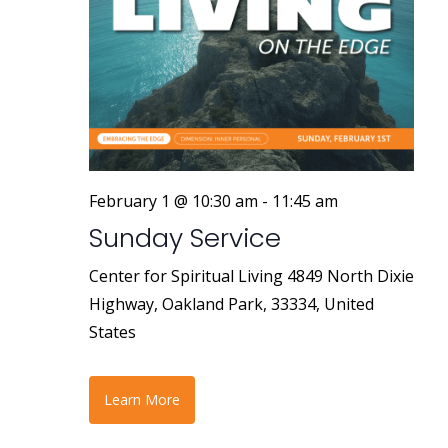
February 1 @ 10:30 am
-
11:45 am
Sunday Service
Center for Spiritual Living
4849 North Dixie
Highway, Oakland Park, 33334, United
States
Learn More