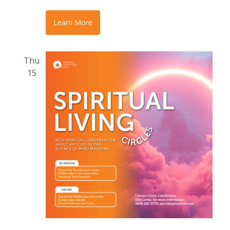
Learn More
Thu
15