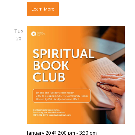
Learn More
Tue
20
January 20 @ 2:00 pm
-
3:30 pm