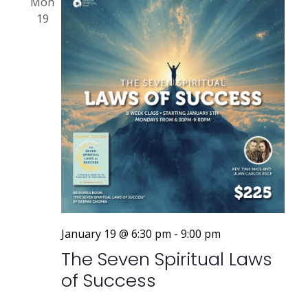
Mon
19
January 19 @ 6:30 pm
-
9:00 pm
The Seven Spiritual Laws
of Success