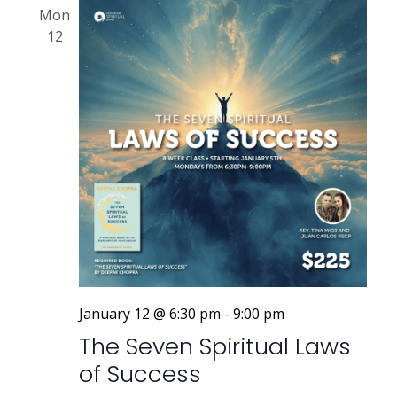
Mon
12
January 12 @ 6:30 pm
-
9:00 pm
The Seven Spiritual Laws
of Success