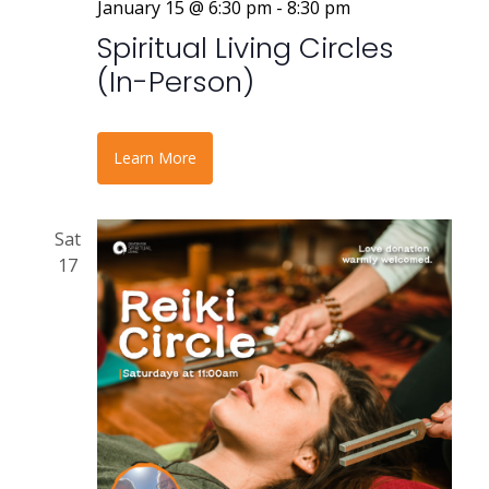
January 15 @ 6:30 pm
-
8:30 pm
Spiritual Living Circles
(In-Person)
Learn More
Sat
17