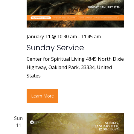
r
a
v
c
i
h
g
a
January 11 @ 10:30 am
-
11:45 am
a
Sunday Service
n
t
i
d
Center for Spiritual Living
4849 North Dixie
o
Highway, Oakland Park, 33334, United
V
n
States
i
e
Learn More
w
s
Sun
11
N