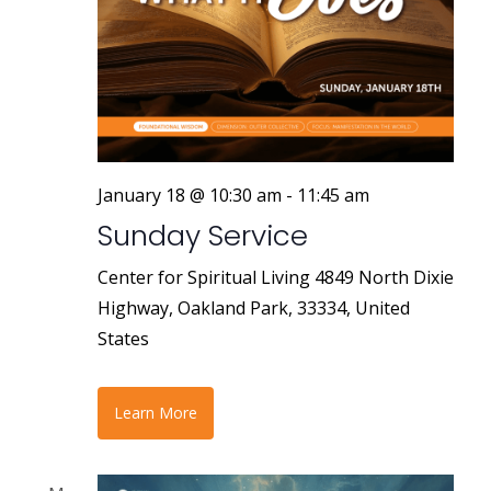
January 18 @ 10:30 am
-
11:45 am
Sunday Service
Center for Spiritual Living
4849 North Dixie
Highway, Oakland Park, 33334, United
States
Learn More