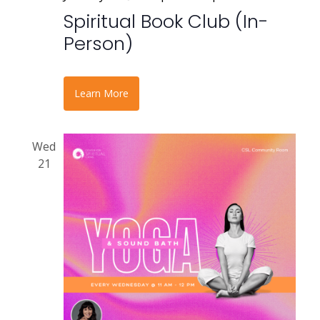
Spiritual Book Club (In-
Person)
Learn More
Wed
21