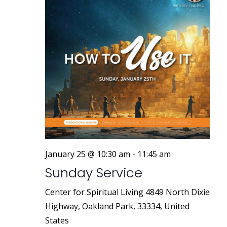
January 25 @ 10:30 am
-
11:45 am
Sunday Service
Center for Spiritual Living
4849 North Dixie
Highway, Oakland Park, 33334, United
States