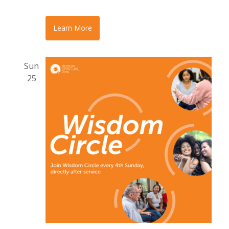
Learn More
Sun
25