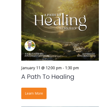
a
v
i
g
a
t
i
o
January 11 @ 12:00 pm
-
1:30 pm
n
A Path To Healing
Learn More