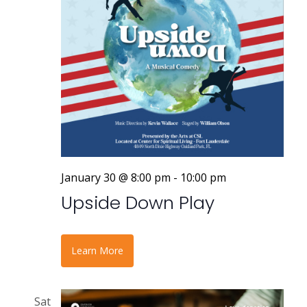
January 30 @ 8:00 pm
-
10:00 pm
Upside Down Play
Learn More
Sat