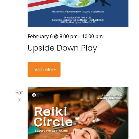
February 6 @ 8:00 pm
-
10:00 pm
Upside Down Play
Learn More
Sat
7