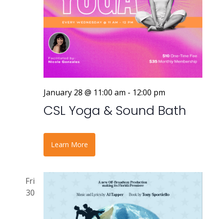
January 28 @ 11:00 am
-
12:00 pm
CSL Yoga & Sound Bath
Learn More
Fri
30