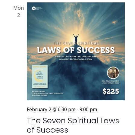
Mon
2
February 2 @ 6:30 pm
-
9:00 pm
The Seven Spiritual Laws
of Success