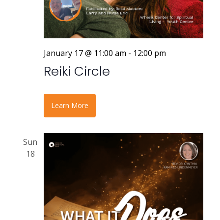
January 17 @ 11:00 am
-
12:00 pm
Reiki Circle
Learn More
Sun
18