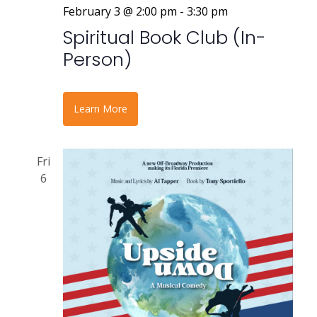
February 3 @ 2:00 pm
-
3:30 pm
Spiritual Book Club (In-
Person)
Learn More
Fri
6