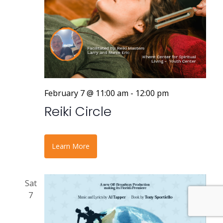
February 7 @ 11:00 am
-
12:00 pm
Reiki Circle
Learn More
Sat
7