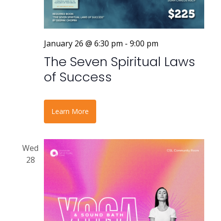
January 26 @ 6:30 pm
-
9:00 pm
The Seven Spiritual Laws
of Success
Learn More
Wed
28