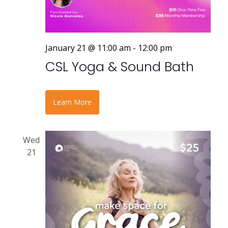
January 21 @ 11:00 am
-
12:00 pm
CSL Yoga & Sound Bath
Learn More
Wed
21