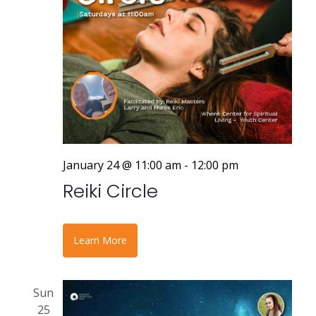
January 24 @ 11:00 am
-
12:00 pm
Reiki Circle
Learn More
Sun
25