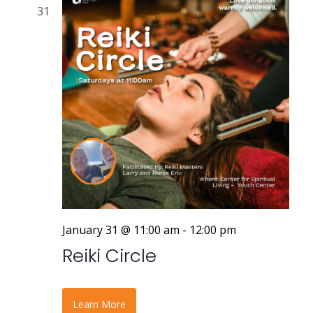
31
January 31 @ 11:00 am
-
12:00 pm
Reiki Circle
Learn More