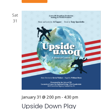
Sat
31
January 31 @ 2:00 pm
-
4:30 pm
Upside Down Play