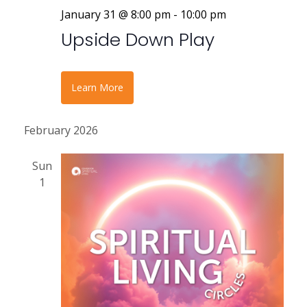
January 31 @ 8:00 pm
-
10:00 pm
Upside Down Play
Learn More
February 2026
Sun
1