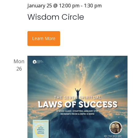
January 25 @ 12:00 pm
-
1:30 pm
Wisdom Circle
Learn More
Mon
26