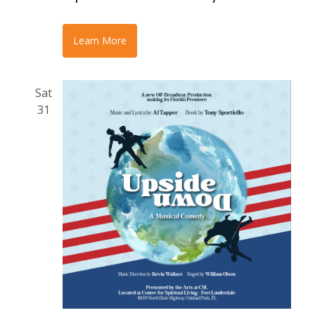
Learn More
Sat
31