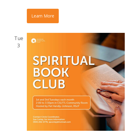
Learn More
Tue
3