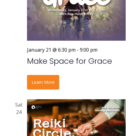
January 21 @ 6:30 pm
-
9:00 pm
Make Space for Grace
Learn More
Sat
24