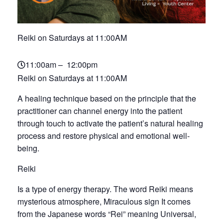
Reiki on Saturdays at 11:00AM
11:00am – 12:00pm
Reiki on Saturdays at 11:00AM
A healing technique based on the principle that the
practitioner can channel energy into the patient
through touch to activate the patient’s natural healing
process and restore physical and emotional well-
being.
Reiki
Is a type of energy therapy. The word Reiki means
mysterious atmosphere, Miraculous sign It comes
from the Japanese words “Rei” meaning Universal,