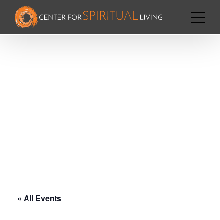
« All Events