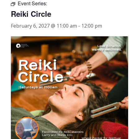
Event Series:
Reiki Circle
February 6, 2027 @ 11:00 am
-
12:00 pm