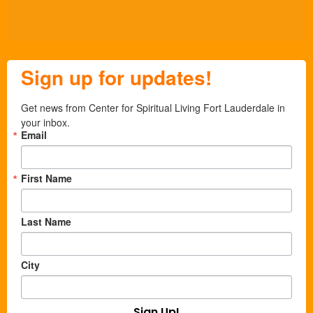
Sign up for updates!
Get news from Center for Spiritual Living Fort Lauderdale in 
your inbox.
Email
First Name
Last Name
City
Sign Up!