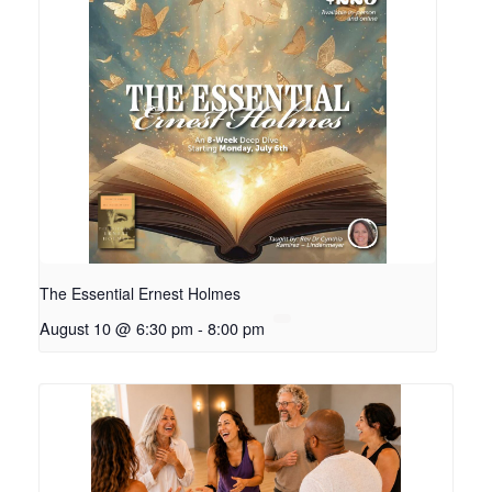
The Essential Ernest Holmes
August 10 @ 6:30 pm
-
8:00 pm