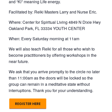
and “Ki” meaning Life energy.
Facilitated by: Reiki Masters Larry and Nurse Eric.
Where: Center for Spiritual Living 4849 N Dixie Hwy
Oakland Park, FL 33334 YOUTH CENTER
When: Every Saturday morning at 11am
We will also teach Reiki for all those who wish to
become practitioners by offering workshops in the
near future.
We ask that you arrive promptly to the circle no later
than 11:00am as the doors will be locked so the
group can remain in a meditative state without
interruptions. Thank you for your understanding.
REGISTER HERE