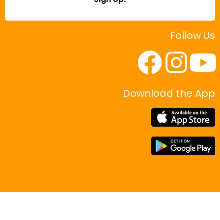
Follow Us
Download the App
|