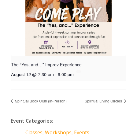
The “Yes, and…” Improv Experience
August 12 @ 7:30 pm
-
9:00 pm
Spiritual Book Club (In-Person)
Spiritual Living Circles
Event Categories:
Classes, Workshops, Events