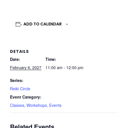
ADD TO CALENDAR
DETAILS
Date:
Time:
February 6, 2027
11:00 am - 12:00 pm
Series:
Reiki Circle
Event Category:
Classes, Workshops, Events
Related Events