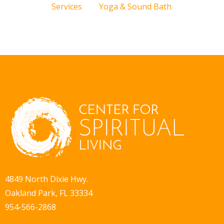
Services
Yoga & Sound Bath
4849 North Dixie Hwy.
Oakland Park, FL 33334
954-566-2868