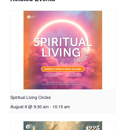
Spiritual Living Circles
August 9 @ 9:30 am
-
10:15 am