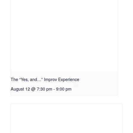
The “Yes, and…” Improv Experience
August 12 @ 7:30 pm
-
9:00 pm