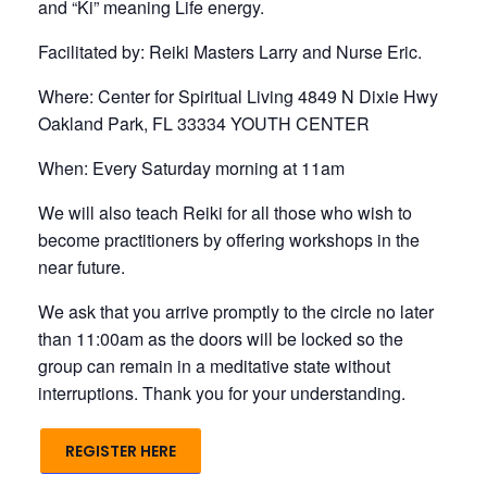
and “Ki” meaning Life energy.
Facilitated by: Reiki Masters Larry and Nurse Eric.
Where: Center for Spiritual Living 4849 N Dixie Hwy
Oakland Park, FL 33334 YOUTH CENTER
When: Every Saturday morning at 11am
We will also teach Reiki for all those who wish to
become practitioners by offering workshops in the
near future.
We ask that you arrive promptly to the circle no later
than 11:00am as the doors will be locked so the
group can remain in a meditative state without
interruptions. Thank you for your understanding.
REGISTER HERE