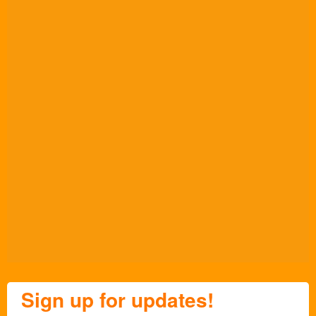
Sign up for updates!