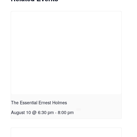
The Essential Ernest Holmes
August 10 @ 6:30 pm
-
8:00 pm