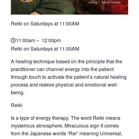
Reiki on Saturdays at 11:00AM
11:00am – 12:00pm
Reiki on Saturdays at 11:00AM
A healing technique based on the principle that the
practitioner can channel energy into the patient
through touch to activate the patient’s natural healing
process and restore physical and emotional well-
being.
Reiki
Is a type of energy therapy. The word Reiki means
mysterious atmosphere, Miraculous sign It comes
from the Japanese words “Rei” meaning Universal,