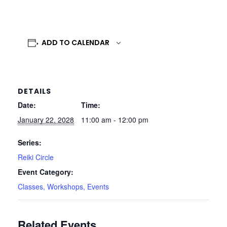
ADD TO CALENDAR
DETAILS
Date:
Time:
January 22, 2028
11:00 am - 12:00 pm
Series:
Reiki Circle
Event Category:
Classes, Workshops, Events
Related Events