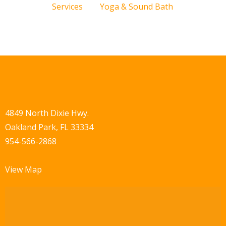
Services
Yoga & Sound Bath
4849 North Dixie Hwy.
Oakland Park, FL 33334
954-566-2868
View Map