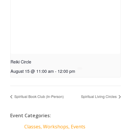
Reiki Circle
August 15 @ 11:00 am
-
12:00 pm
Spiritual Book Club (In-Person)
Spiritual Living Circles
Event Categories:
Classes, Workshops, Events