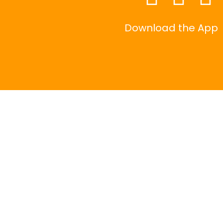
Download the App
|