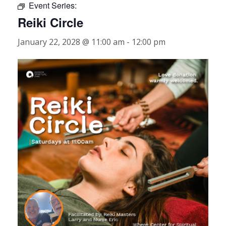
Event Series:
Reiki Circle
January 22, 2028 @ 11:00 am
-
12:00 pm