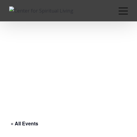
« All Events