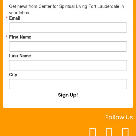
Get news from Center for Spiritual Living Fort Lauderdale in 
your inbox.
Email
First Name
Last Name
City
Sign Up!
Follow Us