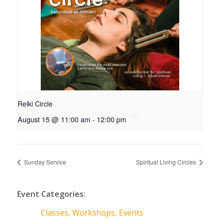
Reiki Circle
August 15 @ 11:00 am
-
12:00 pm
Sunday Service
Spiritual Living Circles
Event Categories:
Classes, Workshops, Events