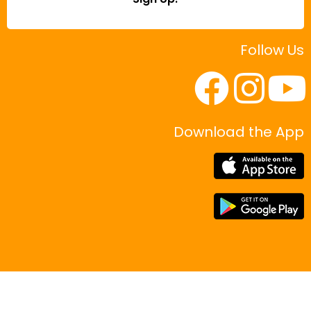
Follow Us
Download the App
|