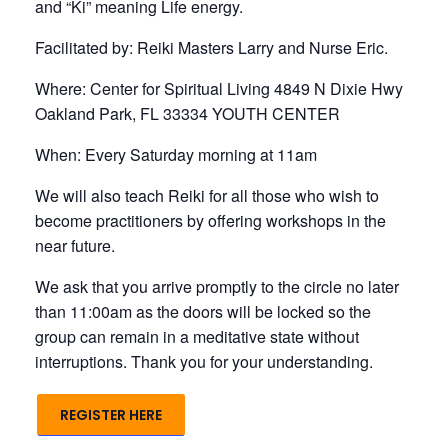
and “Ki” meaning Life energy.
Facilitated by: Reiki Masters Larry and Nurse Eric.
Where: Center for Spiritual Living 4849 N Dixie Hwy
Oakland Park, FL 33334 YOUTH CENTER
When: Every Saturday morning at 11am
We will also teach Reiki for all those who wish to
become practitioners by offering workshops in the
near future.
We ask that you arrive promptly to the circle no later
than 11:00am as the doors will be locked so the
group can remain in a meditative state without
interruptions. Thank you for your understanding.
REGISTER HERE