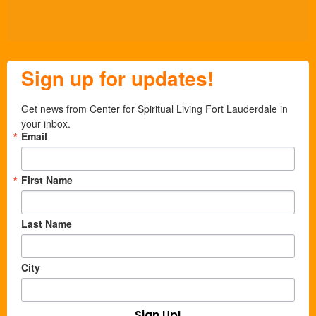
Sign up for updates!
Get news from Center for Spiritual Living Fort Lauderdale in 
your inbox.
Email
First Name
Last Name
City
Sign Up!