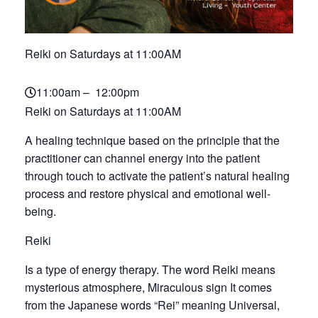
Reiki on Saturdays at 11:00AM
11:00am – 12:00pm
Reiki on Saturdays at 11:00AM
A healing technique based on the principle that the
practitioner can channel energy into the patient
through touch to activate the patient’s natural healing
process and restore physical and emotional well-
being.
Reiki
Is a type of energy therapy. The word Reiki means
mysterious atmosphere, Miraculous sign It comes
from the Japanese words “Rei” meaning Universal,