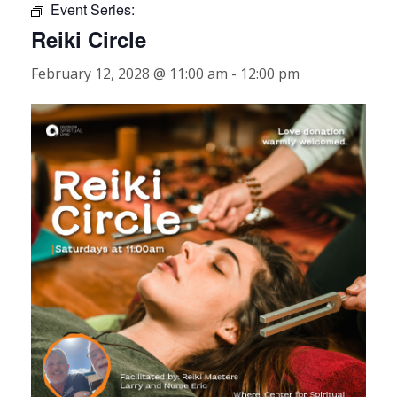
Event Series:
Reiki Circle
February 12, 2028 @ 11:00 am
-
12:00 pm