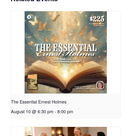
The Essential Ernest Holmes
August 10 @ 6:30 pm
-
8:00 pm