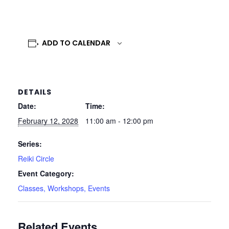
ADD TO CALENDAR
DETAILS
Date:
Time:
February 12, 2028
11:00 am - 12:00 pm
Series:
Reiki Circle
Event Category:
Classes, Workshops, Events
Related Events