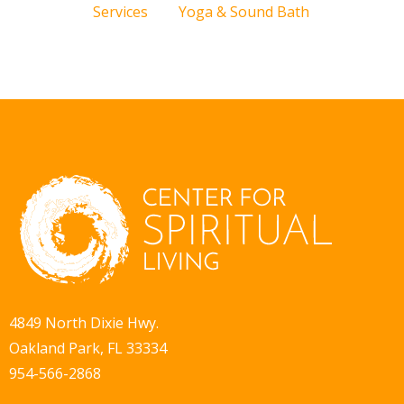
Services
Yoga & Sound Bath
4849 North Dixie Hwy.
Oakland Park, FL 33334
954-566-2868