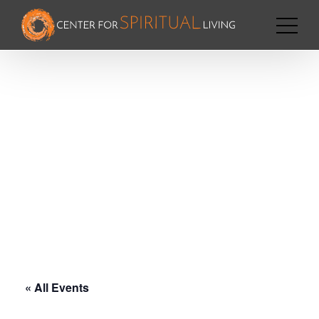
« All Events