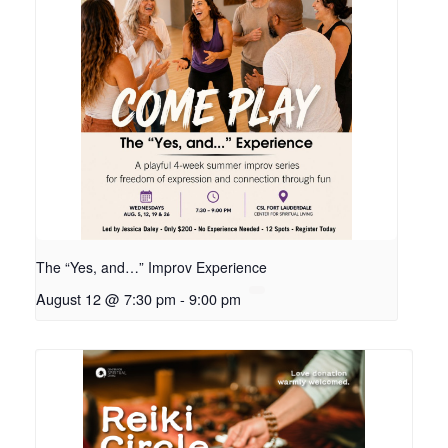
The “Yes, and…” Improv Experience
August 12 @ 7:30 pm
-
9:00 pm