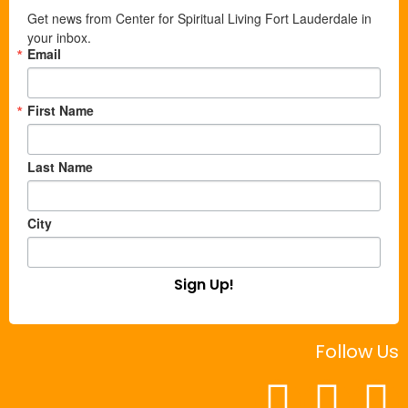
Get news from Center for Spiritual Living Fort Lauderdale in 
your inbox.
Email
First Name
Last Name
City
Sign Up!
Follow Us