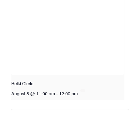
Reiki Circle
August 8 @ 11:00 am
-
12:00 pm