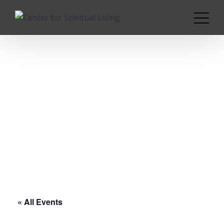
« All Events