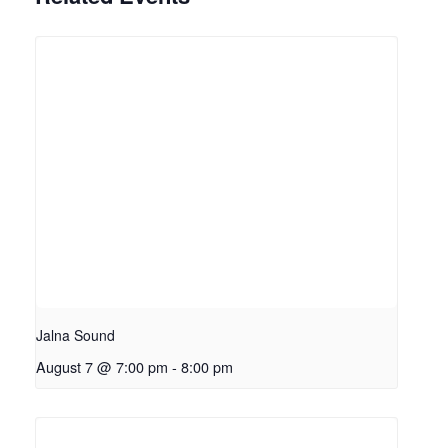
Jalna Sound
August 7 @ 7:00 pm
-
8:00 pm