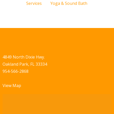
Services
Yoga & Sound Bath
4849 North Dixie Hwy.
Oakland Park, FL 33334
954-566-2868
View Map