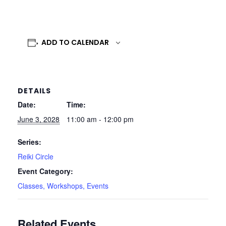
ADD TO CALENDAR
DETAILS
Date:
Time:
June 3, 2028
11:00 am - 12:00 pm
Series:
Reiki Circle
Event Category:
Classes, Workshops, Events
Related Events