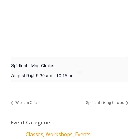
Spiritual Living Circles
August 9 @ 9:30 am
-
10:15 am
Wisdom Circle
Spiritual Living Circles
Event Categories:
Classes, Workshops, Events