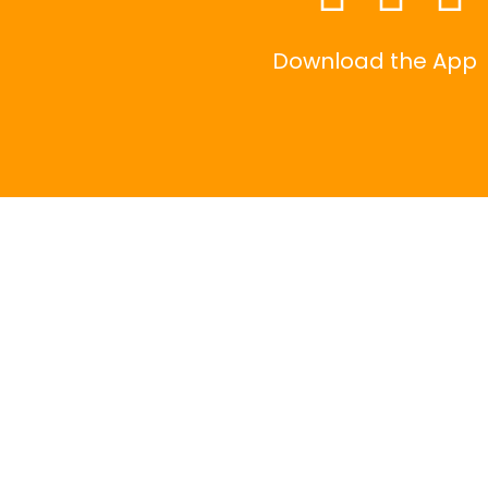
Download the App
|