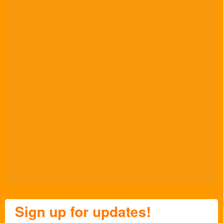
Sign up for updates!