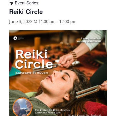
Event Series:
Reiki Circle
June 3, 2028 @ 11:00 am
-
12:00 pm