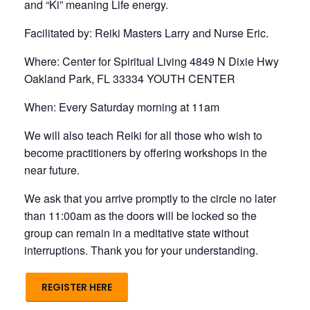
and “Ki” meaning Life energy.
Facilitated by: Reiki Masters Larry and Nurse Eric.
Where: Center for Spiritual Living 4849 N Dixie Hwy
Oakland Park, FL 33334 YOUTH CENTER
When: Every Saturday morning at 11am
We will also teach Reiki for all those who wish to
become practitioners by offering workshops in the
near future.
We ask that you arrive promptly to the circle no later
than 11:00am as the doors will be locked so the
group can remain in a meditative state without
interruptions. Thank you for your understanding.
REGISTER HERE