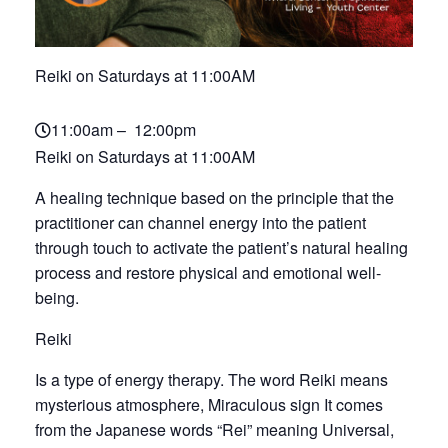
Reiki on Saturdays at 11:00AM
11:00am – 12:00pm
Reiki on Saturdays at 11:00AM
A healing technique based on the principle that the
practitioner can channel energy into the patient
through touch to activate the patient’s natural healing
process and restore physical and emotional well-
being.
Reiki
Is a type of energy therapy. The word Reiki means
mysterious atmosphere, Miraculous sign It comes
from the Japanese words “Rei” meaning Universal,