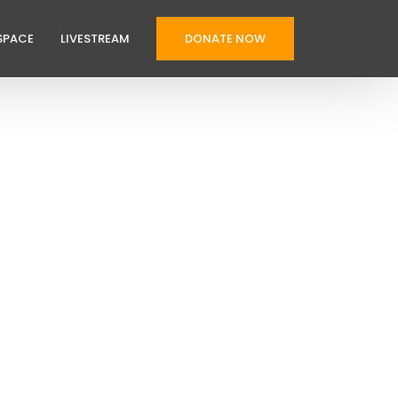
SPACE
LIVESTREAM
DONATE NOW