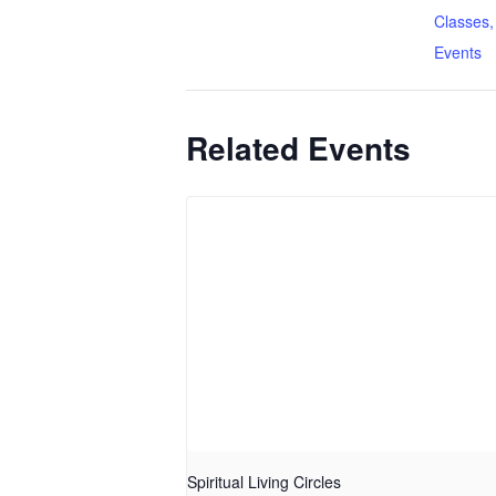
Classes,
Events
Related Events
Spiritual Living Circles