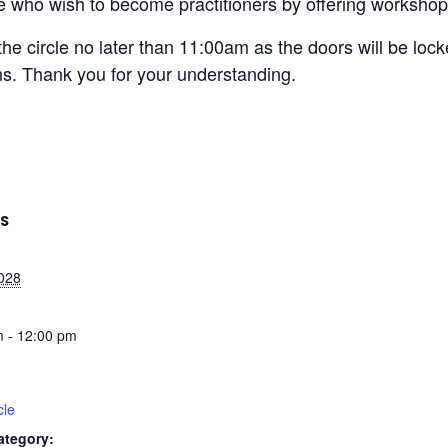
ose who wish to become practitioners by offering workshops
the circle no later than 11:00am as the doors will be loc
ons. Thank you for your understanding.
LS
2028
 - 12:00 pm
cle
ategory: