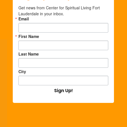
Get news from Center for Spiritual Living Fort 
Lauderdale in your inbox.
Email
First Name
Last Name
City
Sign Up!