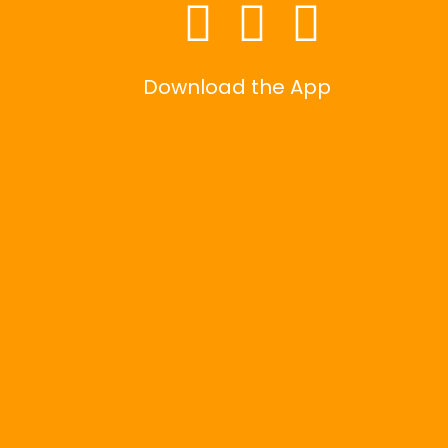
Download the App