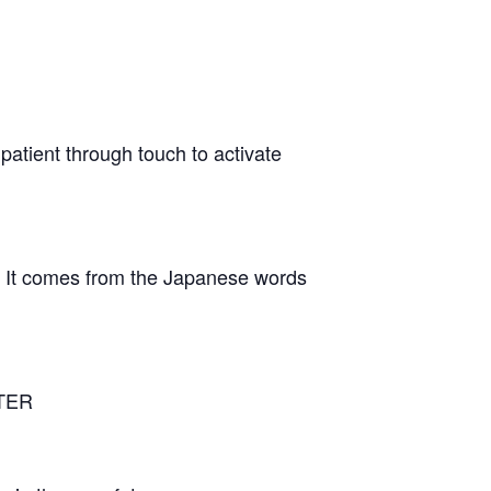
patient through touch to activate
n It comes from the Japanese words
NTER