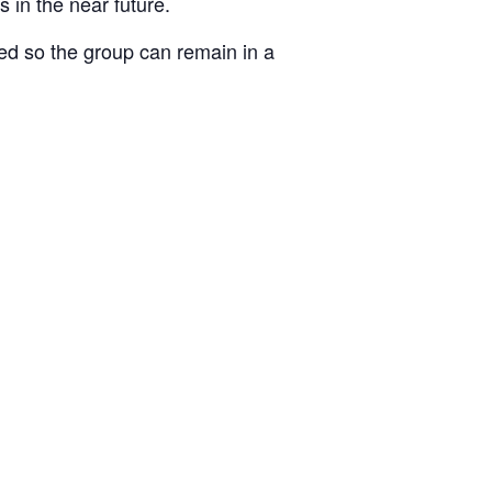
 in the near future.
ked so the group can remain in a