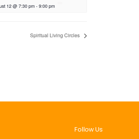
ust 12 @ 7:30 pm
-
9:00 pm
Spiritual Living Circles
Follow Us