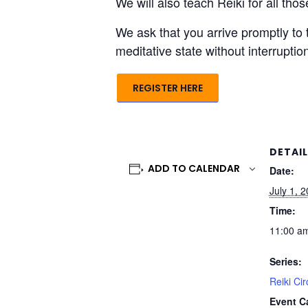
We will also teach Reiki for all th
We ask that you arrive promptly to 
meditative state without interrupti
REGISTER HERE
DETAI
ADD TO CALENDAR
Date:
July 1, 
Time:
11:00 am
Series:
Reiki Cir
Event C