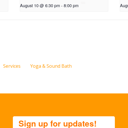
August 10 @ 6:30 pm
-
8:00 pm
Aug
Services
Yoga & Sound Bath
Sign up for updates!