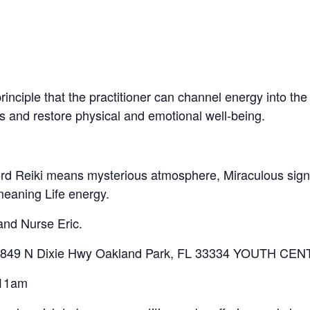
inciple that the practitioner can channel energy into the 
ss and restore physical and emotional well-being.
word Reiki means mysterious atmosphere, Miraculous sig
meaning Life energy.
 and Nurse Eric.
ng 4849 N Dixie Hwy Oakland Park, FL 33334 YOUTH CE
 11am