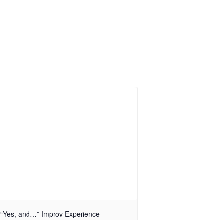
“Yes, and…” Improv Experience