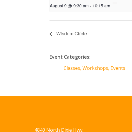
August 9 @ 9:30 am
-
10:15 am
Wisdom Circle
Event Categories:
Classes, Workshops, Events
4849 North Dixie Hwy.