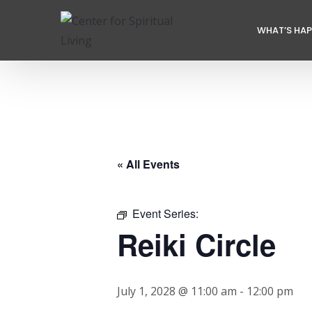
WHAT’S HA
« All Events
Event Series:
Reiki Circle
July 1, 2028 @ 11:00 am
-
12:00 pm