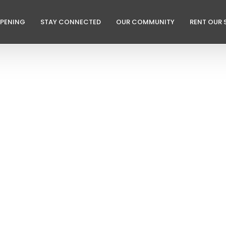
PPENING
STAY CONNECTED
OUR COMMUNITY
RENT OUR 