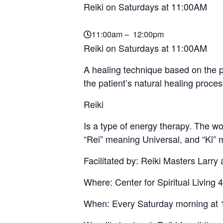
Reiki on Saturdays at 11:00AM
11:00am – 12:00pm
Reiki on Saturdays at 11:00AM
A healing technique based on the pr
the patient’s natural healing proce
Reiki
Is a type of energy therapy. The 
“Rei” meaning Universal, and “Ki” 
Facilitated by: Reiki Masters Larry
Where: Center for Spiritual Livi
When: Every Saturday morning at