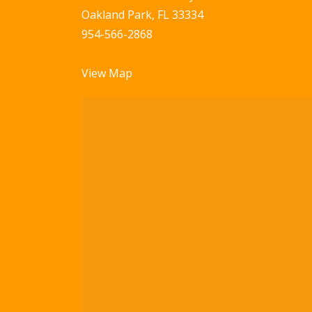
Oakland Park, FL 33334
954-566-2868
View Map