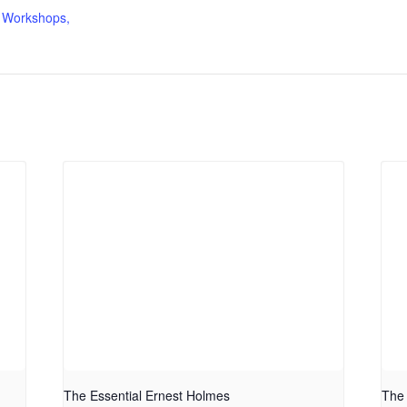
 Workshops,
The Essential Ernest Holmes
The 