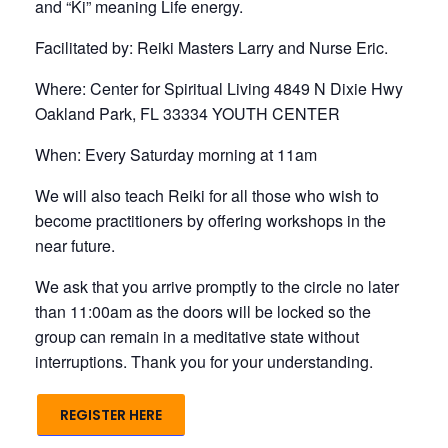
and “Ki” meaning Life energy.
Facilitated by: Reiki Masters Larry and Nurse Eric.
Where: Center for Spiritual Living 4849 N Dixie Hwy
Oakland Park, FL 33334 YOUTH CENTER
When: Every Saturday morning at 11am
We will also teach Reiki for all those who wish to
become practitioners by offering workshops in the
near future.
We ask that you arrive promptly to the circle no later
than 11:00am as the doors will be locked so the
group can remain in a meditative state without
interruptions. Thank you for your understanding.
REGISTER HERE