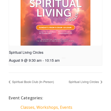
Spiritual Living Circles
August 9 @ 9:30 am
-
10:15 am
Spiritual Book Club (In-Person)
Spiritual Living Circles
Event Categories:
Classes, Workshops, Events