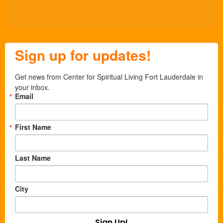
Sign up for updates!
Get news from Center for Spiritual Living Fort Lauderdale in 
your inbox.
Email
First Name
Last Name
City
Sign Up!