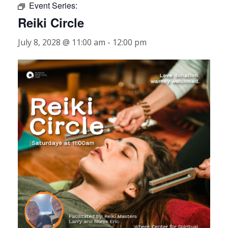
Event Series:
Reiki Circle
July 8, 2028 @ 11:00 am
-
12:00 pm