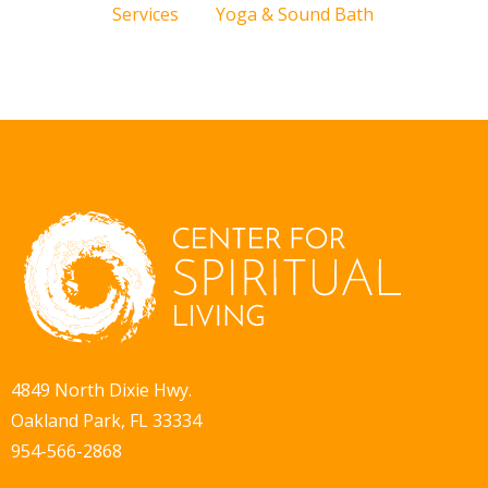
Services
Yoga & Sound Bath
4849 North Dixie Hwy.
Oakland Park, FL 33334
954-566-2868