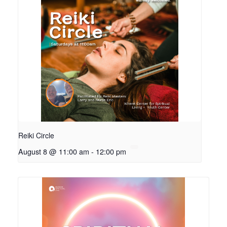
Reiki Circle
August 8 @ 11:00 am
-
12:00 pm