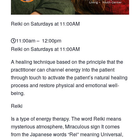
Reiki on Saturdays at 11:00AM
11:00am – 12:00pm
Reiki on Saturdays at 11:00AM
A healing technique based on the principle that the
practitioner can channel energy into the patient
through touch to activate the patient’s natural healing
process and restore physical and emotional well-
being.
Reiki
Is a type of energy therapy. The word Reiki means
mysterious atmosphere, Miraculous sign It comes
from the Japanese words “Rei” meaning Universal,