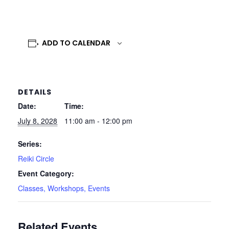
ADD TO CALENDAR
DETAILS
Date:
Time:
July 8, 2028
11:00 am - 12:00 pm
Series:
Reiki Circle
Event Category:
Classes, Workshops, Events
Related Events