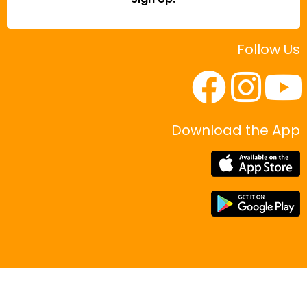
Follow Us
Download the App
|