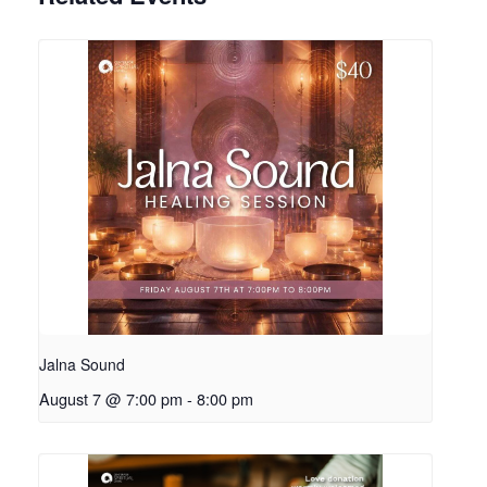
Jalna Sound
August 7 @ 7:00 pm
-
8:00 pm