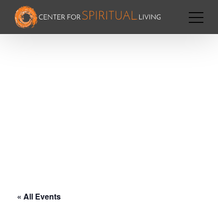
« All Events