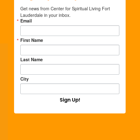
Get news from Center for Spiritual Living Fort 
Lauderdale in your inbox.
Email
First Name
Last Name
City
Sign Up!