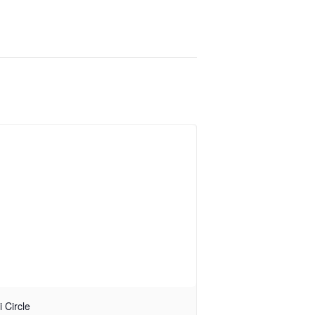
i Circle