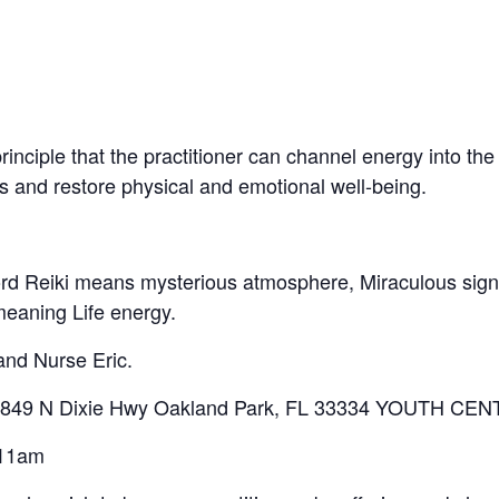
inciple that the practitioner can channel energy into the 
ss and restore physical and emotional well-being.
word Reiki means mysterious atmosphere, Miraculous sig
meaning Life energy.
 and Nurse Eric.
ng 4849 N Dixie Hwy Oakland Park, FL 33334 YOUTH CE
 11am