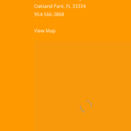
Oakland Park, FL 33334
954-566-2868
View Map