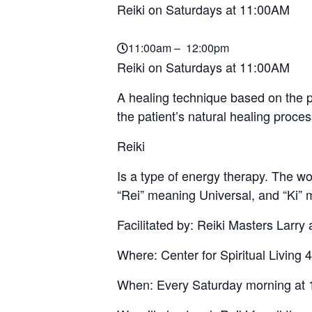
Reiki on Saturdays at 11:00AM
11:00am – 12:00pm
Reiki on Saturdays at 11:00AM
A healing technique based on the pr
the patient’s natural healing proce
Reiki
Is a type of energy therapy. The 
“Rei” meaning Universal, and “Ki” 
Facilitated by: Reiki Masters Larry
Where: Center for Spiritual Livi
When: Every Saturday morning at