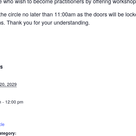
ose who wish to become practitioners by offering workshops
the circle no later than 11:00am as the doors will be loc
ons. Thank you for your understanding.
LS
20, 2029
 - 12:00 pm
cle
ategory: