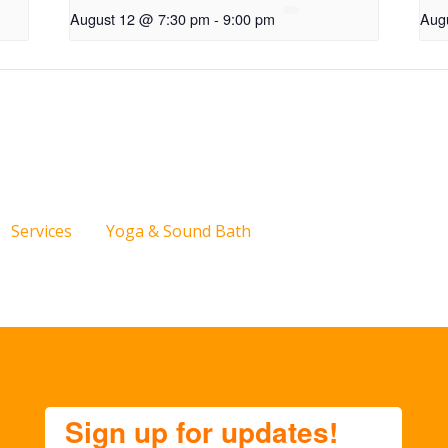
August 12 @ 7:30 pm
-
9:00 pm
Aug
Services
Yoga & Sound Bath
Sign up for updates!