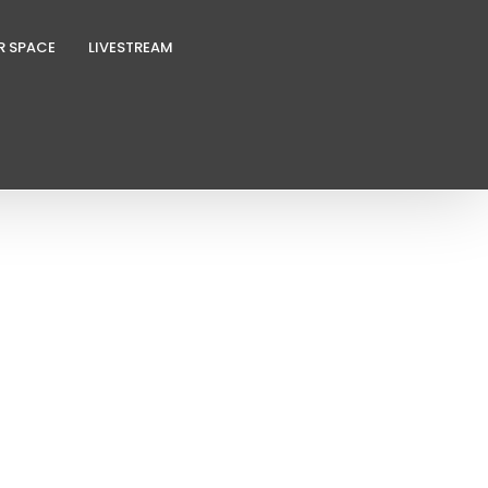
R SPACE
LIVESTREAM