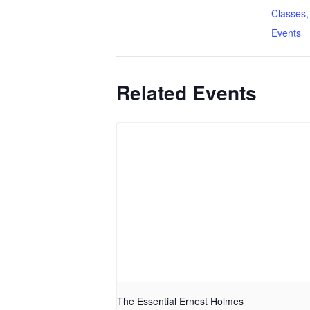
Classes,
Events
Related Events
The Essential Ernest Holmes