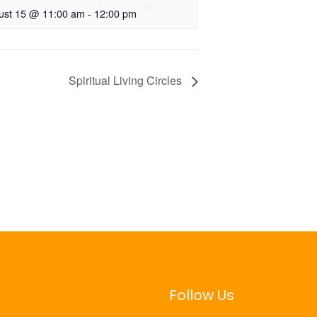
ust 15 @ 11:00 am
-
12:00 pm
Spiritual Living Circles
Follow Us