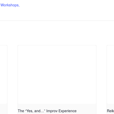
 Workshops,
The “Yes, and…” Improv Experience
Reik