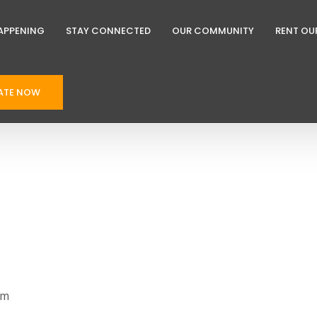
APPENING
STAY CONNECTED
OUR COMMUNITY
RENT OU
ATE NOW
pm