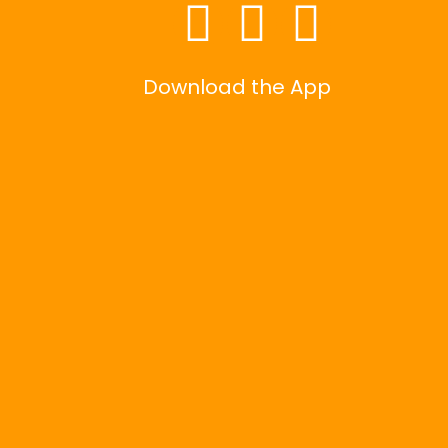
Download the App