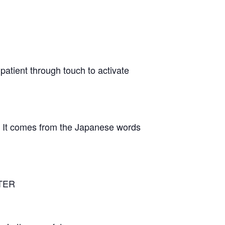
patient through touch to activate
n It comes from the Japanese words
NTER