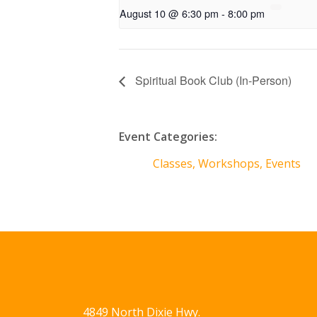
August 10 @ 6:30 pm
-
8:00 pm
Spiritual Book Club (In-Person)
Event Categories:
Classes, Workshops, Events
4849 North Dixie Hwy.