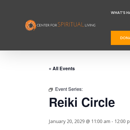
WHAT’S H
DON
« All Events
Event Series:
Reiki Circle
January 20, 2029 @ 11:00 am
-
12:00 