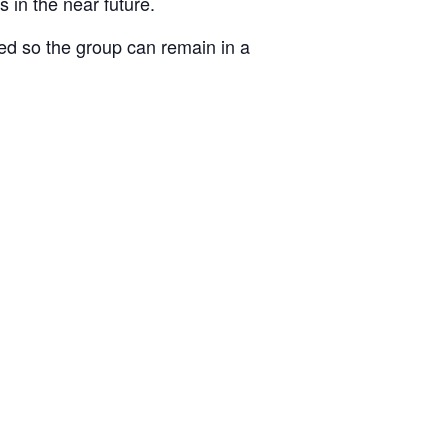
 in the near future.
ked so the group can remain in a