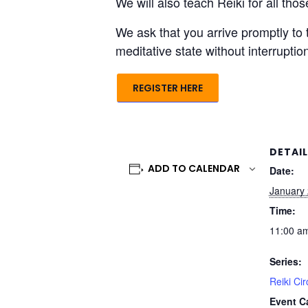
We will also teach Reiki for all th
We ask that you arrive promptly to 
meditative state without interrupti
REGISTER HERE
DETAI
ADD TO CALENDAR
Date:
January 
Time:
11:00 am
Series:
Reiki Cir
Event C