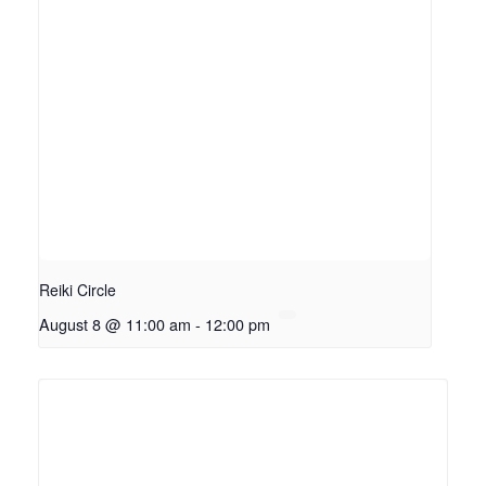
Reiki Circle
August 8 @ 11:00 am
-
12:00 pm