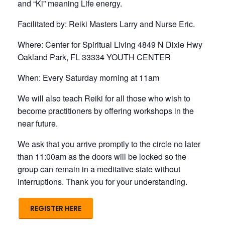
and “Ki” meaning Life energy.
Facilitated by: Reiki Masters Larry and Nurse Eric.
Where: Center for Spiritual Living 4849 N Dixie Hwy
Oakland Park, FL 33334 YOUTH CENTER
When: Every Saturday morning at 11am
We will also teach Reiki for all those who wish to
become practitioners by offering workshops in the
near future.
We ask that you arrive promptly to the circle no later
than 11:00am as the doors will be locked so the
group can remain in a meditative state without
interruptions. Thank you for your understanding.
REGISTER HERE