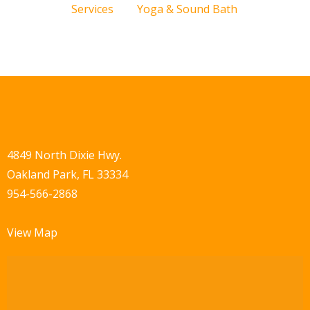
Services
Yoga & Sound Bath
4849 North Dixie Hwy.
Oakland Park, FL 33334
954-566-2868
View Map