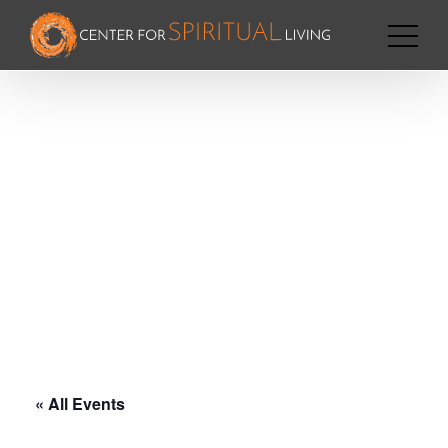
« All Events