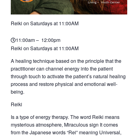
Reiki on Saturdays at 11:00AM
11:00am – 12:00pm
Reiki on Saturdays at 11:00AM
A healing technique based on the principle that the
practitioner can channel energy into the patient
through touch to activate the patient’s natural healing
process and restore physical and emotional well-
being.
Reiki
Is a type of energy therapy. The word Reiki means
mysterious atmosphere, Miraculous sign It comes
from the Japanese words “Rei” meaning Universal,