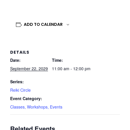
ADD TO CALENDAR
DETAILS
Date:
Time:
September 22, 2029
11:00 am - 12:00 pm
Series:
Reiki Circle
Event Category:
Classes, Workshops, Events
Related Events