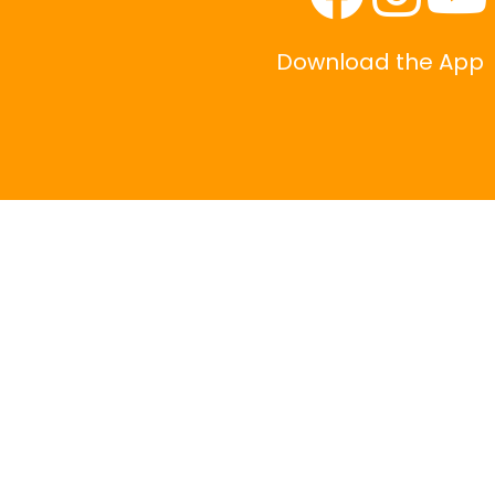
Download the App
|