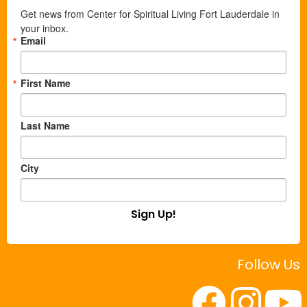
Get news from Center for Spiritual Living Fort Lauderdale in 
your inbox.
Email
First Name
Last Name
City
Sign Up!
Follow Us