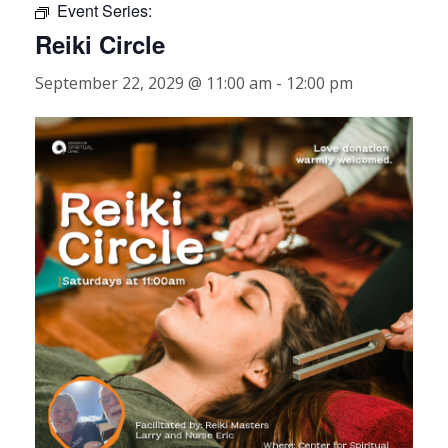
Event Series:
Reiki Circle
September 22, 2029 @ 11:00 am
-
12:00 pm