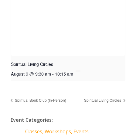
Spiritual Living Circles
August 9 @ 9:30 am
-
10:15 am
Spiritual Book Club (In-Person)
Spiritual Living Circles
Event Categories:
Classes, Workshops, Events