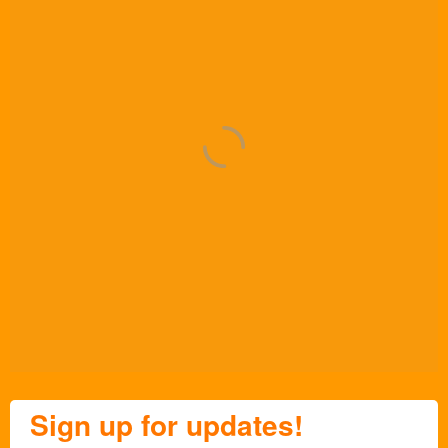
Sign up for updates!