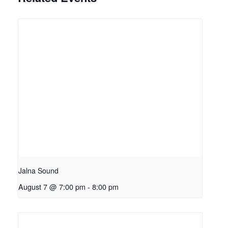
Jalna Sound
August 7 @ 7:00 pm
-
8:00 pm