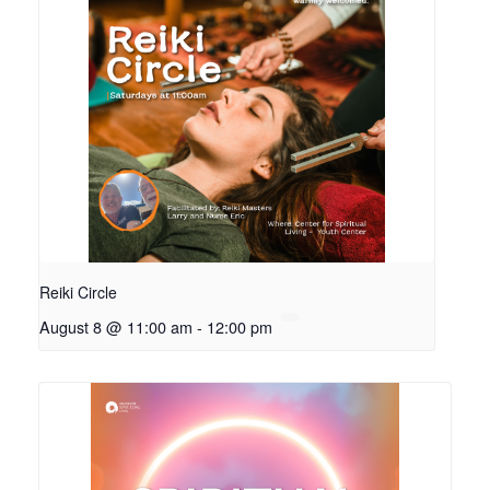
Reiki Circle
August 8 @ 11:00 am
-
12:00 pm