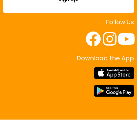
Follow Us
Download the App
|