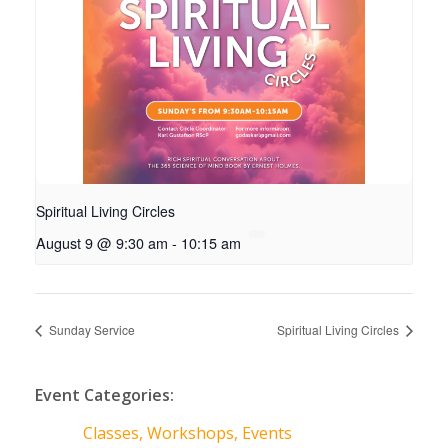
Spiritual Living Circles
August 9 @ 9:30 am
-
10:15 am
Sunday Service
Spiritual Living Circles
Event Categories:
Classes, Workshops, Events