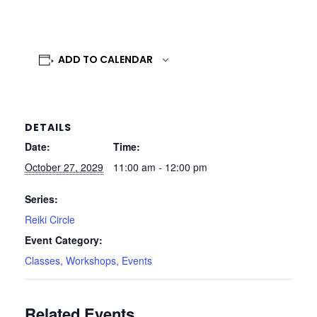
ADD TO CALENDAR
DETAILS
Date:
Time:
October 27, 2029
11:00 am - 12:00 pm
Series:
Reiki Circle
Event Category:
Classes, Workshops, Events
Related Events