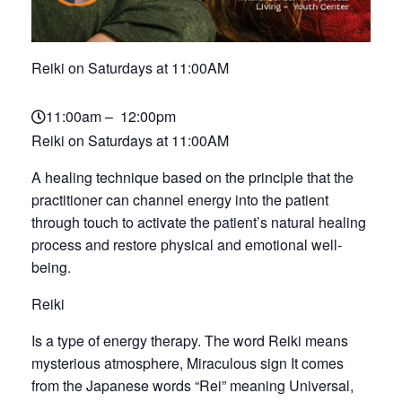
Reiki on Saturdays at 11:00AM
11:00am – 12:00pm
Reiki on Saturdays at 11:00AM
A healing technique based on the principle that the
practitioner can channel energy into the patient
through touch to activate the patient’s natural healing
process and restore physical and emotional well-
being.
Reiki
Is a type of energy therapy. The word Reiki means
mysterious atmosphere, Miraculous sign It comes
from the Japanese words “Rei” meaning Universal,