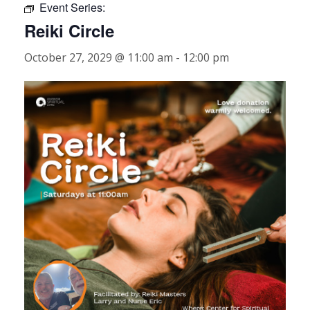
Event Series:
Reiki Circle
October 27, 2029 @ 11:00 am
-
12:00 pm