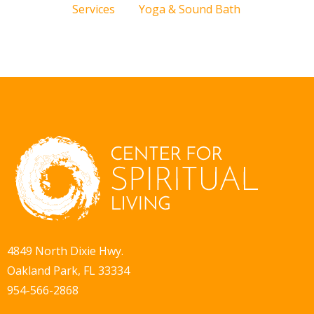
Services
Yoga & Sound Bath
4849 North Dixie Hwy.
Oakland Park, FL 33334
954-566-2868