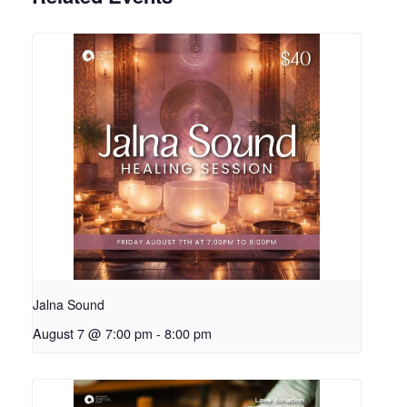
Jalna Sound
August 7 @ 7:00 pm
-
8:00 pm