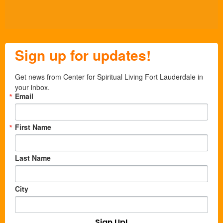
Sign up for updates!
Get news from Center for Spiritual Living Fort Lauderdale in 
your inbox.
Email
First Name
Last Name
City
Sign Up!