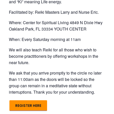
and “Ki” meaning Life energy.
Facilitated by: Reiki Masters Larry and Nurse Eric.
Where: Center for Spiritual Living 4849 N Dixie Hwy
Oakland Park, FL 33334 YOUTH CENTER
When: Every Saturday morning at 11am
We will also teach Reiki for all those who wish to
become practitioners by offering workshops in the
near future.
We ask that you arrive promptly to the circle no later
than 11:00am as the doors will be locked so the
group can remain in a meditative state without
interruptions. Thank you for your understanding.
REGISTER HERE