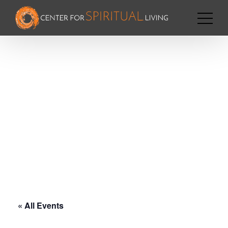
« All Events