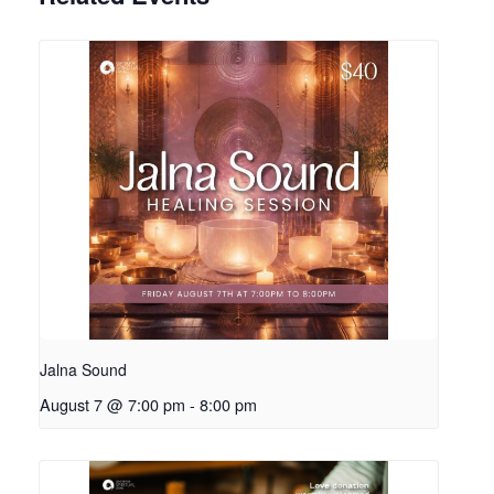
Jalna Sound
August 7 @ 7:00 pm
-
8:00 pm