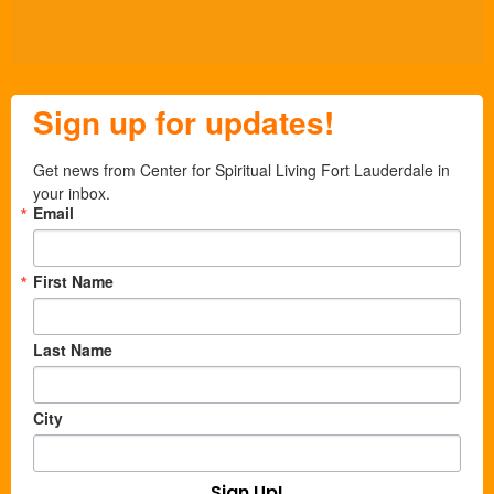
Sign up for updates!
Get news from Center for Spiritual Living Fort Lauderdale in 
your inbox.
Email
First Name
Last Name
City
Sign Up!