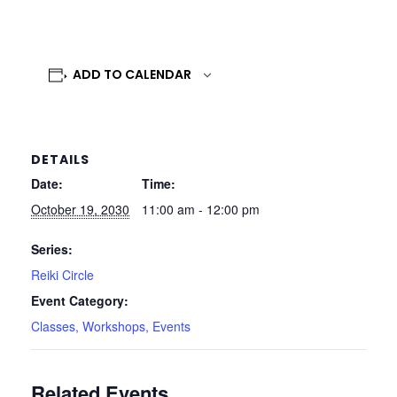
ADD TO CALENDAR
DETAILS
Date:
Time:
October 19, 2030
11:00 am - 12:00 pm
Series:
Reiki Circle
Event Category:
Classes, Workshops, Events
Related Events