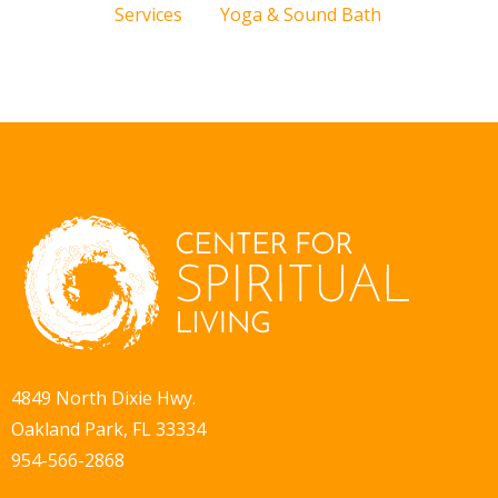
Services
Yoga & Sound Bath
4849 North Dixie Hwy.
Oakland Park, FL 33334
954-566-2868