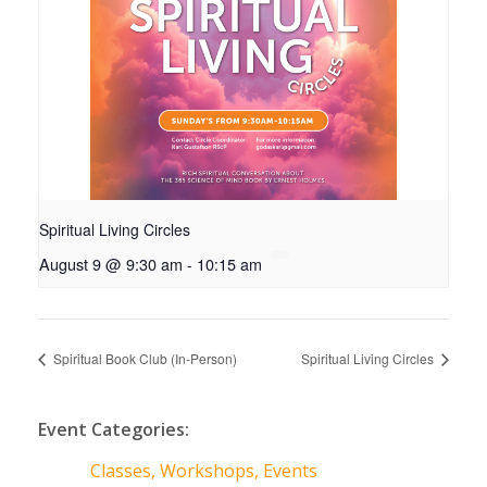
Spiritual Living Circles
August 9 @ 9:30 am
-
10:15 am
Spiritual Book Club (In-Person)
Spiritual Living Circles
Event Categories:
Classes, Workshops, Events