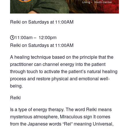
Reiki on Saturdays at 11:00AM
11:00am – 12:00pm
Reiki on Saturdays at 11:00AM
A healing technique based on the principle that the
practitioner can channel energy into the patient
through touch to activate the patient’s natural healing
process and restore physical and emotional well-
being.
Reiki
Is a type of energy therapy. The word Reiki means
mysterious atmosphere, Miraculous sign It comes
from the Japanese words “Rei” meaning Universal,