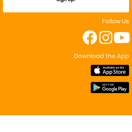
Follow Us
Download the App
|