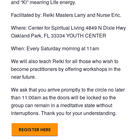
and “Ki” meaning Life energy.
Facilitated by: Reiki Masters Larry and Nurse Eric.
Where: Center for Spiritual Living 4849 N Dixie Hwy
Oakland Park, FL 33334 YOUTH CENTER
When: Every Saturday morning at 11am
We will also teach Reiki for all those who wish to
become practitioners by offering workshops in the
near future.
We ask that you arrive promptly to the circle no later
than 11:00am as the doors will be locked so the
group can remain in a meditative state without
interruptions. Thank you for your understanding.
REGISTER HERE