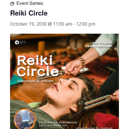
Event Series:
Reiki Circle
October 19, 2030 @ 11:00 am
-
12:00 pm