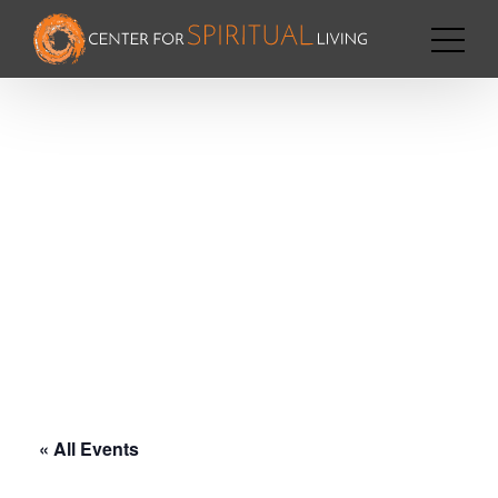
« All Events