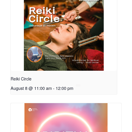
Reiki Circle
August 8 @ 11:00 am
-
12:00 pm