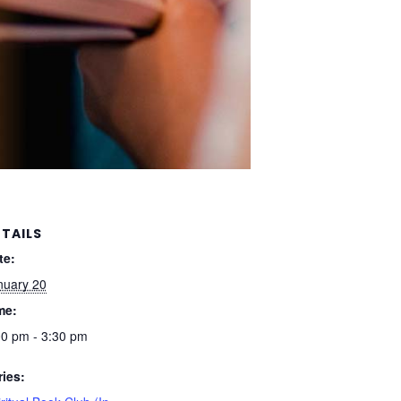
TAILS
te:
nuary 20
me:
00 pm - 3:30 pm
ries: