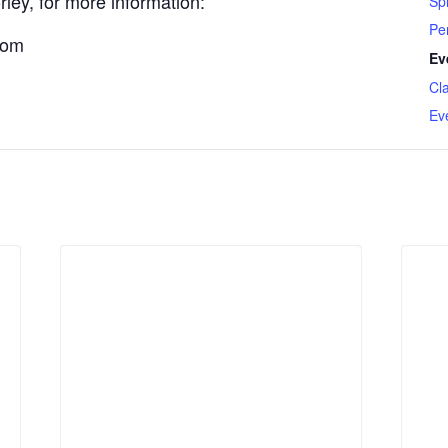
ley, for more information:
Spi
Pe
com
Ev
Cl
Ev