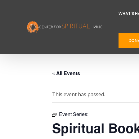
WHAT’S H
DON
« All Events
This event has passed.
Event Series:
Spiritual Boo