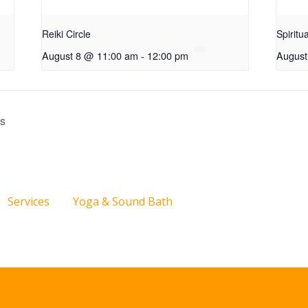
Reiki Circle
Spiritu
August 8 @ 11:00 am
-
12:00 pm
August
ss
Services
Yoga & Sound Bath