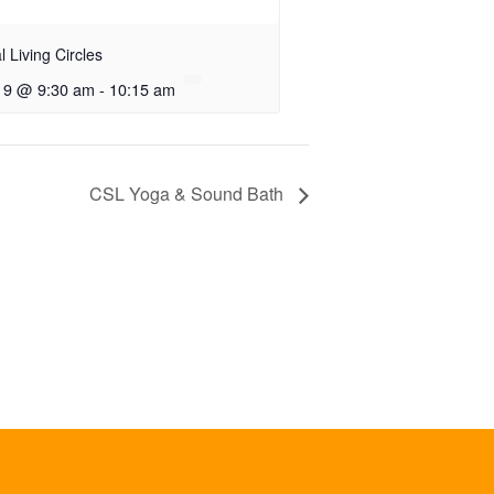
al Living Circles
 9 @ 9:30 am
-
10:15 am
CSL Yoga & Sound Bath