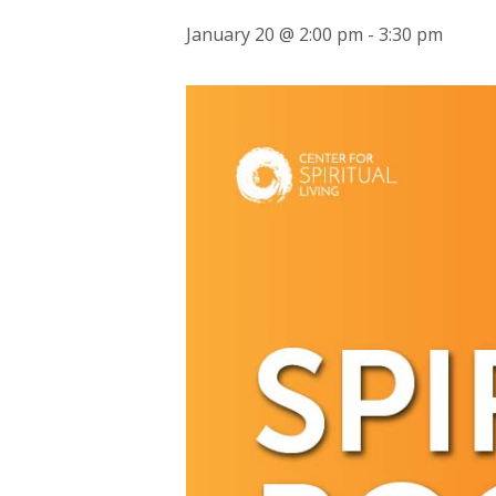
January 20 @ 2:00 pm
-
3:30 pm