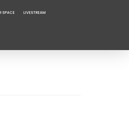
R SPACE
LIVESTREAM