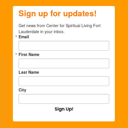
Sign up for updates!
Get news from Center for Spiritual Living Fort 
Lauderdale in your inbox.
Email
First Name
Last Name
City
Sign Up!