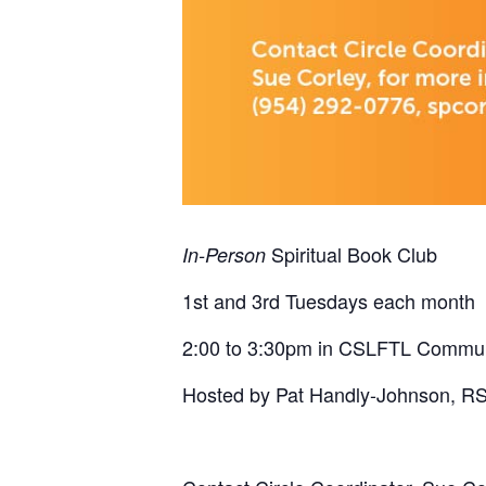
Spiritual Book Club
In-Person
1st and 3rd Tuesdays each month
2:00 to 3:30pm in CSLFTL Commu
Hosted by Pat Handly-Johnson, R