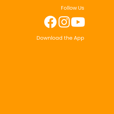
Follow Us
Download the App