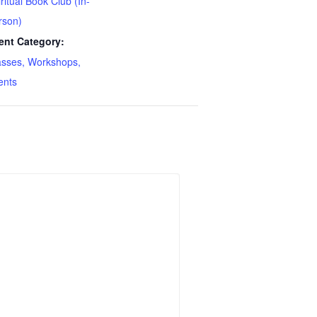
ritual Book Club (In-
rson)
ent Category:
asses, Workshops,
ents