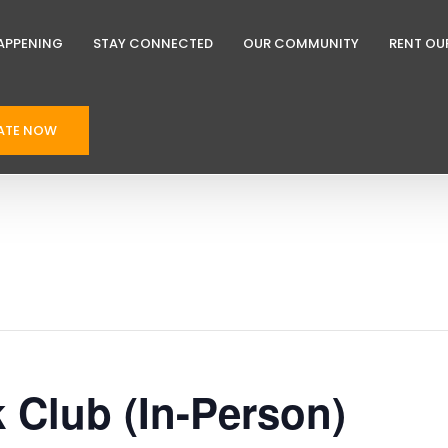
APPENING
STAY CONNECTED
OUR COMMUNITY
RENT OU
ATE NOW
k Club (In-Person)