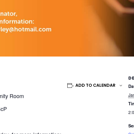
DE
ADD TO CALENDAR
Da
nity Room
Ja
Ti
ScP
2:
Se