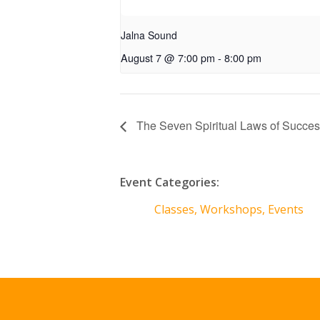
Jalna Sound
August 7 @ 7:00 pm
-
8:00 pm
The Seven Spiritual Laws of Succe
Event Categories:
Classes, Workshops, Events