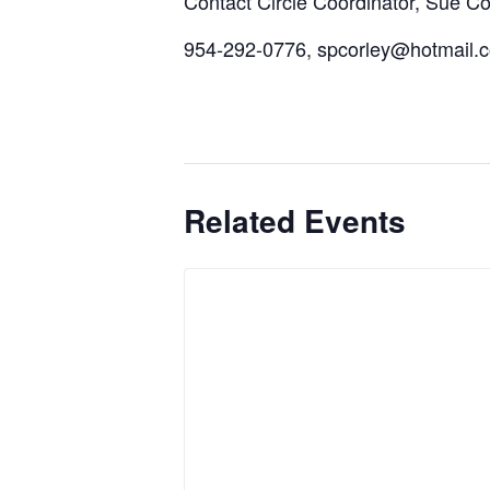
Contact Circle Coordinator, Sue Cor
954-292-0776, spcorley@hotmail.
Related Events