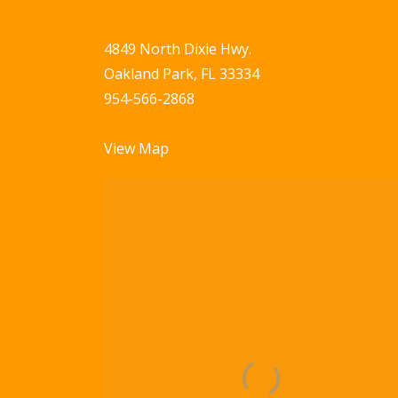
4849 North Dixie Hwy.
Oakland Park, FL 33334
954-566-2868
View Map