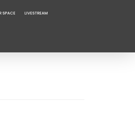
R SPACE
LIVESTREAM