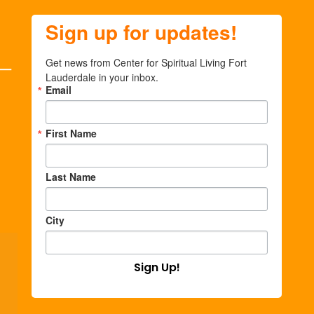
Sign up for updates!
Get news from Center for Spiritual Living Fort 
Lauderdale in your inbox.
Email
First Name
Last Name
City
Sign Up!