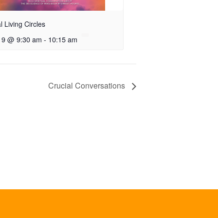
al Living Circles
 9 @ 9:30 am
-
10:15 am
Crucial Conversations