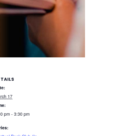
TAILS
te:
rch 17
me:
00 pm - 3:30 pm
ries: