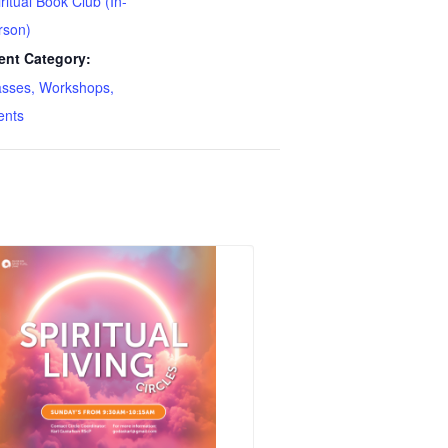
ritual Book Club (In-
rson)
ent Category:
asses, Workshops,
ents