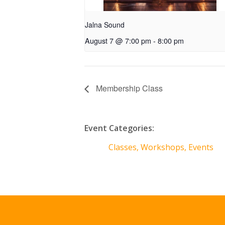
Jalna Sound
August 7 @ 7:00 pm
-
8:00 pm
Membership Class
Event Categories:
Classes, Workshops, Events