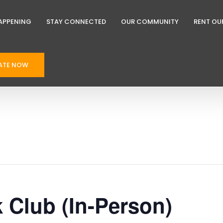
APPENING
STAY CONNECTED
OUR COMMUNITY
RENT OU
ATE NOW
k Club (In-Person)