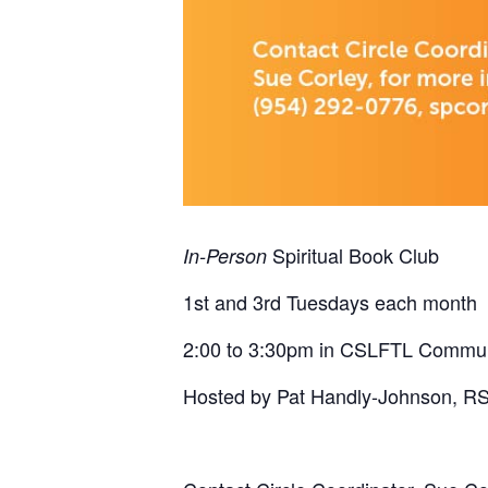
Spiritual Book Club
In-Person
1st and 3rd Tuesdays each month
2:00 to 3:30pm in CSLFTL Commu
Hosted by Pat Handly-Johnson, R