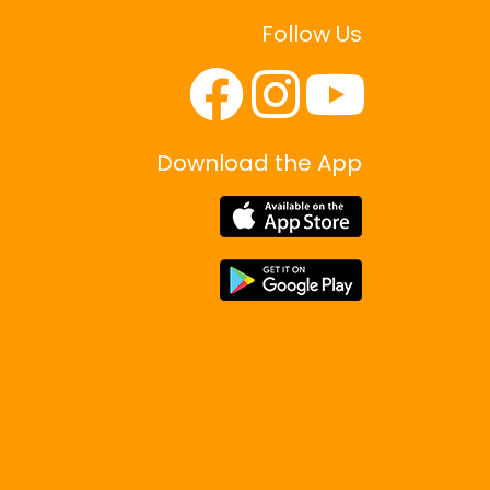
Follow Us
Download the App