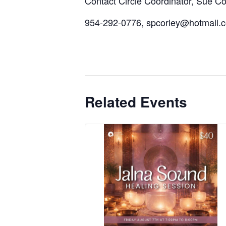
Contact Circle Coordinator, Sue Cor
954-292-0776, spcorley@hotmail.
Related Events