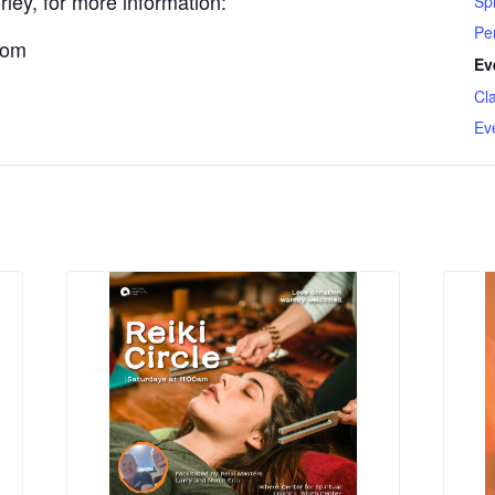
ley, for more information:
Spi
Pe
com
Ev
Cl
Ev