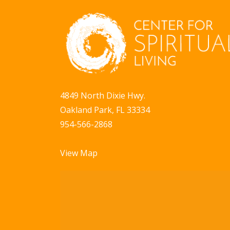
4849 North Dixie Hwy.
Oakland Park, FL 33334
954-566-2868
View Map