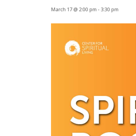
March 17 @ 2:00 pm
-
3:30 pm