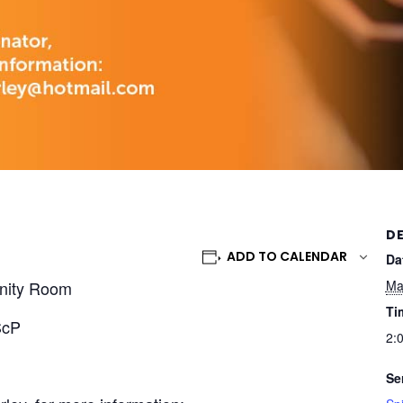
DE
ADD TO CALENDAR
Da
nity Room
Ma
Ti
ScP
2:
Se