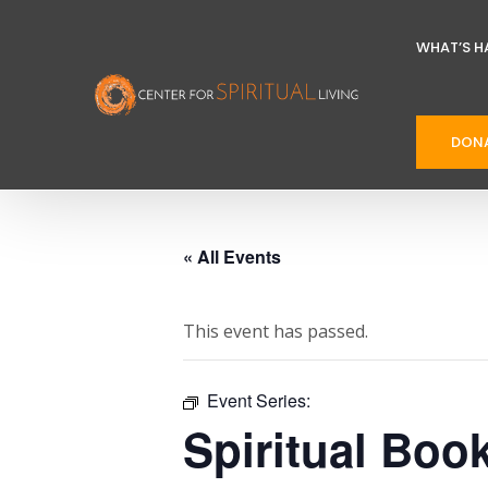
WHAT’S H
DON
« All Events
This event has passed.
Event Series:
Spiritual Boo