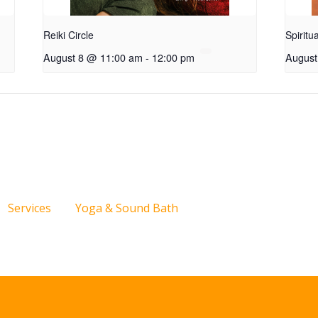
Reiki Circle
Spiritu
August 8 @ 11:00 am
-
12:00 pm
August
Services
Yoga & Sound Bath