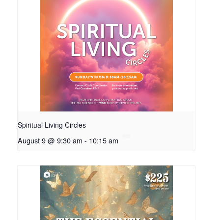
Spiritual Living Circles
August 9 @ 9:30 am
-
10:15 am