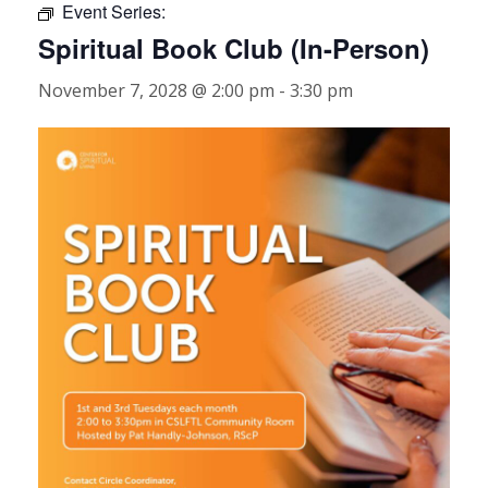
Event Series:
Spiritual Book Club (In-Person)
November 7, 2028 @ 2:00 pm
-
3:30 pm