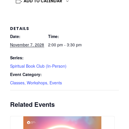
ADD TO CALENDAR
DETAILS
Date:
Time:
November 7, 2028
2:00 pm - 3:30 pm
Series:
Spiritual Book Club (In-Person)
Event Category:
Classes, Workshops, Events
Related Events