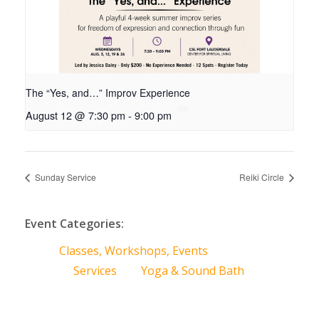
The “Yes, and…” Improv Experience
August 12 @ 7:30 pm
-
9:00 pm
Sunday Service
Reiki Circle
Event Categories:
Classes, Workshops, Events
Services
Yoga & Sound Bath