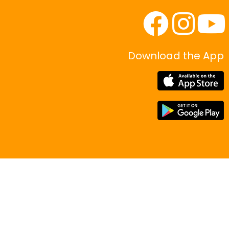
Download the App
|