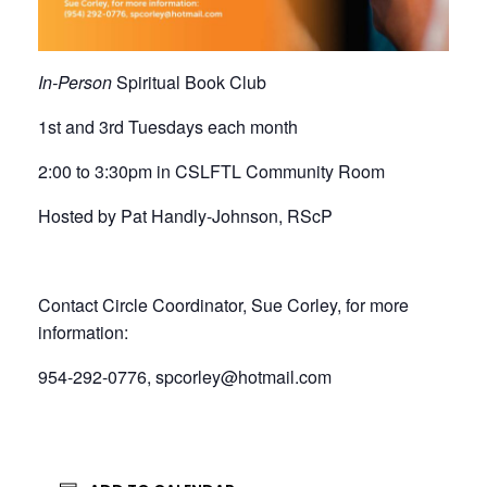
In-Person
Spiritual Book Club
1st and 3rd Tuesdays each month
2:00 to 3:30pm in CSLFTL Community Room
Hosted by Pat Handly-Johnson, RScP
Contact Circle Coordinator, Sue Corley, for more
information:
954-292-0776, spcorley@hotmail.com