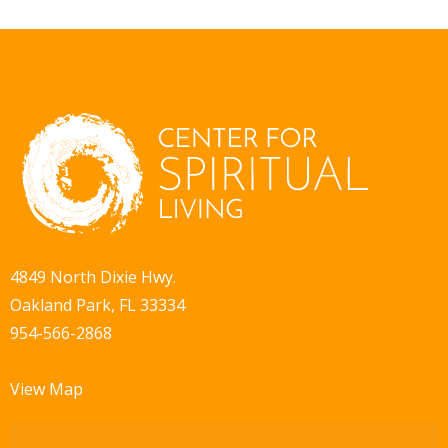
4849 North Dixie Hwy.
Oakland Park, FL 33334
954-566-2868
View Map