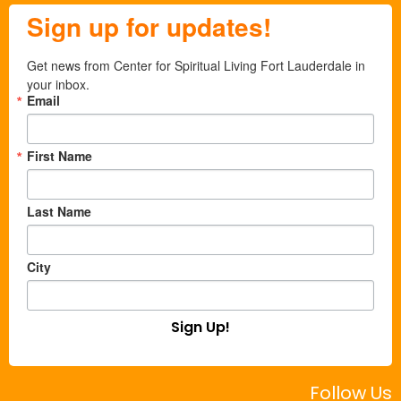
Sign up for updates!
Get news from Center for Spiritual Living Fort Lauderdale in 
your inbox.
Email
First Name
Last Name
City
Sign Up!
Follow Us