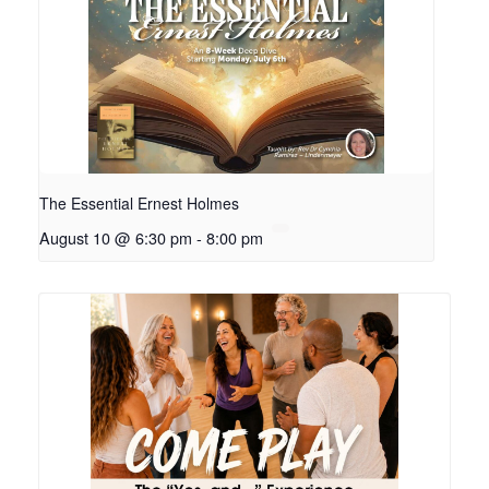
The Essential Ernest Holmes
August 10 @ 6:30 pm
-
8:00 pm