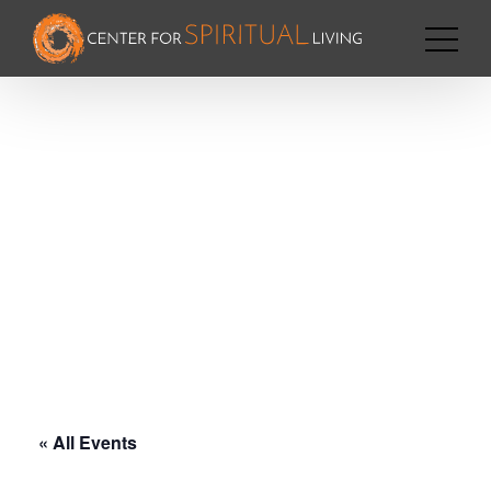
« All Events