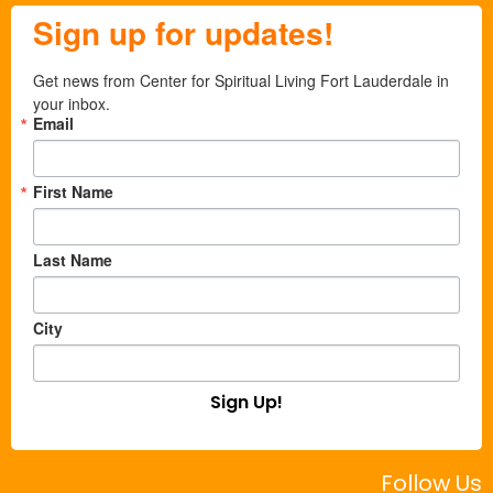
Sign up for updates!
Get news from Center for Spiritual Living Fort Lauderdale in 
your inbox.
Email
First Name
Last Name
City
Sign Up!
Follow Us