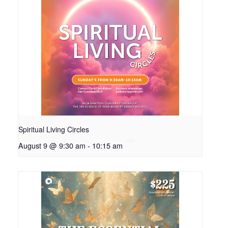
Spiritual Living Circles
August 9 @ 9:30 am
-
10:15 am