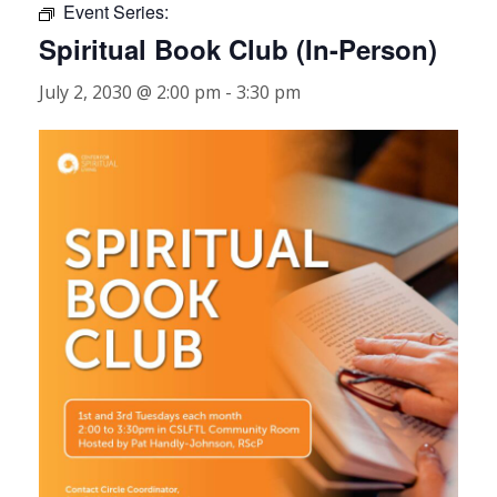
Event Series:
Spiritual Book Club (In-Person)
July 2, 2030 @ 2:00 pm
-
3:30 pm