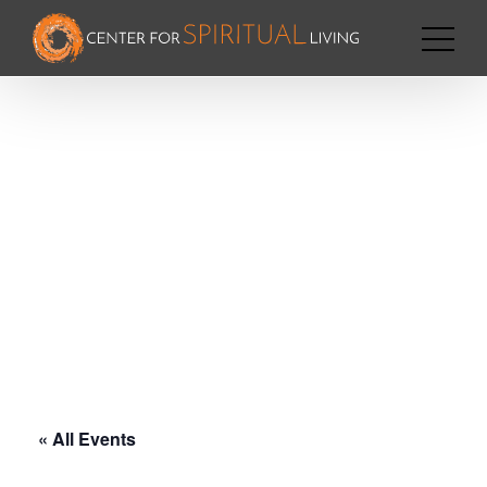
« All Events