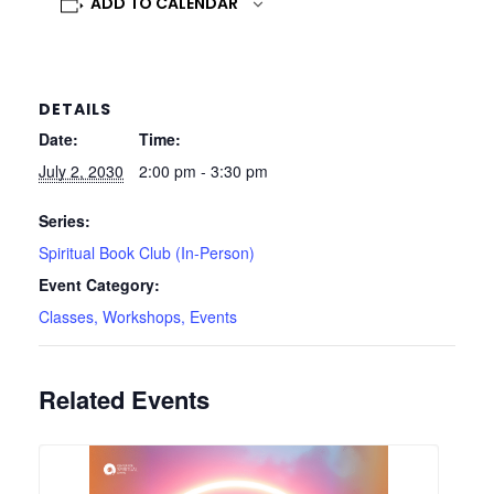
ADD TO CALENDAR
DETAILS
Date:
Time:
July 2, 2030
2:00 pm - 3:30 pm
Series:
Spiritual Book Club (In-Person)
Event Category:
Classes, Workshops, Events
Related Events