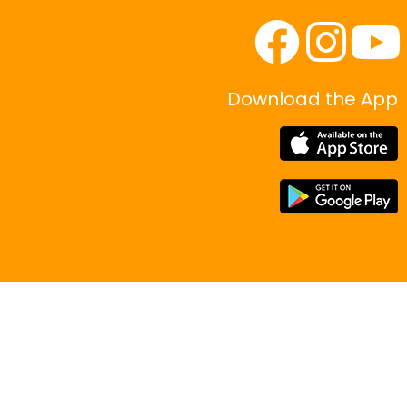
Download the App
|