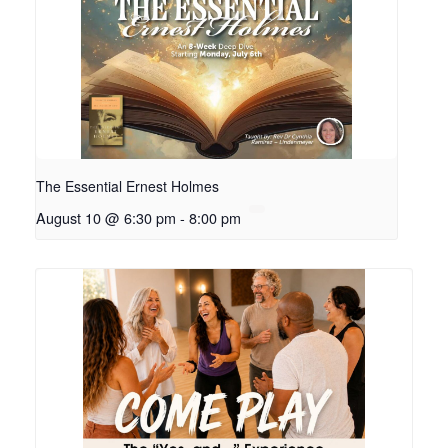
The Essential Ernest Holmes
August 10 @ 6:30 pm
-
8:00 pm