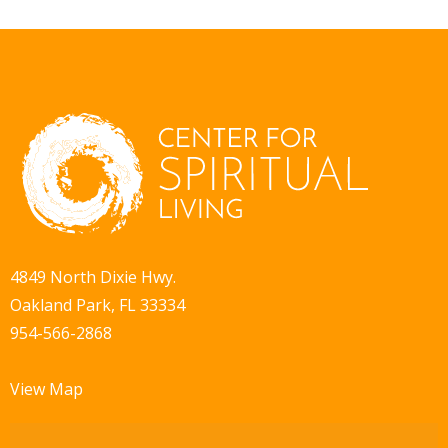
4849 North Dixie Hwy.
Oakland Park, FL 33334
954-566-2868
View Map