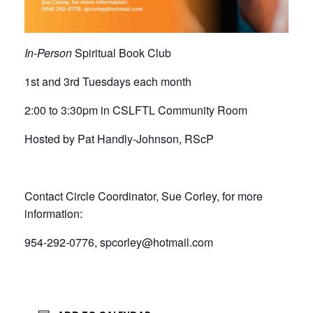
In-Person
Spiritual Book Club
1st and 3rd Tuesdays each month
2:00 to 3:30pm in CSLFTL Community Room
Hosted by Pat Handly-Johnson, RScP
Contact Circle Coordinator, Sue Corley, for more
information:
954-292-0776, spcorley@hotmail.com