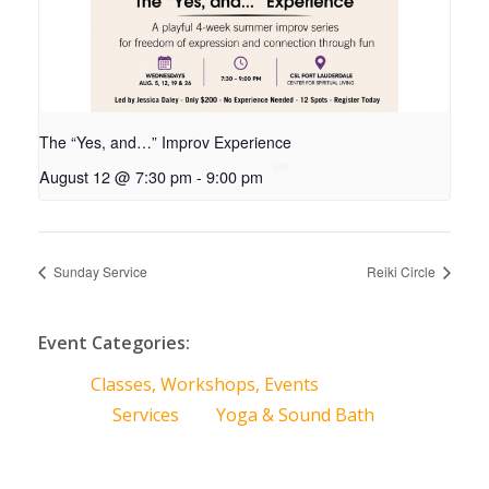
The “Yes, and…” Improv Experience
August 12 @ 7:30 pm
-
9:00 pm
Sunday Service
Reiki Circle
Event Categories:
Classes, Workshops, Events
Services
Yoga & Sound Bath