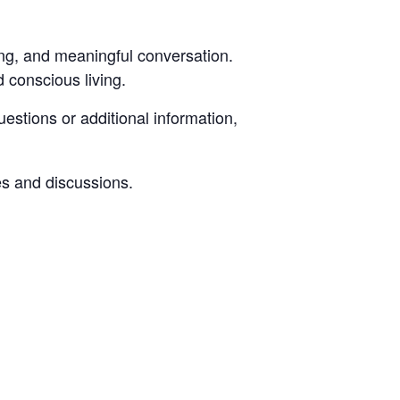
ning, and meaningful conversation.
d conscious living.
estions or additional information,
s and discussions.