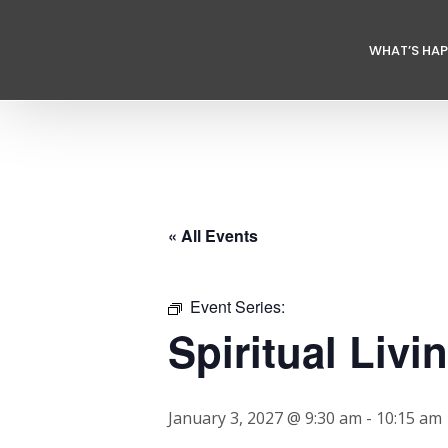
WHAT’S HA
« All Events
Event Series:
Spiritual Livi
January 3, 2027 @ 9:30 am
-
10:15 am