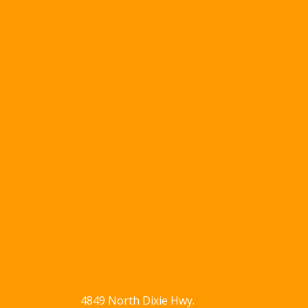
4849 North Dixie Hwy.