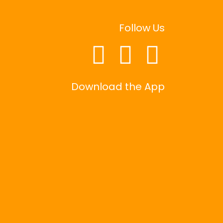
Follow Us
Download the App