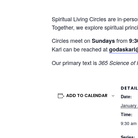
Spiritual Living Circles are in-pers
Together, we explore spiritual princ
Circles meet on
from
Sundays
9:3
Karl can be reached at
godaskarl
Our primary text is
365 Science of
DETAI
ADD TO CALENDAR
Date:
January 
Time:
9:30 am 
Series: