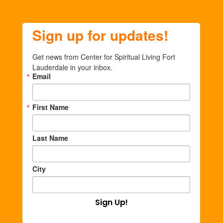
Sign up for updates!
Get news from Center for Spiritual Living Fort 
Lauderdale in your inbox.
Email
First Name
Last Name
City
Sign Up!