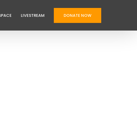
SPACE
LIVESTREAM
DONATE NOW