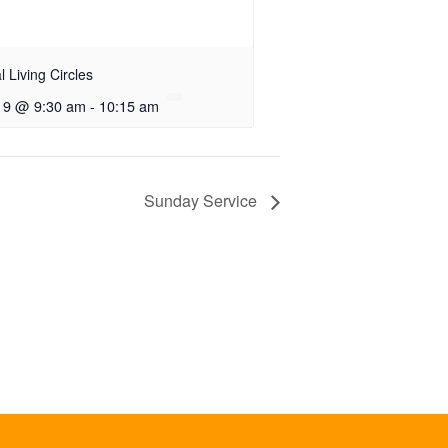
al Living Circles
 9 @ 9:30 am
-
10:15 am
Sunday Service