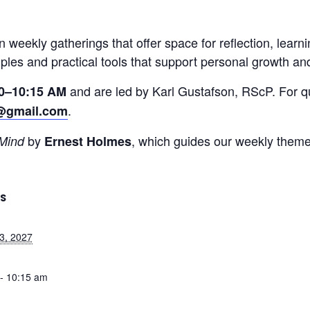
on weekly gatherings that offer space for reflection, lear
iples and practical tools that support personal growth an
and are led by Karl Gustafson, RScP. For qu
0–10:15 AM
.
@gmail.com
by
, which guides our weekly theme
 Mind
Ernest Holmes
LS
3, 2027
- 10:15 am