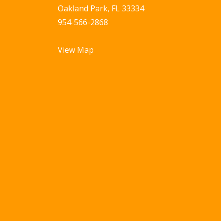
Oakland Park, FL 33334
954-566-2868
View Map