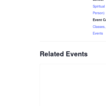
Spiritual
Person)
Event C
Classes,
Events
Related Events