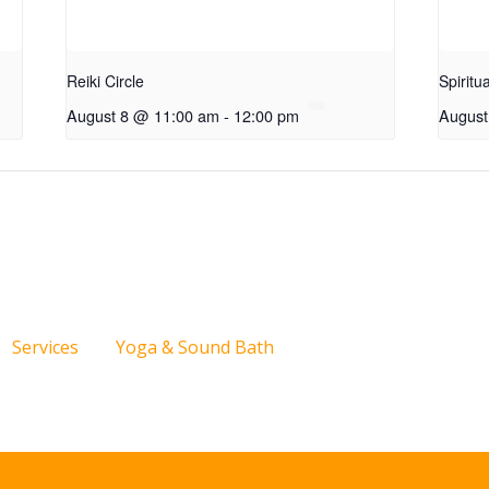
Reiki Circle
Spiritu
August 8 @ 11:00 am
-
12:00 pm
August
Services
Yoga & Sound Bath