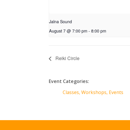
Jalna Sound
August 7 @ 7:00 pm
-
8:00 pm
Reiki Circle
Event Categories:
Classes, Workshops, Events