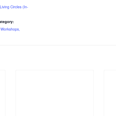
 Living Circles (In-
ategory:
 Workshops,