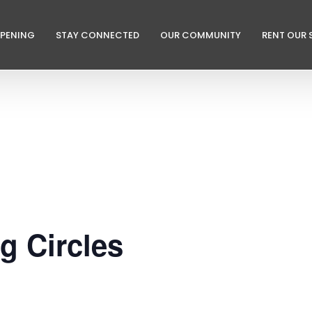
PPENING
STAY CONNECTED
OUR COMMUNITY
RENT OUR 
ng Circles