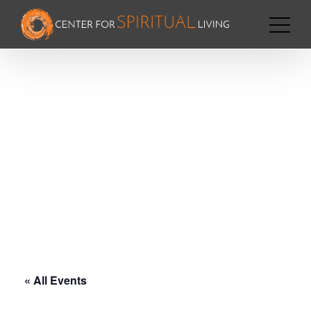
« All Events