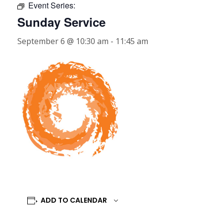
Event Series:
Sunday Service
September 6 @ 10:30 am
-
11:45 am
ADD TO CALENDAR