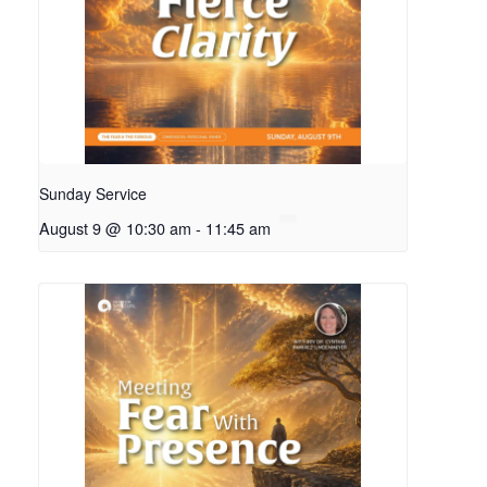
Sunday Service
August 9 @ 10:30 am
-
11:45 am