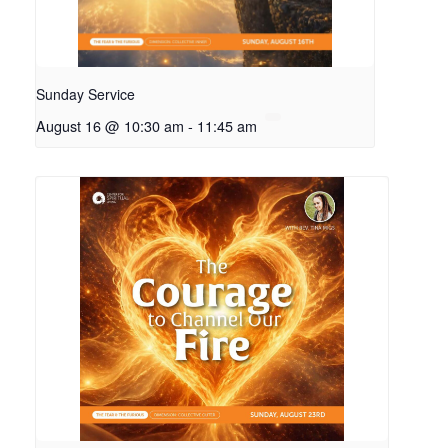
Sunday Service
August 16 @ 10:30 am
-
11:45 am