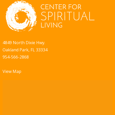
4849 North Dixie Hwy.
Oakland Park, FL 33334
954-566-2868
View Map