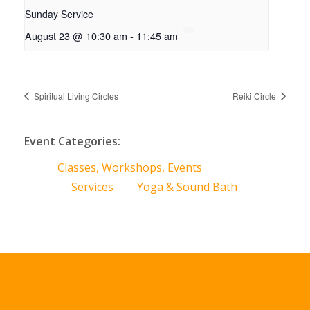
Sunday Service
August 23 @ 10:30 am
-
11:45 am
Spiritual Living Circles
Reiki Circle
Event Categories:
Classes, Workshops, Events
Services
Yoga & Sound Bath