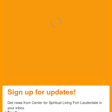
Sign up for updates!
Get news from Center for Spiritual Living Fort Lauderdale in 
your inbox.