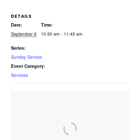
DETAILS
Date:
Time:
September 6
10:30 am - 11:45 am
Series:
Sunday Service
Event Category:
Services