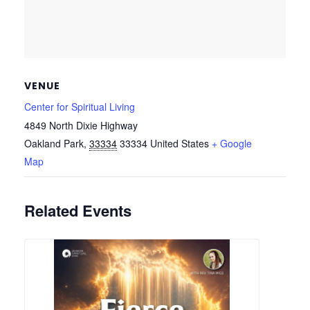
VENUE
Center for Spiritual Living
4849 North Dixie Highway
Oakland Park
,
33334
33334
United States
+ Google
Map
Related Events