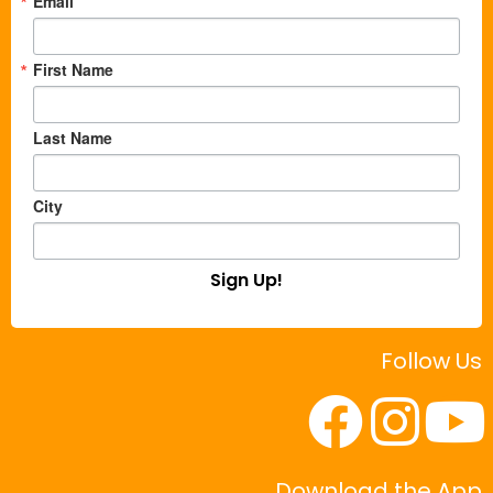
Email
First Name
Last Name
City
Sign Up!
Follow Us
Download the App