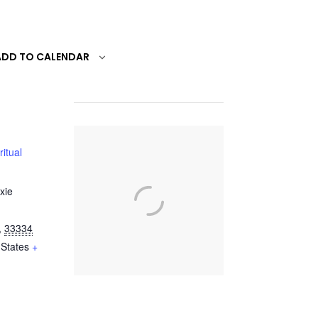
ADD TO CALENDAR
ritual
xie
,
33334
 States
+