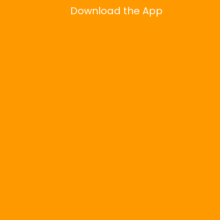
Download the App