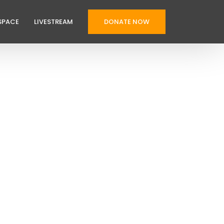
SPACE
LIVESTREAM
DONATE NOW