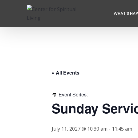
WHAT’S HA
« All Events
Event Series:
Sunday Servi
July 11, 2027 @ 10:30 am
-
11:45 am