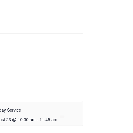
day Service
ust 23 @ 10:30 am
-
11:45 am