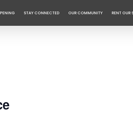
PPENING
STAY CONNECTED
OUR COMMUNITY
RENT OUR 
ce