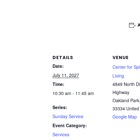
DETAILS
VENUE
Date:
Center for Spi
July 11, 2027
Living
Time:
4849 North Di
Highway
10:30 am - 11:45 am
Oakland Park
Series:
33334
United
Sunday Service
Google Map
Event Category:
Services