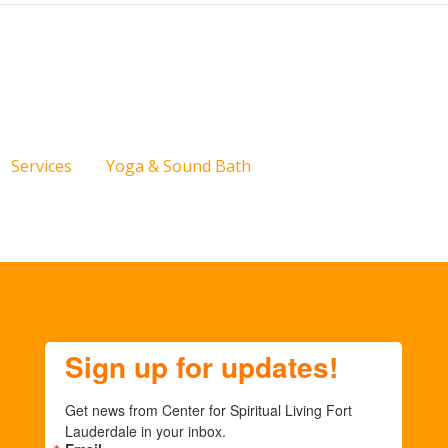
Services
Yoga & Sound Bath
Sign up for updates!
Get news from Center for Spiritual Living Fort 
Lauderdale in your inbox.