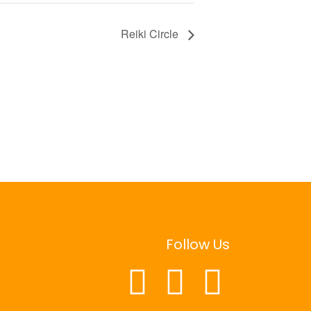
Reiki Circle
Follow Us