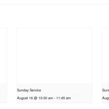
Sunday Service
Sun
August 16 @ 10:30 am
-
11:45 am
Aug