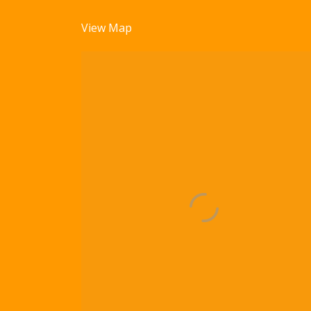
View Map