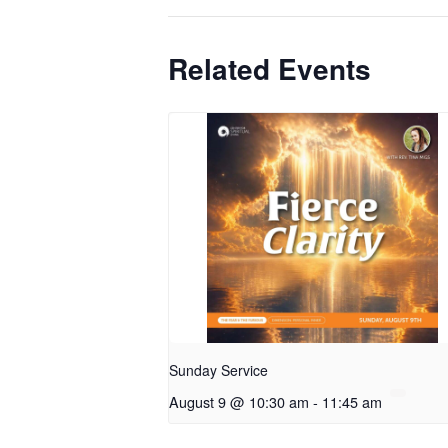
Related Events
Sunday Service
August 9 @ 10:30 am
-
11:45 am