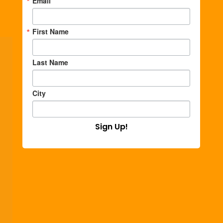
Email
First Name
Last Name
City
Sign Up!