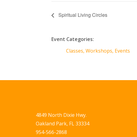
Spiritual Living Circles
Event Categories:
Classes, Workshops, Events
4849 North Dixie Hwy.
Oakland Park, FL 33334
954-566-2868