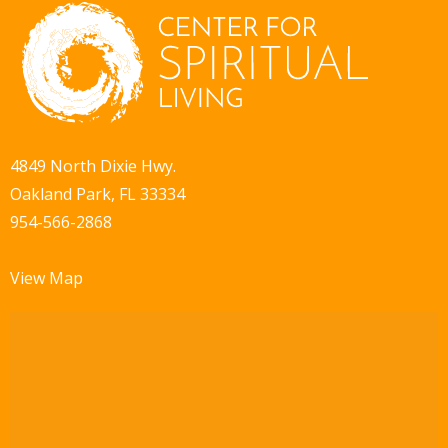
4849 North Dixie Hwy.
Oakland Park, FL 33334
954-566-2868
View Map