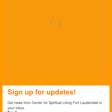
Sign up for updates!
Get news from Center for Spiritual Living Fort Lauderdale in 
your inbox.