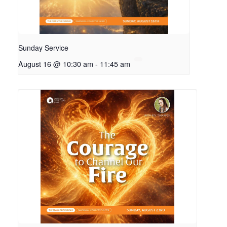
Sunday Service
August 16 @ 10:30 am
-
11:45 am