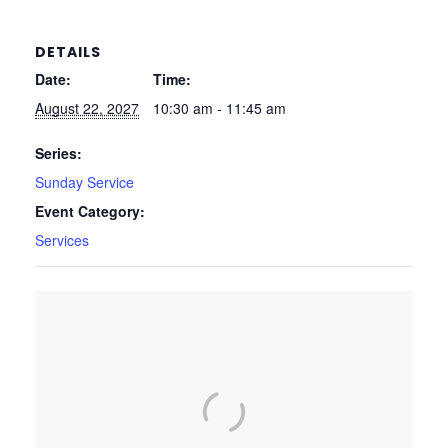
DETAILS
Date:
Time:
August 22, 2027
10:30 am - 11:45 am
Series:
Sunday Service
Event Category:
Services