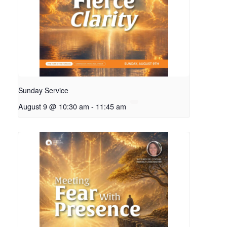
Sunday Service
August 9 @ 10:30 am
-
11:45 am