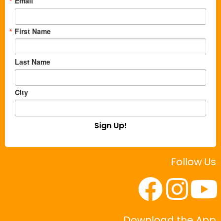
Email
First Name
Last Name
City
Sign Up!
Follow Us
Download the App