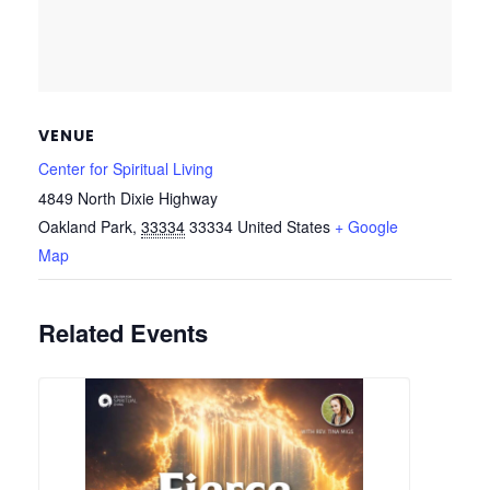
VENUE
Center for Spiritual Living
4849 North Dixie Highway
Oakland Park
,
33334
33334
United States
+ Google
Map
Related Events