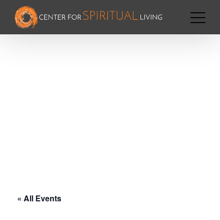
« All Events