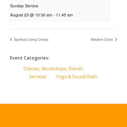
Sunday Service
August 23 @ 10:30 am
-
11:45 am
Spiritual Living Circles
Wisdom Circle
Event Categories:
Classes, Workshops, Events
Services
Yoga & Sound Bath