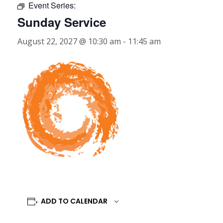
Event Series:
Sunday Service
August 22, 2027 @ 10:30 am
-
11:45 am
ADD TO CALENDAR