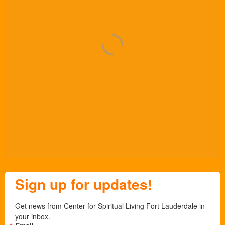
Sign up for updates!
Get news from Center for Spiritual Living Fort Lauderdale in 
your inbox.