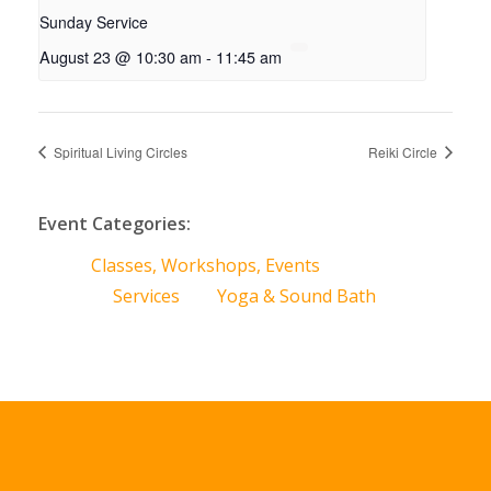
Sunday Service
August 23 @ 10:30 am
-
11:45 am
Spiritual Living Circles
Reiki Circle
Event Categories:
Classes, Workshops, Events
Services
Yoga & Sound Bath