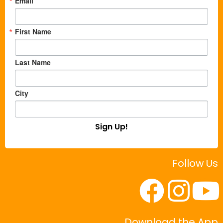
Email
First Name
Last Name
City
Sign Up!
Follow Us
Download the App