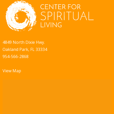
4849 North Dixie Hwy.
Oakland Park, FL 33334
954-566-2868
View Map