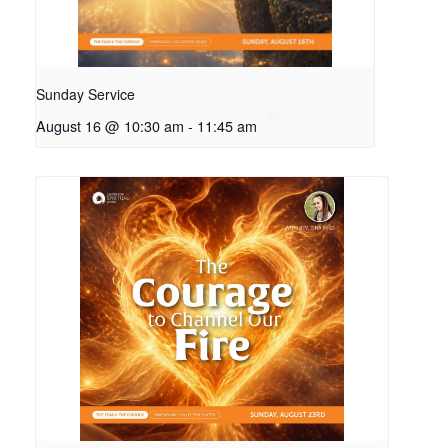
Sunday Service
August 16 @ 10:30 am
-
11:45 am