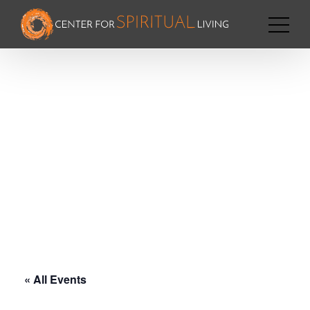
« All Events