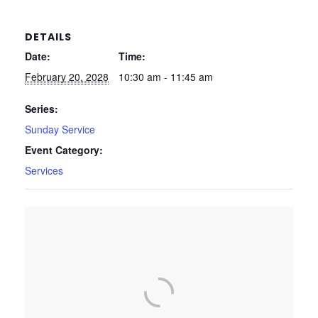
DETAILS
Date:
Time:
February 20, 2028
10:30 am - 11:45 am
Series:
Sunday Service
Event Category:
Services