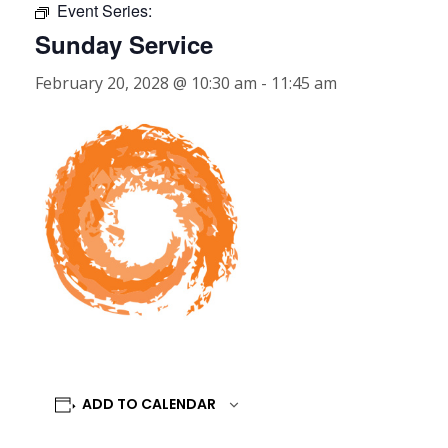
Event Series:
Sunday Service
February 20, 2028 @ 10:30 am
-
11:45 am
ADD TO CALENDAR