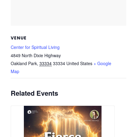
VENUE
Center for Spiritual Living
4849 North Dixie Highway
Oakland Park
,
33334
33334
United States
+ Google
Map
Related Events