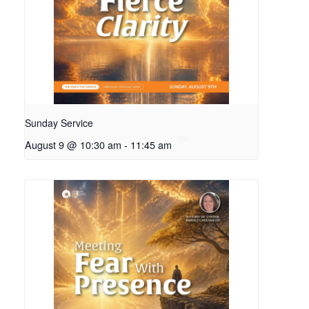
Sunday Service
August 9 @ 10:30 am
-
11:45 am