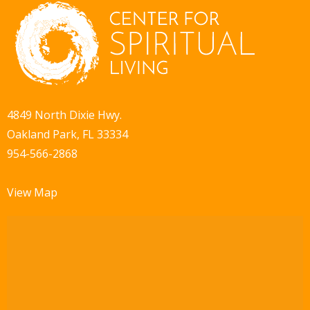
4849 North Dixie Hwy.
Oakland Park, FL 33334
954-566-2868
View Map