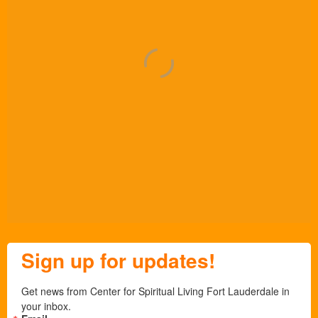
Sign up for updates!
Get news from Center for Spiritual Living Fort Lauderdale in 
your inbox.