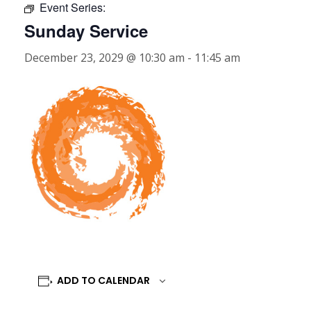
Event Series:
Sunday Service
December 23, 2029 @ 10:30 am
-
11:45 am
ADD TO CALENDAR