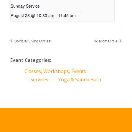
Sunday Service
August 23 @ 10:30 am
-
11:45 am
Spiritual Living Circles
Wisdom Circle
Event Categories:
Classes, Workshops, Events
Services
Yoga & Sound Bath