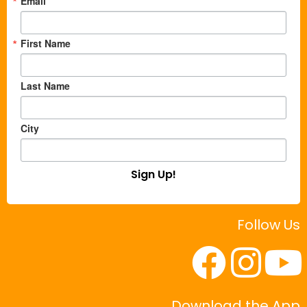
Email
First Name
Last Name
City
Sign Up!
Follow Us
Download the App