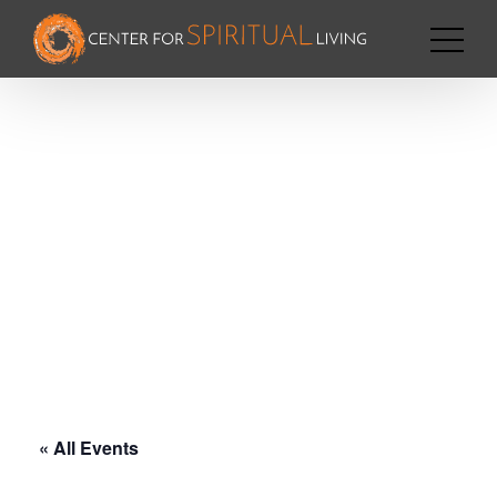
« All Events