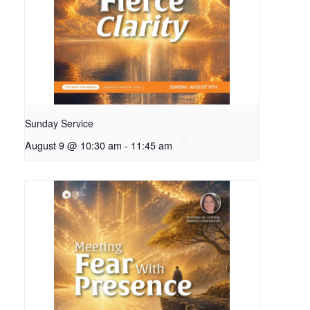
Sunday Service
August 9 @ 10:30 am
-
11:45 am