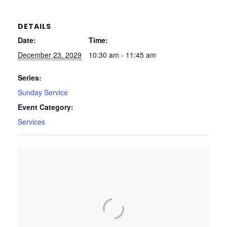
DETAILS
Date:
Time:
December 23, 2029
10:30 am - 11:45 am
Series:
Sunday Service
Event Category:
Services