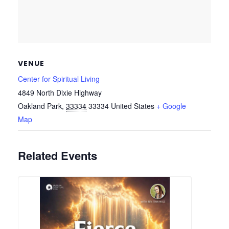
VENUE
Center for Spiritual Living
4849 North Dixie Highway
Oakland Park
,
33334
33334
United States
+ Google
Map
Related Events