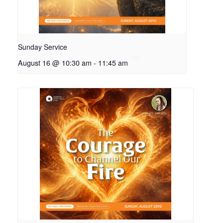
Sunday Service
August 16 @ 10:30 am
-
11:45 am