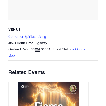
VENUE
Center for Spiritual Living
4849 North Dixie Highway
Oakland Park
,
33334
33334
United States
+ Google
Map
Related Events