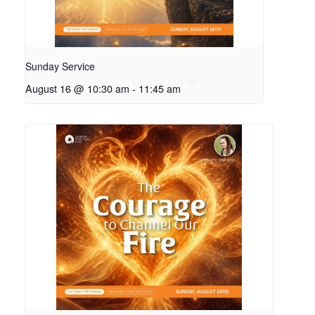
Sunday Service
August 16 @ 10:30 am
-
11:45 am