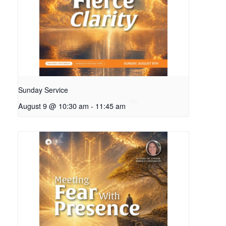
Sunday Service
August 9 @ 10:30 am
-
11:45 am