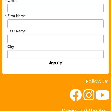
Email
First Name
Last Name
City
Sign Up!
Follow Us
Download the App