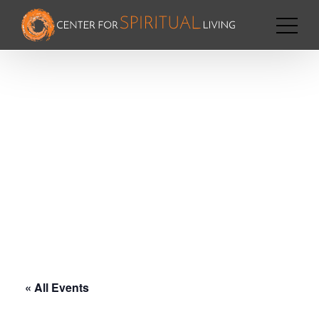
« All Events