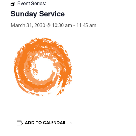
Event Series:
Sunday Service
March 31, 2030 @ 10:30 am
-
11:45 am
ADD TO CALENDAR