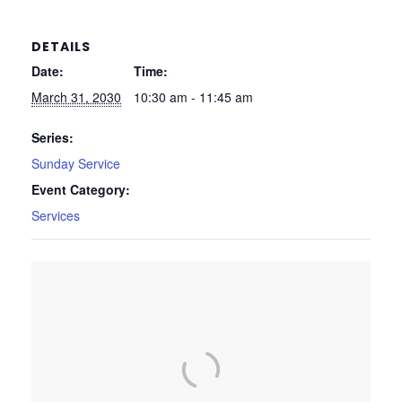
DETAILS
Date:
Time:
March 31, 2030
10:30 am - 11:45 am
Series:
Sunday Service
Event Category:
Services