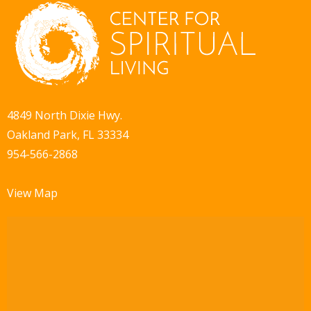
4849 North Dixie Hwy.
Oakland Park, FL 33334
954-566-2868
View Map