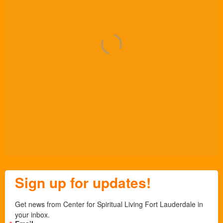
Sign up for updates!
Get news from Center for Spiritual Living Fort Lauderdale in 
your inbox.