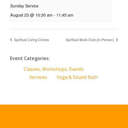
Sunday Service
August 23 @ 10:30 am
-
11:45 am
Spiritual Living Circles
Spiritual Book Club (In-Person)
Event Categories:
Classes, Workshops, Events
Services
Yoga & Sound Bath