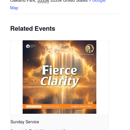
Oakland Park
,
33334
33334
United States
+ Google
Map
Related Events
Sunday Service