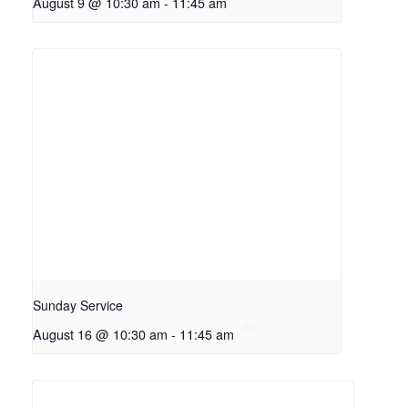
August 9 @ 10:30 am
-
11:45 am
Sunday Service
August 16 @ 10:30 am
-
11:45 am