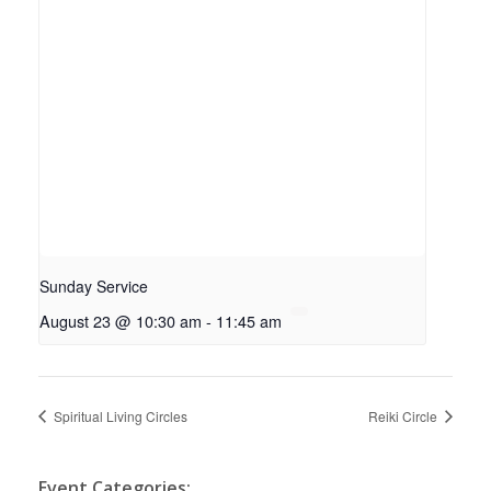
Sunday Service
August 23 @ 10:30 am
-
11:45 am
Spiritual Living Circles
Reiki Circle
Event Categories: