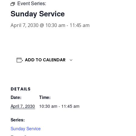
Event Series:
Sunday Service
April 7, 2030 @ 10:30 am
-
11:45 am
ADD TO CALENDAR
DETAILS
Date:
Time:
April 7, 2030
10:30 am - 11:45 am
Series:
Sunday Service