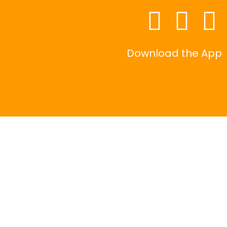
Download the App
|