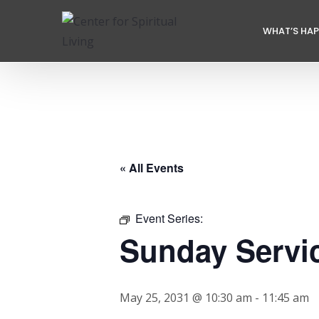
WHAT’S HA
« All Events
Event Series:
Sunday Servi
May 25, 2031 @ 10:30 am
-
11:45 am