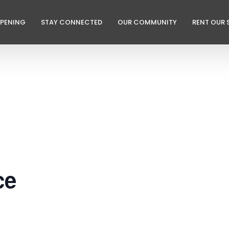
PPENING
STAY CONNECTED
OUR COMMUNITY
RENT OUR 
ce