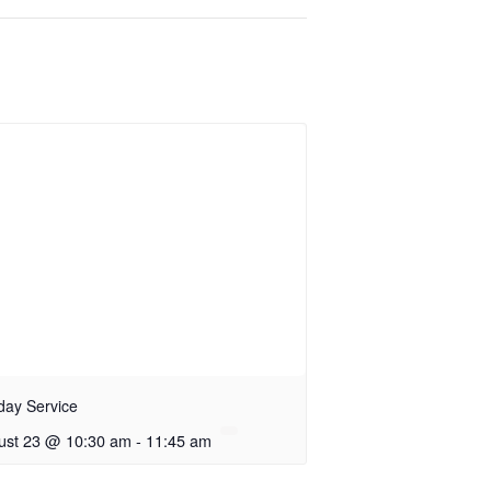
day Service
ust 23 @ 10:30 am
-
11:45 am