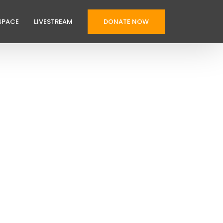
SPACE
LIVESTREAM
DONATE NOW