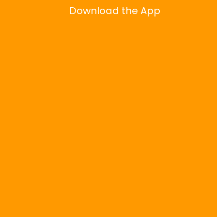
Download the App