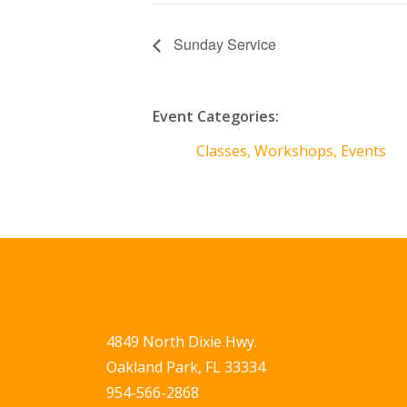
Sunday Service
Event Categories:
Classes, Workshops, Events
4849 North Dixie Hwy.
Oakland Park, FL 33334
954-566-2868