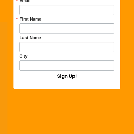
Email
First Name
Last Name
City
Sign Up!