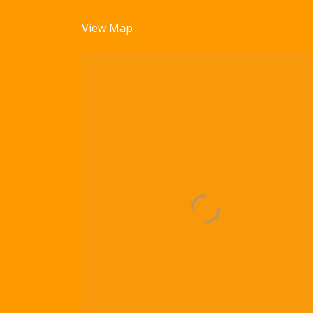
View Map