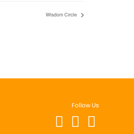
Wisdom Circle
Follow Us