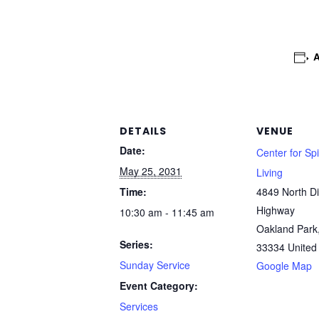
DETAILS
VENUE
Date:
Center for Spi
May 25, 2031
Living
Time:
4849 North Di
Highway
10:30 am - 11:45 am
Oakland Park
Series:
33334
United
Sunday Service
Google Map
Event Category:
Services