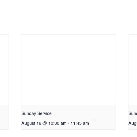
Sunday Service
Sun
August 16 @ 10:30 am
-
11:45 am
Aug