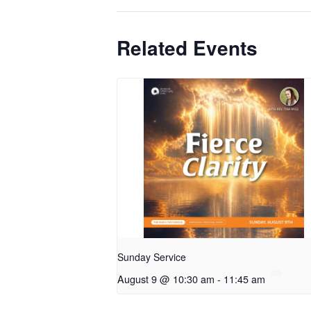
Related Events
Sunday Service
August 9 @ 10:30 am
-
11:45 am