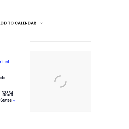
ADD TO CALENDAR
ritual
xie
,
33334
 States
+