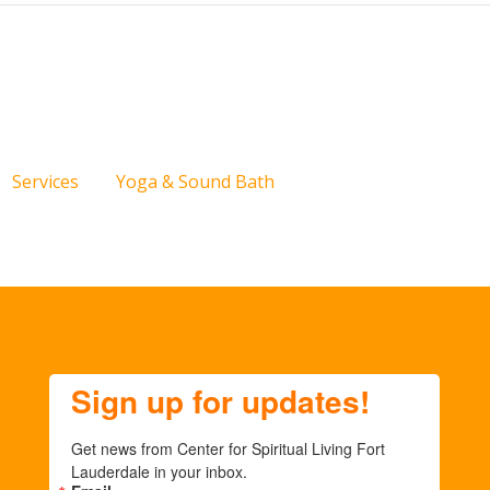
Services
Yoga & Sound Bath
Sign up for updates!
Get news from Center for Spiritual Living Fort 
Lauderdale in your inbox.