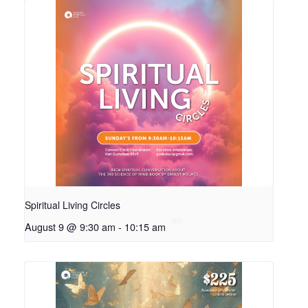
Spiritual Living Circles
August 9 @ 9:30 am
-
10:15 am