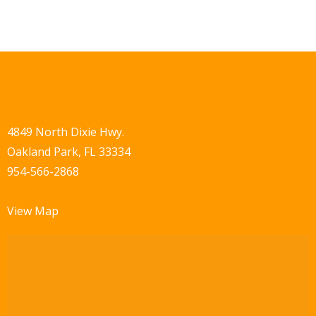
4849 North Dixie Hwy.
Oakland Park, FL 33334
954-566-2868
View Map