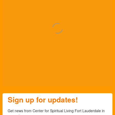
Sign up for updates!
Get news from Center for Spiritual Living Fort Lauderdale in 