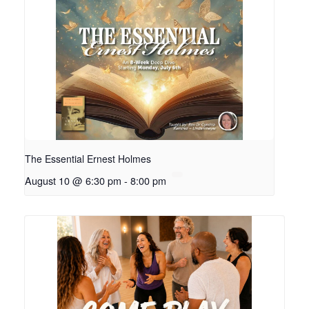
The Essential Ernest Holmes
August 10 @ 6:30 pm
-
8:00 pm