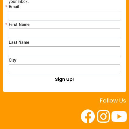
your inbox.
Email
First Name
Last Name
City
Sign Up!
Follow Us