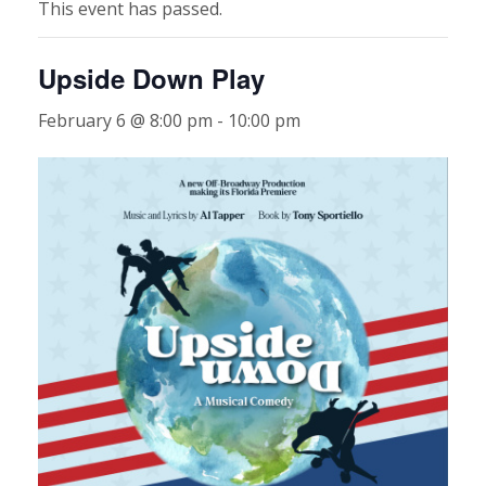
This event has passed.
Upside Down Play
February 6 @ 8:00 pm
-
10:00 pm