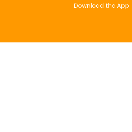
Download the App
|