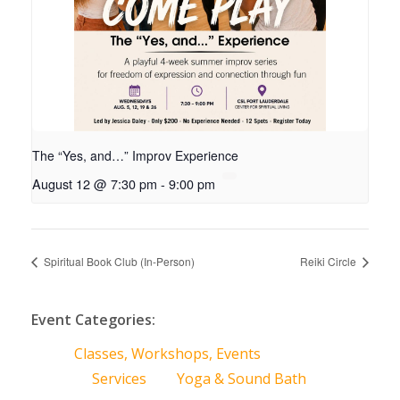
The “Yes, and…” Improv Experience
August 12 @ 7:30 pm
-
9:00 pm
Spiritual Book Club (In-Person)
Reiki Circle
Event Categories:
Classes, Workshops, Events
Services
Yoga & Sound Bath