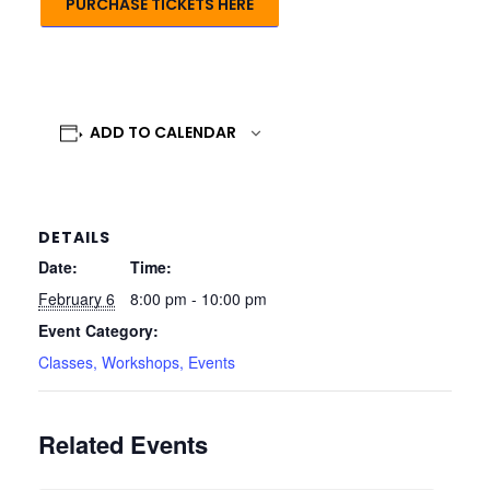
PURCHASE TICKETS HERE
ADD TO CALENDAR
DETAILS
Date:
Time:
February 6
8:00 pm - 10:00 pm
Event Category:
Classes, Workshops, Events
Related Events