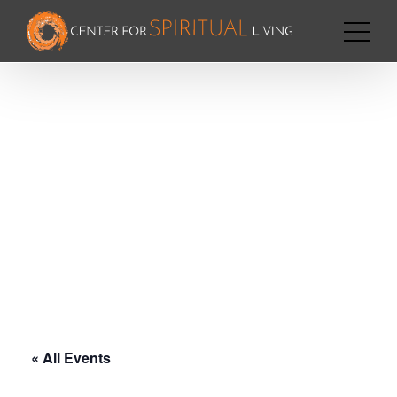
« All Events