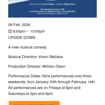
06 Feb, 2026
8:00pm – 10:00pm
UPSIDE DOWN
A new musical comedy
Musical Direction: Kevin Wallace
Production Director: William Olson
Performance Dates: Nine performances over three
weekends, from January 30th through February 14th.
All performances are on Fridays at 8pm and
Saturdays at 2pm and 8pm.