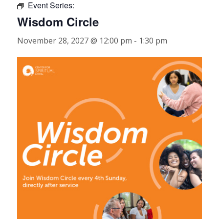
Event Series:
Wisdom Circle
November 28, 2027 @ 12:00 pm
-
1:30 pm