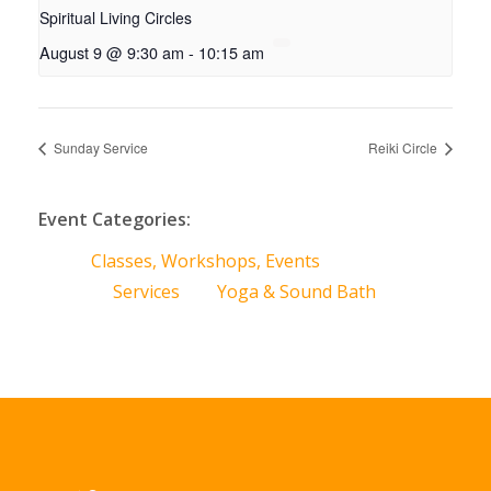
Spiritual Living Circles
August 9 @ 9:30 am
-
10:15 am
Sunday Service
Reiki Circle
Event Categories:
Classes, Workshops, Events
Services
Yoga & Sound Bath