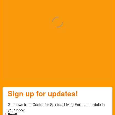
Sign up for updates!
Get news from Center for Spiritual Living Fort Lauderdale in 
your inbox.
Email