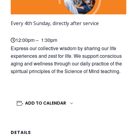
Every 4th Sunday, directly after service
12:00pm – 1:30pm
Express our collective wisdom by sharing our life
experiences and zest for life. We support conscious
aging and wellness through our daily practice of the
spiritual principles of the Science of Mind teaching.
ADD TO CALENDAR
DETAILS