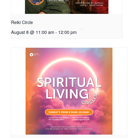
Reiki Circle
August 8 @ 11:00 am
-
12:00 pm