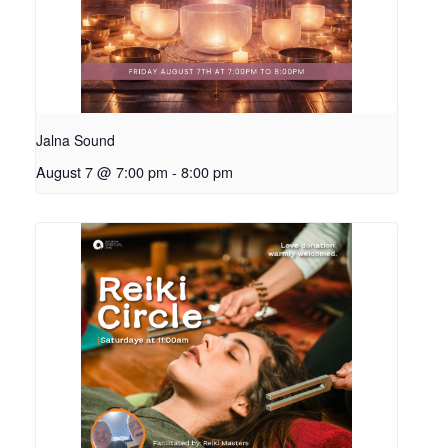
Jalna Sound
August 7 @ 7:00 pm
-
8:00 pm