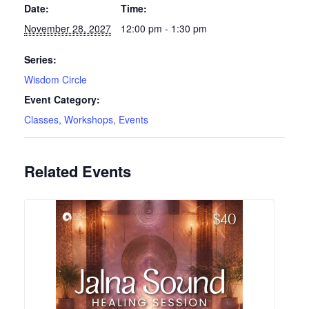
Date:
Time:
November 28, 2027
12:00 pm - 1:30 pm
Series:
Wisdom Circle
Event Category:
Classes, Workshops, Events
Related Events