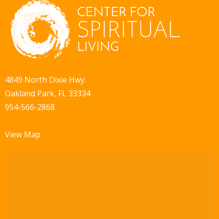
4849 North Dixie Hwy.
Oakland Park, FL 33334
954-566-2868
View Map