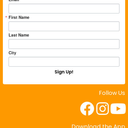
First Name
Last Name
City
Sign Up!
Follow Us
Download the App