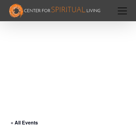
« All Events