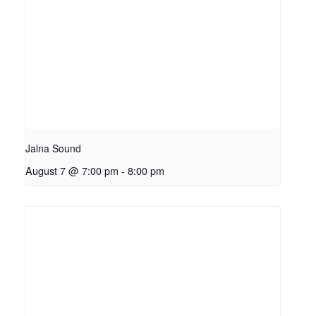
Jalna Sound
August 7 @ 7:00 pm
-
8:00 pm