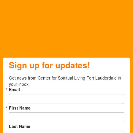
Sign up for updates!
Get news from Center for Spiritual Living Fort Lauderdale in 
your inbox.
Email
First Name
Last Name