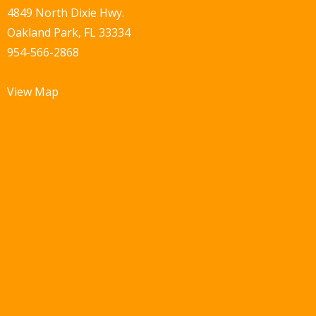
4849 North Dixie Hwy.
Oakland Park, FL 33334
954-566-2868
View Map