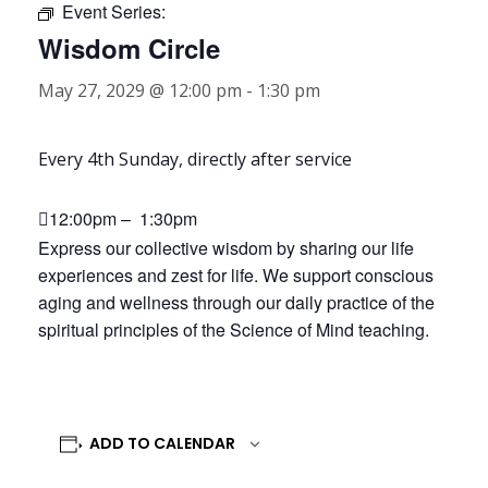
Event Series:
Wisdom Circle
May 27, 2029 @ 12:00 pm
-
1:30 pm
Every 4th Sunday, directly after service
12:00pm – 1:30pm
Express our collective wisdom by sharing our life
experiences and zest for life. We support conscious
aging and wellness through our daily practice of the
spiritual principles of the Science of Mind teaching.
ADD TO CALENDAR