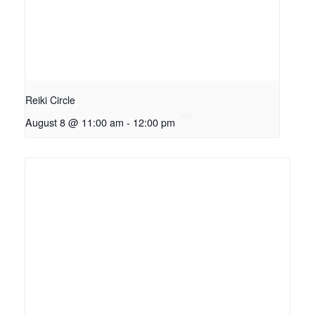
Reiki Circle
August 8 @ 11:00 am
-
12:00 pm