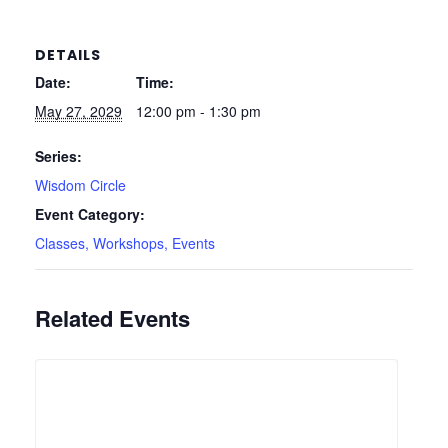
DETAILS
Date:
Time:
May 27, 2029
12:00 pm - 1:30 pm
Series:
Wisdom Circle
Event Category:
Classes, Workshops, Events
Related Events