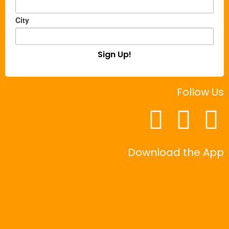
City
Sign Up!
Follow Us
Download the App