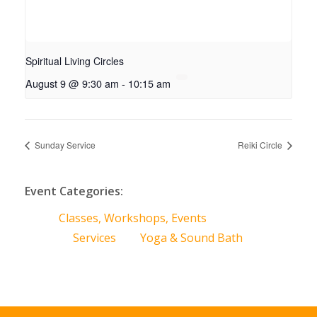
Spiritual Living Circles
August 9 @ 9:30 am
-
10:15 am
Sunday Service
Reiki Circle
Event Categories:
Classes, Workshops, Events
Services
Yoga & Sound Bath