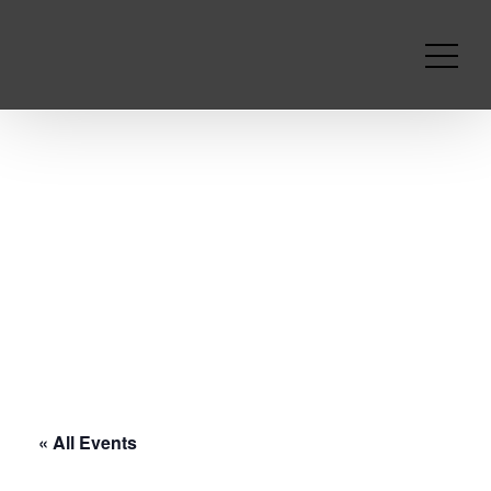
« All Events