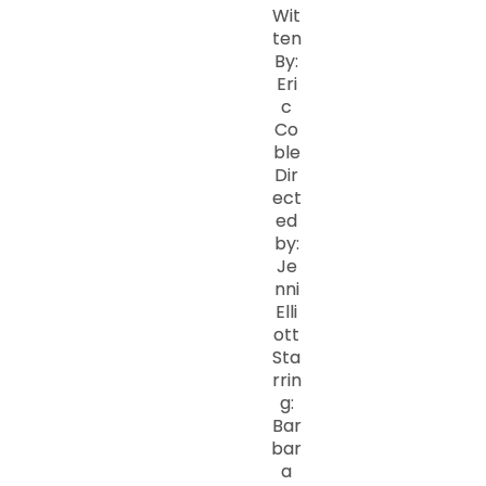
Wit
ten
By:
Eri
c
Co
ble
Dir
ect
ed
by:
Je
nni
Elli
ott
Sta
rrin
g:
Bar
bar
a