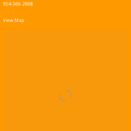
954-566-2868
View Map