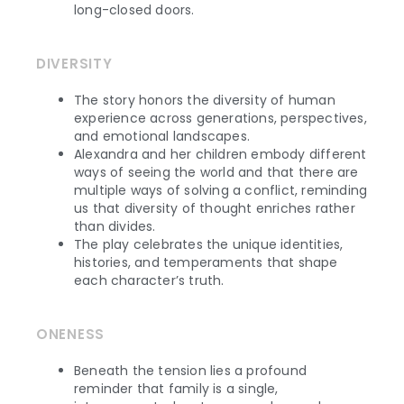
long-closed doors.
DIVERSITY
The story honors the diversity of human
experience across generations, perspectives,
and emotional landscapes.
Alexandra and her children embody different
ways of seeing the world and that there are
multiple ways of solving a conflict, reminding
us that diversity of thought enriches rather
than divides.
The play celebrates the unique identities,
histories, and temperaments that shape
each character’s truth.
ONENESS
Beneath the tension lies a profound
reminder that family is a single,