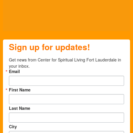
Sign up for updates!
Get news from Center for Spiritual Living Fort Lauderdale in 
your inbox.
Email
First Name
Last Name
City