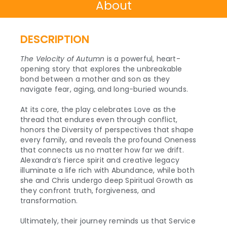
About
DESCRIPTION
The Velocity of Autumn
is a powerful, heart-
opening story that explores the unbreakable
bond between a mother and son as they
navigate fear, aging, and long-buried wounds.
At its core, the play celebrates Love as the
thread that endures even through conflict,
honors the Diversity of perspectives that shape
every family, and reveals the profound Oneness
that connects us no matter how far we drift.
Alexandra’s fierce spirit and creative legacy
illuminate a life rich with Abundance, while both
she and Chris undergo deep Spiritual Growth as
they confront truth, forgiveness, and
transformation.
Ultimately, their journey reminds us that Service