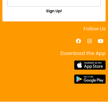
Sign Up!
Follow Us
Download the App
|