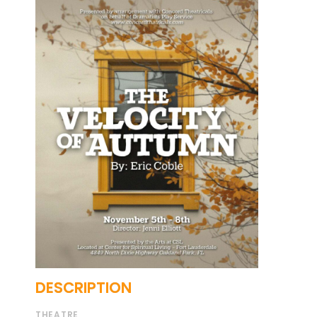
DESCRIPTION
THEATRE