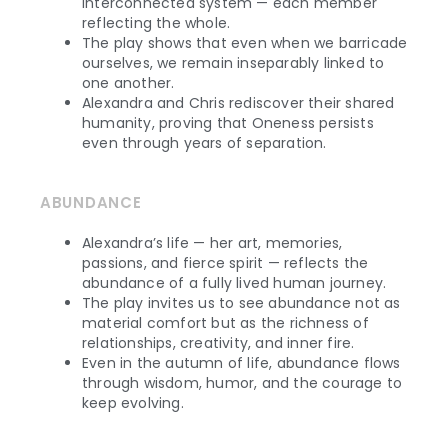
interconnected system — each member
reflecting the whole.
The play shows that even when we barricade
ourselves, we remain inseparably linked to
one another.
Alexandra and Chris rediscover their shared
humanity, proving that Oneness persists
even through years of separation.
ABUNDANCE
Alexandra’s life — her art, memories,
passions, and fierce spirit — reflects the
abundance of a fully lived human journey.
The play invites us to see abundance not as
material comfort but as the richness of
relationships, creativity, and inner fire.
Even in the autumn of life, abundance flows
through wisdom, humor, and the courage to
keep evolving.