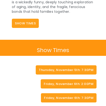
is a wickedly funny, deeply touching exploration
of aging, identity, and the fragile, ferocious
bonds that hold families together.
SHOW TIMES
Show Times
Thursday, November 5th: 7:30PM
Friday, November 6th: 2:00PM
Friday, November 6th: 7:30PM