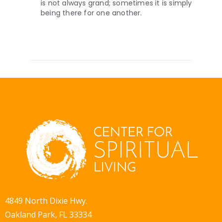
is not always grand; sometimes it is simply
being there for one another.
4849 North Dixie Hwy.
Oakland Park, FL 33334