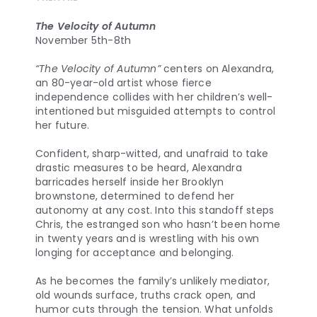
The Velocity of Autumn
November 5th-8th
“The Velocity of Autumn”
centers on Alexandra,
an 80-year-old artist whose fierce
independence collides with her children’s well-
intentioned but misguided attempts to control
her future.
Confident, sharp-witted, and unafraid to take
drastic measures to be heard, Alexandra
barricades herself inside her Brooklyn
brownstone, determined to defend her
autonomy at any cost. Into this standoff steps
Chris, the estranged son who hasn’t been home
in twenty years and is wrestling with his own
longing for acceptance and belonging.
As he becomes the family’s unlikely mediator,
old wounds surface, truths crack open, and
humor cuts through the tension. What unfolds