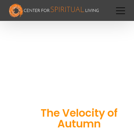
The Velocity of
Autumn