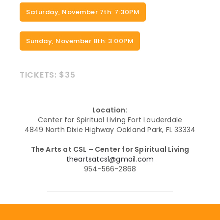
Saturday, November 7th: 7:30PM
Sunday, November 8th: 3:00PM
TICKETS: $35
Location:
Center for Spiritual Living Fort Lauderdale
4849 North Dixie Highway Oakland Park, FL 33334
The Arts at CSL – Center for Spiritual Living
theartsatcsl@gmail.com
954-566-2868