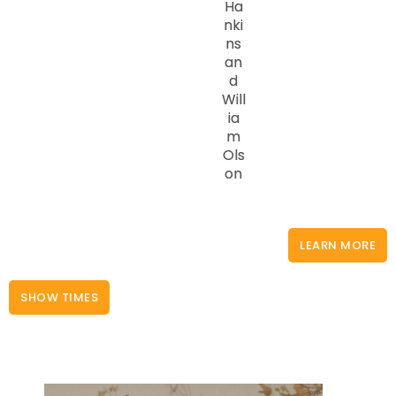
Ha
nki
ns
an
d
Will
ia
m
Ols
on
LEARN MORE
SHOW TIMES