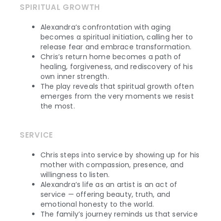
SPIRITUAL GROWTH
Alexandra’s confrontation with aging
becomes a spiritual initiation, calling her to
release fear and embrace transformation.
Chris’s return home becomes a path of
healing, forgiveness, and rediscovery of his
own inner strength.
The play reveals that spiritual growth often
emerges from the very moments we resist
the most.
SERVICE
Chris steps into service by showing up for his
mother with compassion, presence, and
willingness to listen.
Alexandra’s life as an artist is an act of
service — offering beauty, truth, and
emotional honesty to the world.
The family’s journey reminds us that service