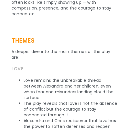
often looks like simply showing up — with
compassion, presence, and the courage to stay
connected.
THEMES
A deeper dive into the main themes of the play
are:
LOVE
Love remains the unbreakable thread
between Alexandra and her children, even
when fear and misunderstanding cloud the
surface.
The play reveals that love is not the absence
of conflict but the courage to stay
connected through it.
Alexandra and Chris rediscover that love has
the power to soften defenses and reopen