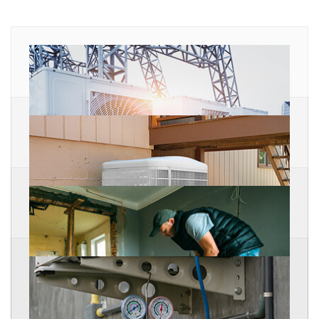
Ice Machines
Ice Machine Refrigeration Air Conditioning