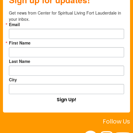
Get news from Center for Spiritual Living Fort Lauderdale in 
your inbox.
Email
First Name
Last Name
City
Sign Up!
Follow Us