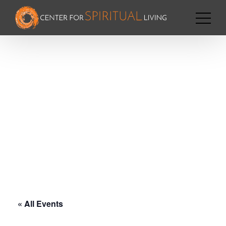
« All Events