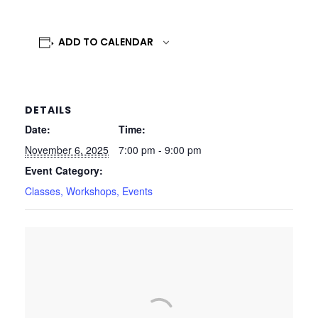
ADD TO CALENDAR
DETAILS
Date:
Time:
November 6, 2025
7:00 pm - 9:00 pm
Event Category:
Classes, Workshops, Events