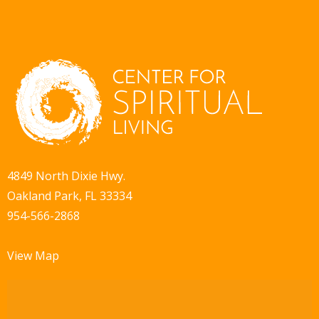
4849 North Dixie Hwy.
Oakland Park, FL 33334
954-566-2868
View Map