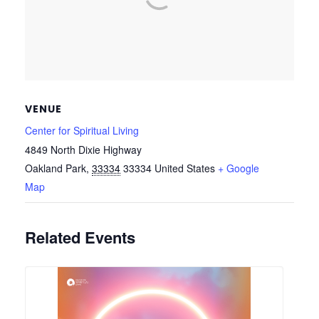
VENUE
Center for Spiritual Living
4849 North Dixie Highway
Oakland Park
,
33334
33334
United States
+ Google
Map
Related Events