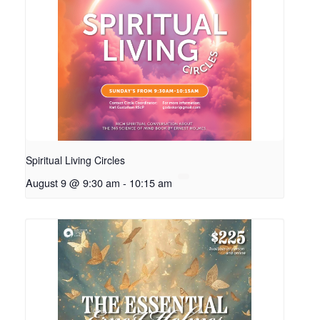
Spiritual Living Circles
August 9 @ 9:30 am
-
10:15 am