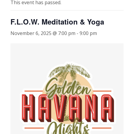
This event has passed.
F.L.O.W. Meditation & Yoga
November 6, 2025 @ 7:00 pm
-
9:00 pm