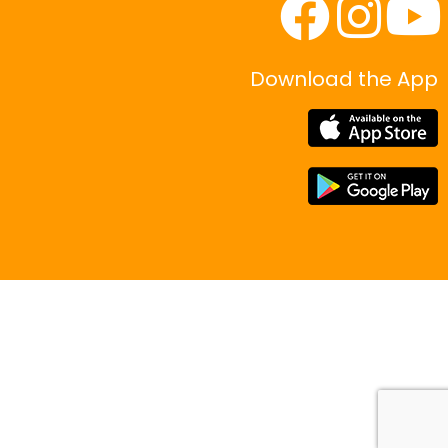
Download the App
|