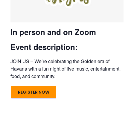
In person and on Zoom
Event description:
JOIN US – We’re celebrating the Golden era of
Havana with a fun night of live music, entertainment,
food, and community.
REGISTER NOW