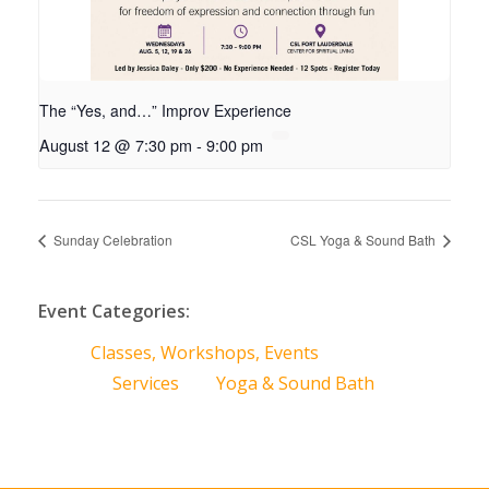
The “Yes, and…” Improv Experience
August 12 @ 7:30 pm
-
9:00 pm
Sunday Celebration
CSL Yoga & Sound Bath
Event Categories:
Classes, Workshops, Events
Services
Yoga & Sound Bath