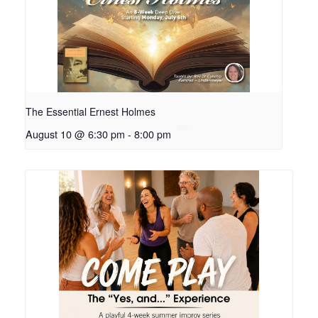
The Essential Ernest Holmes
August 10 @ 6:30 pm
-
8:00 pm