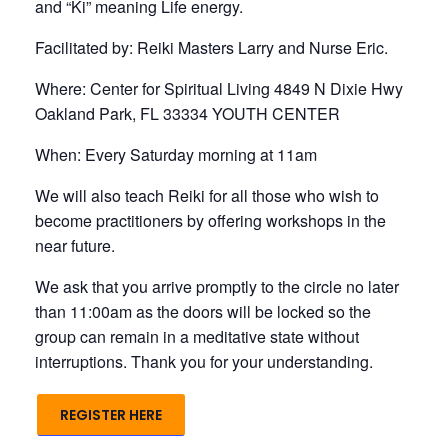
and “Ki” meaning Life energy.
Facilitated by: Reiki Masters Larry and Nurse Eric.
Where: Center for Spiritual Living 4849 N Dixie Hwy
Oakland Park, FL 33334 YOUTH CENTER
When: Every Saturday morning at 11am
We will also teach Reiki for all those who wish to
become practitioners by offering workshops in the
near future.
We ask that you arrive promptly to the circle no later
than 11:00am as the doors will be locked so the
group can remain in a meditative state without
interruptions. Thank you for your understanding.
REGISTER HERE