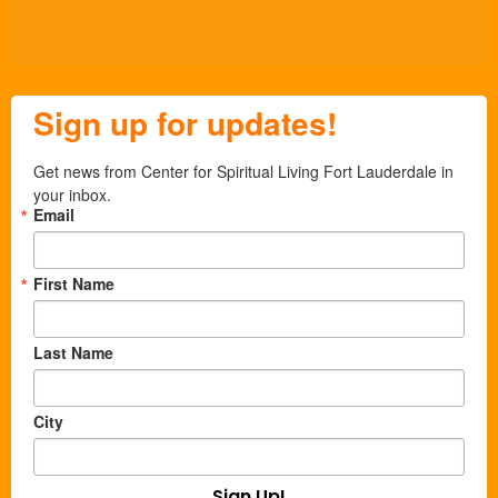
Sign up for updates!
Get news from Center for Spiritual Living Fort Lauderdale in 
your inbox.
Email
First Name
Last Name
City
Sign Up!