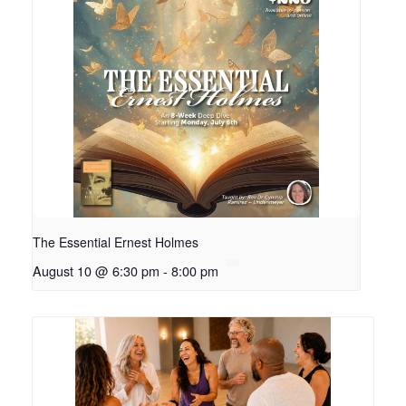
The Essential Ernest Holmes
August 10 @ 6:30 pm
-
8:00 pm