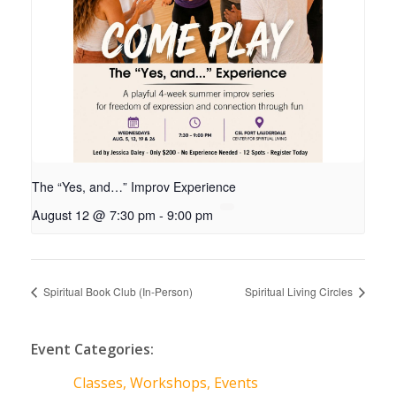
The “Yes, and…” Improv Experience
August 12 @ 7:30 pm
-
9:00 pm
Spiritual Book Club (In-Person)
Spiritual Living Circles
Event Categories:
Classes, Workshops, Events