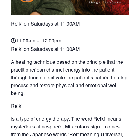
Reiki on Saturdays at 11:00AM
11:00am – 12:00pm
Reiki on Saturdays at 11:00AM
A healing technique based on the principle that the
practitioner can channel energy into the patient
through touch to activate the patient’s natural healing
process and restore physical and emotional well-
being.
Reiki
Is a type of energy therapy. The word Reiki means
mysterious atmosphere, Miraculous sign It comes
from the Japanese words “Rei” meaning Universal,