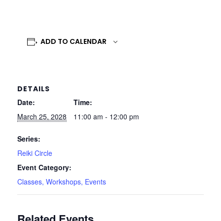
ADD TO CALENDAR
DETAILS
Date:
Time:
March 25, 2028
11:00 am - 12:00 pm
Series:
Reiki Circle
Event Category:
Classes, Workshops, Events
Related Events