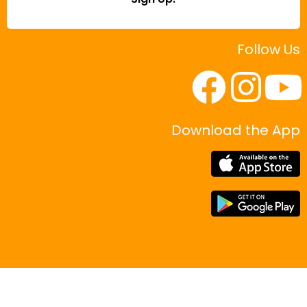
Follow Us
Download the App
|