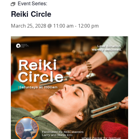
Event Series:
Reiki Circle
March 25, 2028 @ 11:00 am
-
12:00 pm