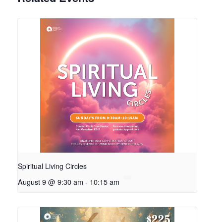
Spiritual Living Circles
August 9 @ 9:30 am
-
10:15 am