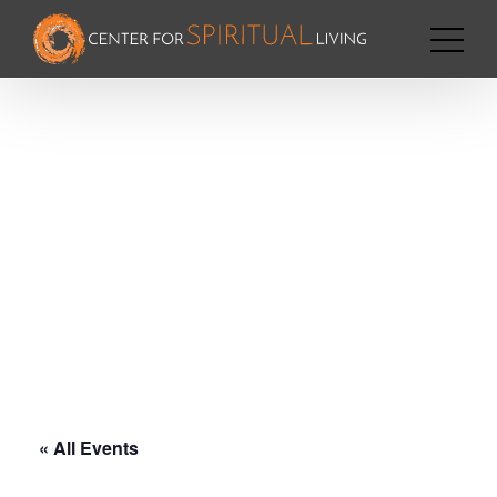
« All Events