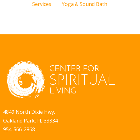
Services
Yoga & Sound Bath
4849 North Dixie Hwy.
Oakland Park, FL 33334
954-566-2868