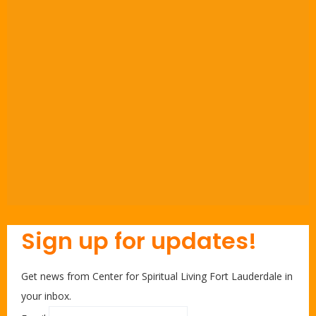
Sign up for updates!
Get news from Center for Spiritual Living Fort Lauderdale in
your inbox.