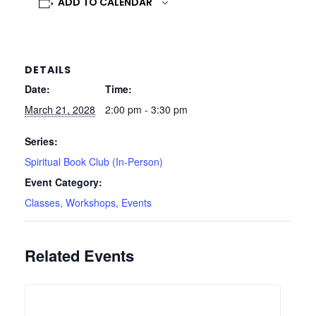
ADD TO CALENDAR
DETAILS
Date:
Time:
March 21, 2028
2:00 pm - 3:30 pm
Series:
Spiritual Book Club (In-Person)
Event Category:
Classes, Workshops, Events
Related Events