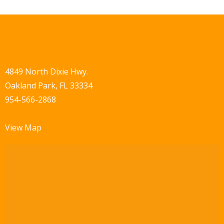
4849 North Dixie Hwy.
Oakland Park, FL 33334
954-566-2868
View Map