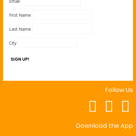
Email
First Name
Last Name
City
SIGN UP!
Follow Us
Download the App