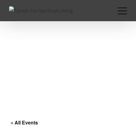
« All Events