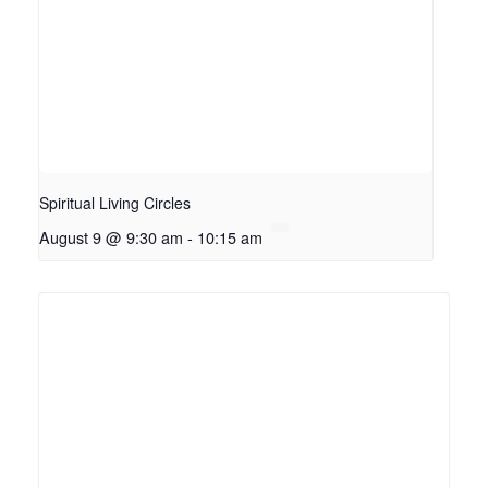
Spiritual Living Circles
August 9 @ 9:30 am
-
10:15 am