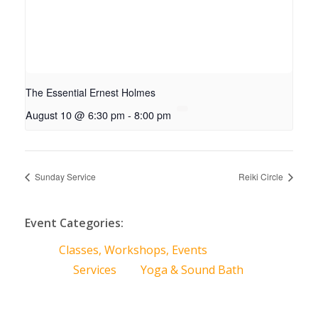
The Essential Ernest Holmes
August 10 @ 6:30 pm
-
8:00 pm
Sunday Service
Reiki Circle
Event Categories:
Classes, Workshops, Events
Services
Yoga & Sound Bath