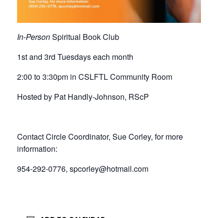
In-Person
Spiritual Book Club
1st and 3rd Tuesdays each month
2:00 to 3:30pm in CSLFTL Community Room
Hosted by Pat Handly-Johnson, RScP
Contact Circle Coordinator, Sue Corley, for more
information:
954-292-0776, spcorley@hotmail.com