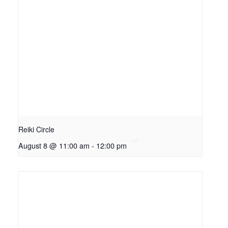
Reiki Circle
August 8 @ 11:00 am
-
12:00 pm