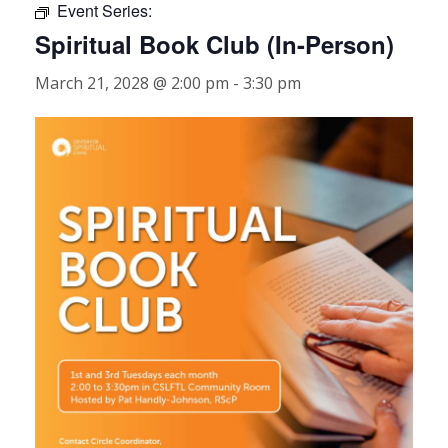
Event Series:
Spiritual Book Club (In-Person)
March 21, 2028 @ 2:00 pm
-
3:30 pm