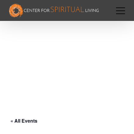
« All Events