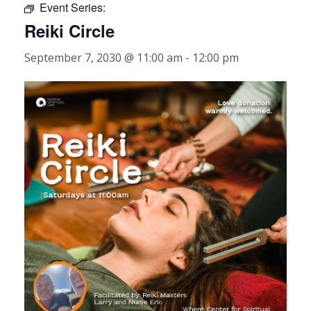
Event Series:
Reiki Circle
September 7, 2030 @ 11:00 am
-
12:00 pm