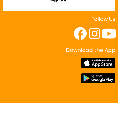
Follow Us
Download the App
|