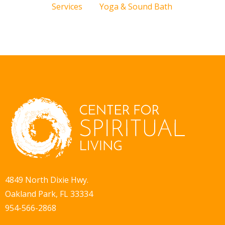
Services
Yoga & Sound Bath
4849 North Dixie Hwy.
Oakland Park, FL 33334
954-566-2868