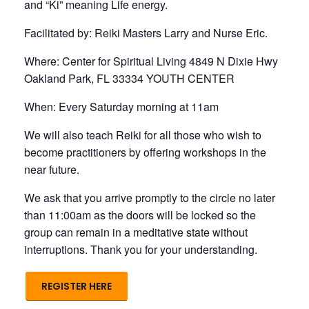
and “Ki” meaning Life energy.
Facilitated by: Reiki Masters Larry and Nurse Eric.
Where: Center for Spiritual Living 4849 N Dixie Hwy
Oakland Park, FL 33334 YOUTH CENTER
When: Every Saturday morning at 11am
We will also teach Reiki for all those who wish to
become practitioners by offering workshops in the
near future.
We ask that you arrive promptly to the circle no later
than 11:00am as the doors will be locked so the
group can remain in a meditative state without
interruptions. Thank you for your understanding.
REGISTER HERE