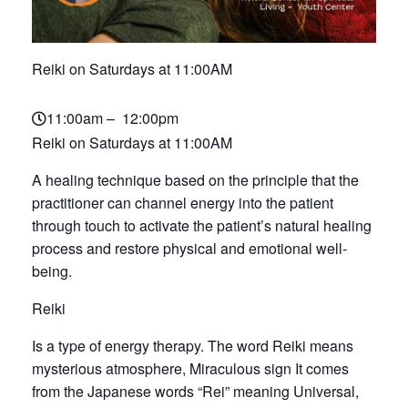
Reiki on Saturdays at 11:00AM
11:00am – 12:00pm
Reiki on Saturdays at 11:00AM
A healing technique based on the principle that the
practitioner can channel energy into the patient
through touch to activate the patient’s natural healing
process and restore physical and emotional well-
being.
Reiki
Is a type of energy therapy. The word Reiki means
mysterious atmosphere, Miraculous sign It comes
from the Japanese words “Rei” meaning Universal,