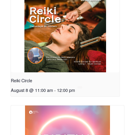
Reiki Circle
August 8 @ 11:00 am
-
12:00 pm