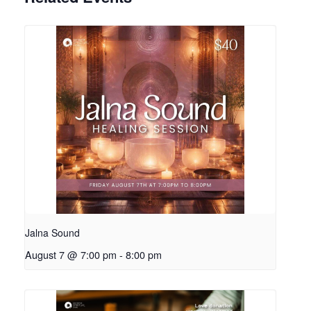
Jalna Sound
August 7 @ 7:00 pm
-
8:00 pm