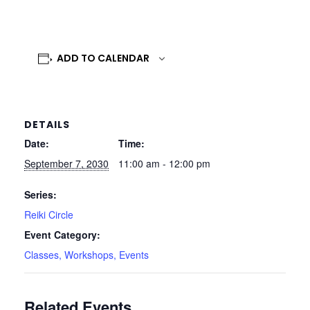
ADD TO CALENDAR
DETAILS
Date:
Time:
September 7, 2030
11:00 am - 12:00 pm
Series:
Reiki Circle
Event Category:
Classes, Workshops, Events
Related Events