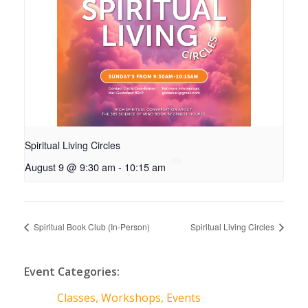
Spiritual Living Circles
August 9 @ 9:30 am
-
10:15 am
Spiritual Book Club (In-Person)
Spiritual Living Circles
Event Categories:
Classes, Workshops, Events