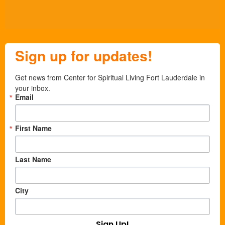
Sign up for updates!
Get news from Center for Spiritual Living Fort Lauderdale in 
your inbox.
Email
First Name
Last Name
City
Sign Up!