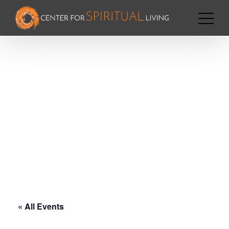
« All Events