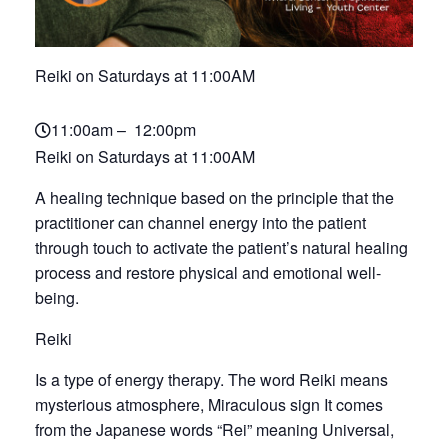
Reiki on Saturdays at 11:00AM
11:00am – 12:00pm
Reiki on Saturdays at 11:00AM
A healing technique based on the principle that the
practitioner can channel energy into the patient
through touch to activate the patient’s natural healing
process and restore physical and emotional well-
being.
Reiki
Is a type of energy therapy. The word Reiki means
mysterious atmosphere, Miraculous sign It comes
from the Japanese words “Rei” meaning Universal,