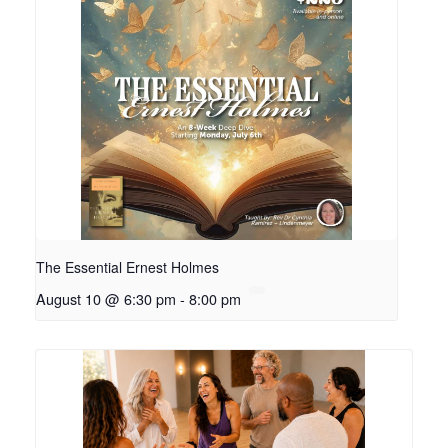
The Essential Ernest Holmes
August 10 @ 6:30 pm
-
8:00 pm