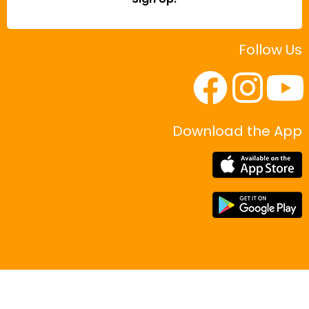
Follow Us
Download the App
|