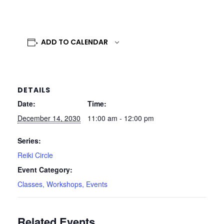
ADD TO CALENDAR
DETAILS
Date:
Time:
December 14, 2030
11:00 am - 12:00 pm
Series:
Reiki Circle
Event Category:
Classes, Workshops, Events
Related Events