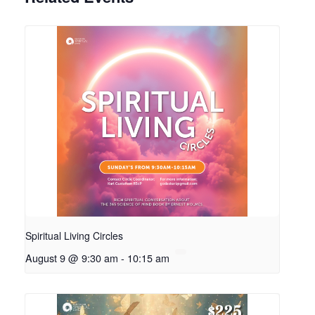
Spiritual Living Circles
August 9 @ 9:30 am
-
10:15 am