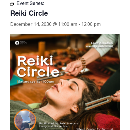
Event Series:
Reiki Circle
December 14, 2030 @ 11:00 am
-
12:00 pm