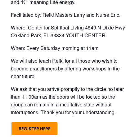
and “Ki” meaning Life energy.
Facilitated by: Reiki Masters Larry and Nurse Eric.
Where: Center for Spiritual Living 4849 N Dixie Hwy
Oakland Park, FL 33334 YOUTH CENTER
When: Every Saturday morning at 11am
We will also teach Reiki for all those who wish to
become practitioners by offering workshops in the
near future.
We ask that you arrive promptly to the circle no later
than 11:00am as the doors will be locked so the
group can remain in a meditative state without
interruptions. Thank you for your understanding.
REGISTER HERE