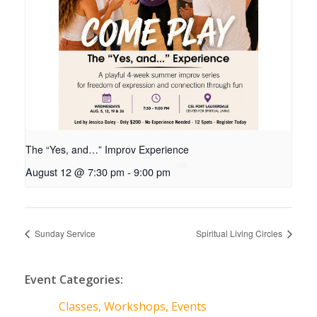
The “Yes, and…” Improv Experience
August 12 @ 7:30 pm
-
9:00 pm
Sunday Service
Spiritual Living Circles
Event Categories:
Classes, Workshops, Events