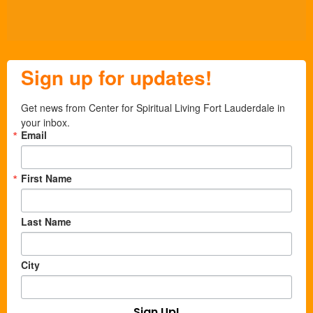
Sign up for updates!
Get news from Center for Spiritual Living Fort Lauderdale in 
your inbox.
Email
First Name
Last Name
City
Sign Up!