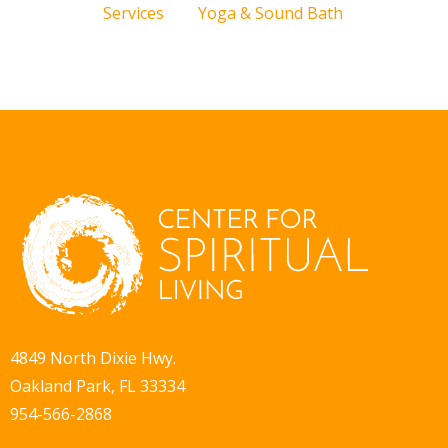
Services
Yoga & Sound Bath
4849 North Dixie Hwy.
Oakland Park, FL 33334
954-566-2868