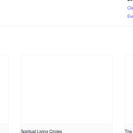
Cl
Ev
Spiritual Living Circles
The 