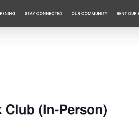
PPENING
STAY CONNECTED
OUR COMMUNITY
RENT OUR 
k Club (In-Person)