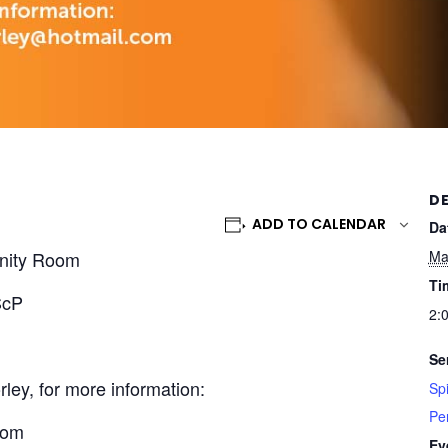
DE
ADD TO CALENDAR
Da
nity Room
Ma
Ti
ScP
2:
Se
ley, for more information:
Spi
Pe
com
Ev