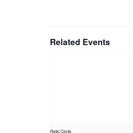
Related Events
Reiki Circle