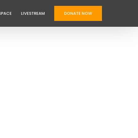
SPACE
LIVESTREAM
DONATE NOW