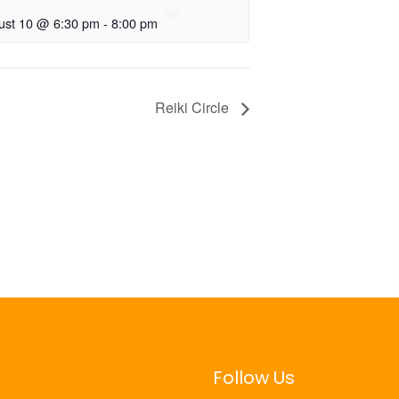
ust 10 @ 6:30 pm
-
8:00 pm
Reiki Circle
Follow Us