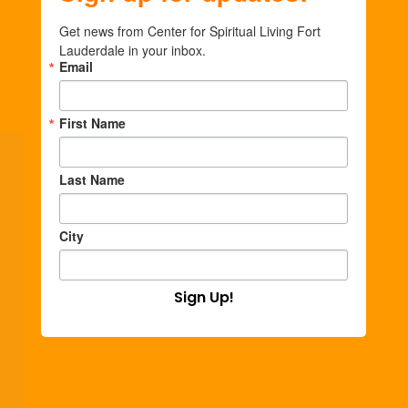
Get news from Center for Spiritual Living Fort 
Lauderdale in your inbox.
Email
First Name
Last Name
City
Sign Up!