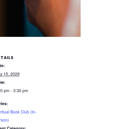
TAILS
te:
y 15, 2029
me:
00 pm - 3:30 pm
ries:
ritual Book Club (In-
rson)
ent Category: