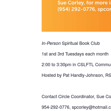
Spiritual Book Club
In-Person
1st and 3rd Tuesdays each month
2:00 to 3:30pm in CSLFTL Commu
Hosted by Pat Handly-Johnson, R
Contact Circle Coordinator, Sue Cor
954-292-0776, spcorley@hotmail.