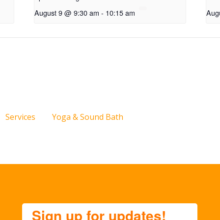
August 9 @ 9:30 am
-
10:15 am
Aug
Services
Yoga & Sound Bath
Sign up for updates!