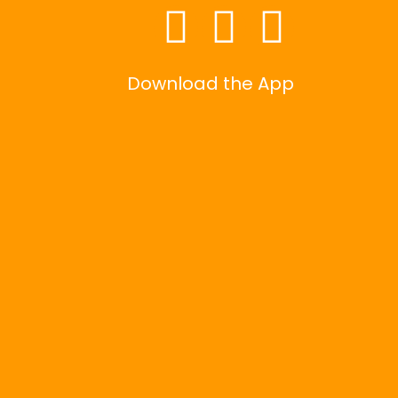
Download the App