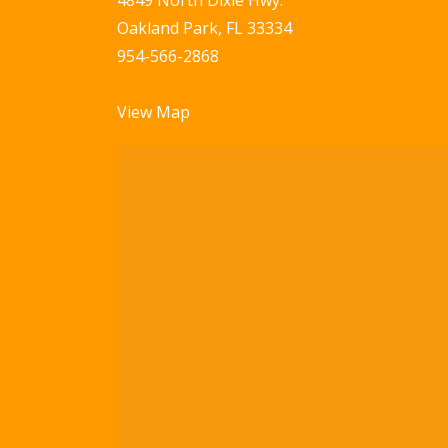
4849 North Dixie Hwy.
Oakland Park, FL 33334
954-566-2868
View Map