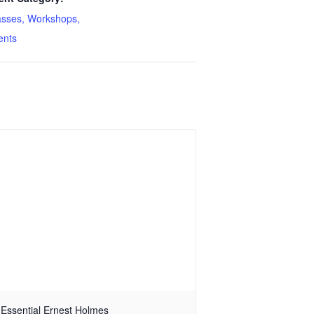
asses, Workshops,
ents
Essential Ernest Holmes