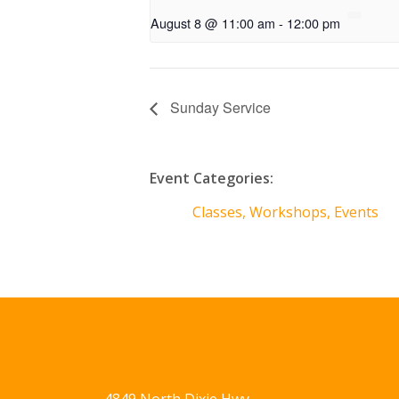
August 8 @ 11:00 am
-
12:00 pm
Sunday Service
Event Categories:
Classes, Workshops, Events