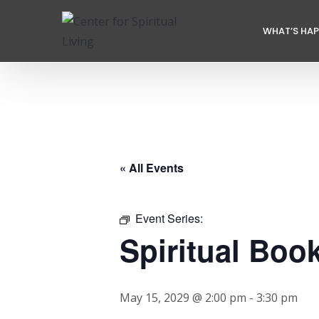
WHAT’S HA
« All Events
Event Series:
Spiritual Boo
May 15, 2029 @ 2:00 pm
-
3:30 pm