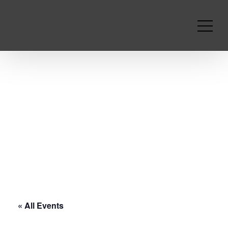
« All Events