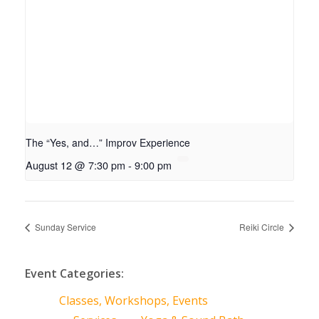
The “Yes, and…” Improv Experience
August 12 @ 7:30 pm
-
9:00 pm
Sunday Service
Reiki Circle
Event Categories:
Classes, Workshops, Events