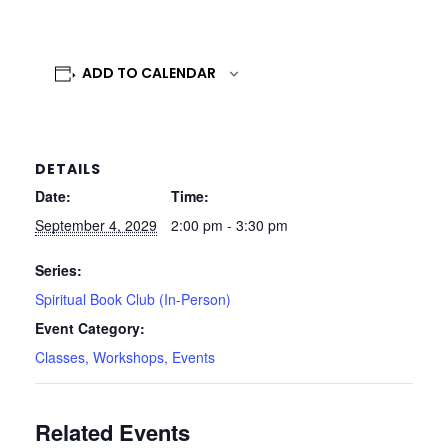
ADD TO CALENDAR
DETAILS
Date:
Time:
September 4, 2029
2:00 pm - 3:30 pm
Series:
Spiritual Book Club (In-Person)
Event Category:
Classes, Workshops, Events
Related Events