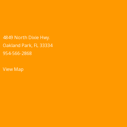
4849 North Dixie Hwy.
Oakland Park, FL 33334
954-566-2868
View Map