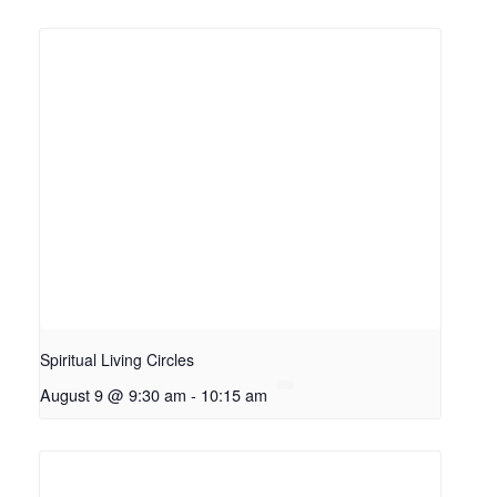
Spiritual Living Circles
August 9 @ 9:30 am
-
10:15 am