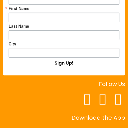
First Name
Last Name
City
Sign Up!
Follow Us
Download the App