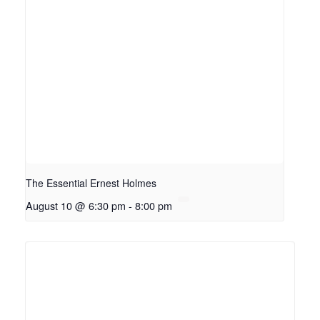
The Essential Ernest Holmes
August 10 @ 6:30 pm
-
8:00 pm