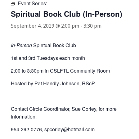
Event Series:
Spiritual Book Club (In-Person)
September 4, 2029 @ 2:00 pm
-
3:30 pm
In-Person
Spiritual Book Club
1st and 3rd Tuesdays each month
2:00 to 3:30pm in CSLFTL Community Room
Hosted by Pat Handly-Johnson, RScP
Contact Circle Coordinator, Sue Corley, for more
information:
954-292-0776, spcorley@hotmail.com