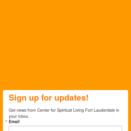
Sign up for updates!
Get news from Center for Spiritual Living Fort Lauderdale in 
your inbox.
Email