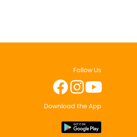
Follow Us
Download the App