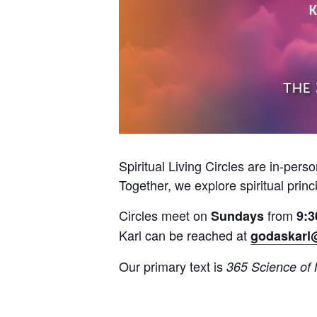
Spiritual Living Circles are in-pers
Together, we explore spiritual princ
Circles meet on
from
Sundays
9:3
Karl can be reached at
godaskarl
Our primary text is
365 Science of