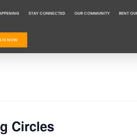
APPENING
STAY CONNECTED
OUR COMMUNITY
RENT OU
ATE NOW
ng Circles