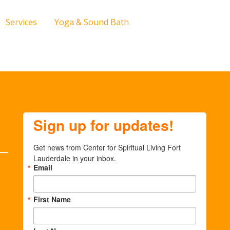
Services
Yoga & Sound Bath
Sign up for updates!
Get news from Center for Spiritual Living Fort 
Lauderdale in your inbox.
Email
First Name