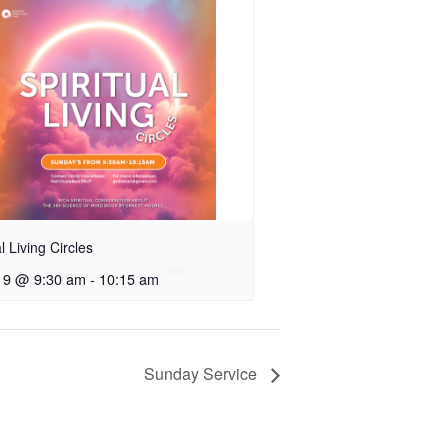
al Living Circles
 9 @ 9:30 am
-
10:15 am
Sunday Service