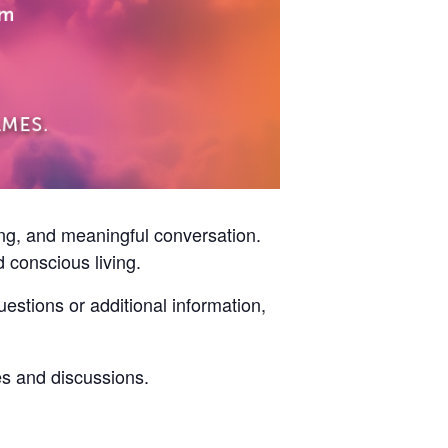
ning, and meaningful conversation.
d conscious living.
estions or additional information,
s and discussions.