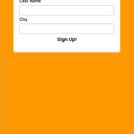
Last Name
City
Sign Up!