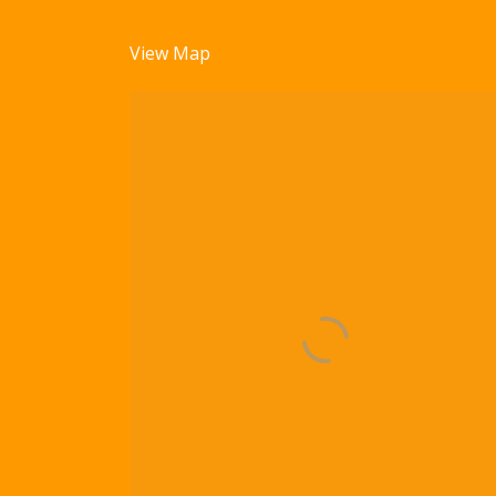
View Map