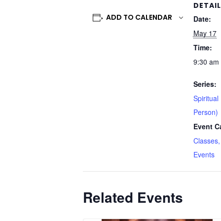
DETAI
ADD TO CALENDAR
Date:
May 17
Time:
9:30 am 
Series:
Spiritual
Person)
Event C
Classes,
Events
Related Events