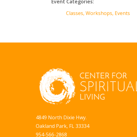
Event Categories:
Classes, Workshops, Events
4849 North Dixie Hwy.
Oakland Park, FL 33334
954-566-2868