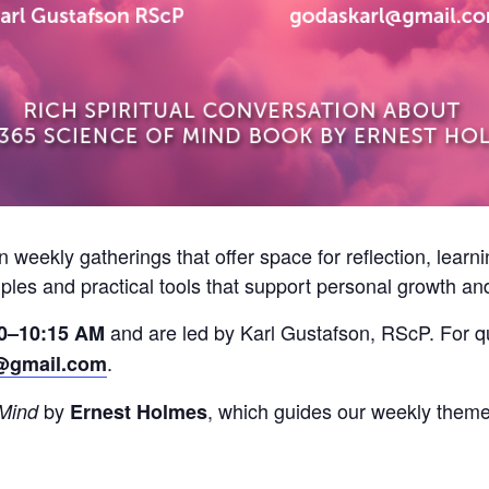
on weekly gatherings that offer space for reflection, lear
iples and practical tools that support personal growth an
and are led by Karl Gustafson, RScP. For qu
0–10:15 AM
.
@gmail.com
by
, which guides our weekly theme
 Mind
Ernest Holmes