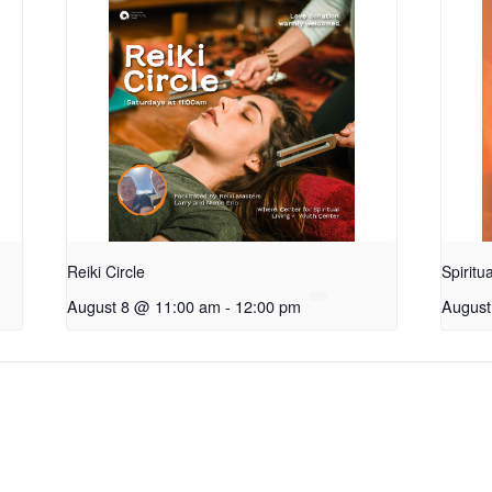
Reiki Circle
Spiritu
August 8 @ 11:00 am
-
12:00 pm
August