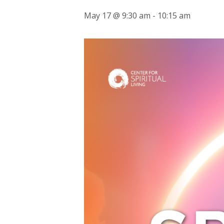
May 17 @ 9:30 am
-
10:15 am