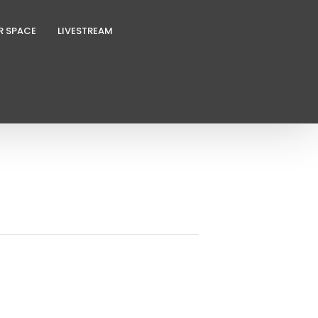
R SPACE
LIVESTREAM