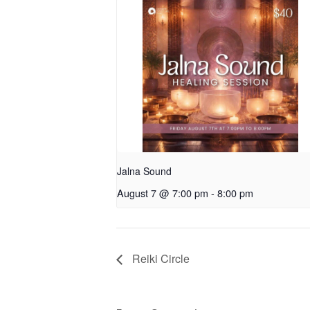
Jalna Sound
August 7 @ 7:00 pm
-
8:00 pm
Reiki Circle