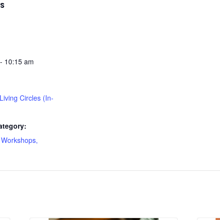
LS
- 10:15 am
 Living Circles (In-
ategory:
 Workshops,