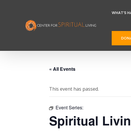
WHAT’S H
DON
« All Events
This event has passed.
Event Series:
Spiritual Livi