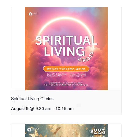
Spiritual Living Circles
August 9 @ 9:30 am
-
10:15 am