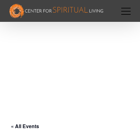
« All Events