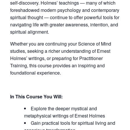
self-discovery. Holmes’ teachings — many of which
foreshadowed modern psychology and contemporary
spiritual thought — continue to offer powerful tools for
navigating life with greater awareness, intention, and
spiritual alignment.
Whether you are continuing your Science of Mind
studies, seeking a richer understanding of Ernest
Holmes’ writings, or preparing for Practitioner
Training, this course provides an inspiring and
foundational experience.
In This Course You Will:
Explore the deeper mystical and
metaphysical writings of Ernest Holmes
Gain practical tools for spiritual living and