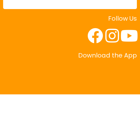
Follow Us
Download the App
|