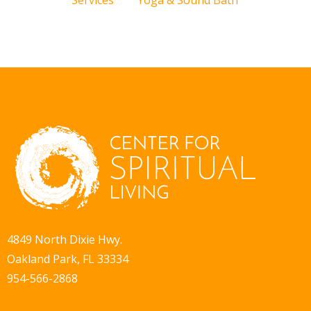
Services
Yoga & Sound Bath
4849 North Dixie Hwy.
Oakland Park, FL 33334
954-566-2868