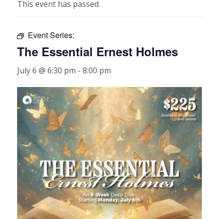
This event has passed.
Event Series:
The Essential Ernest Holmes
July 6 @ 6:30 pm
-
8:00 pm