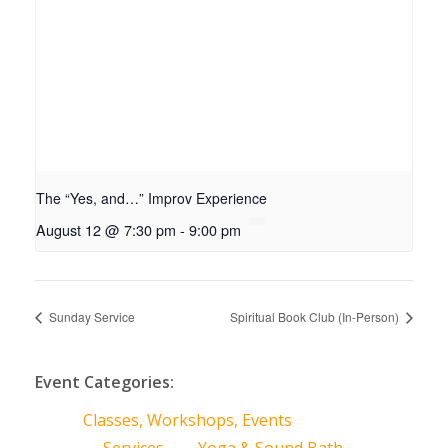
The “Yes, and…” Improv Experience
August 12 @ 7:30 pm
-
9:00 pm
Sunday Service
Spiritual Book Club (In-Person)
Event Categories:
Classes, Workshops, Events