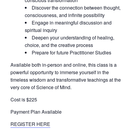
conscious transformation
Discover the connection between thought,
consciousness, and infinite possibility
Engage in meaningful discussion and
spiritual inquiry
Deepen your understanding of healing,
choice, and the creative process
Prepare for future Practitioner Studies
Available both in-person and online, this class is a
powerful opportunity to immerse yourself in the
timeless wisdom and transformative teachings at the
very core of Science of Mind.
Cost is $225
Payment Plan Available
REGISTER HERE