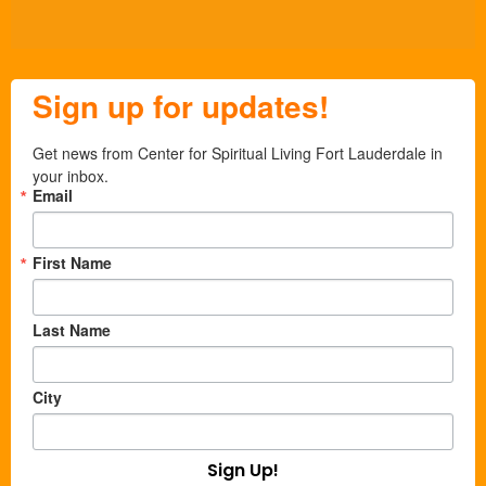
Sign up for updates!
Get news from Center for Spiritual Living Fort Lauderdale in 
your inbox.
Email
First Name
Last Name
City
Sign Up!