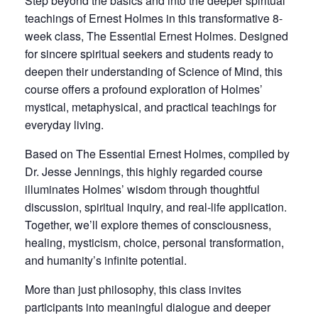
Step beyond the basics and into the deeper spiritual
teachings of Ernest Holmes in this transformative 8-
week class, The Essential Ernest Holmes. Designed
for sincere spiritual seekers and students ready to
deepen their understanding of Science of Mind, this
course offers a profound exploration of Holmes’
mystical, metaphysical, and practical teachings for
everyday living.
Based on The Essential Ernest Holmes, compiled by
Dr. Jesse Jennings, this highly regarded course
illuminates Holmes’ wisdom through thoughtful
discussion, spiritual inquiry, and real-life application.
Together, we’ll explore themes of consciousness,
healing, mysticism, choice, personal transformation,
and humanity’s infinite potential.
More than just philosophy, this class invites
participants into meaningful dialogue and deeper