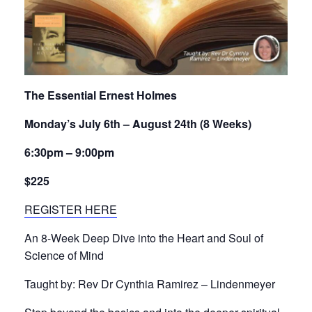
The Essential Ernest Holmes
Monday’s July 6th – August 24th (8 Weeks)
6:30pm – 9:00pm
$225
REGISTER HERE
An 8-Week Deep Dive into the Heart and Soul of
Science of Mind
Taught by: Rev Dr Cynthia Ramirez – Lindenmeyer