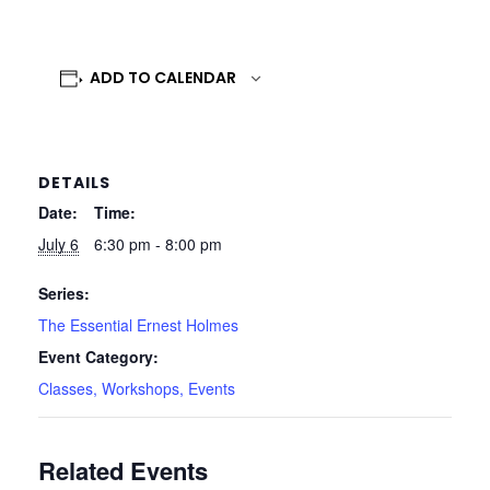
ADD TO CALENDAR
DETAILS
Date:
Time:
July 6
6:30 pm - 8:00 pm
Series:
The Essential Ernest Holmes
Event Category:
Classes, Workshops, Events
Related Events