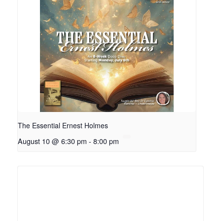
The Essential Ernest Holmes
August 10 @ 6:30 pm
-
8:00 pm