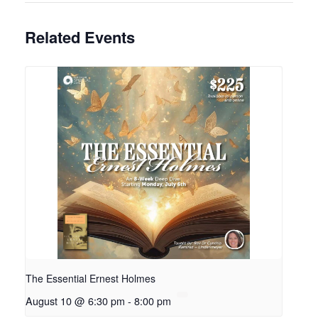
Related Events
The Essential Ernest Holmes
August 10 @ 6:30 pm
-
8:00 pm