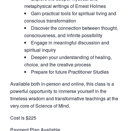
metaphysical writings of Ernest Holmes
Gain practical tools for spiritual living and
conscious transformation
Discover the connection between thought,
consciousness, and infinite possibility
Engage in meaningful discussion and
spiritual inquiry
Deepen your understanding of healing,
choice, and the creative process
Prepare for future Practitioner Studies
Available both in-person and online, this class is a
powerful opportunity to immerse yourself in the
timeless wisdom and transformative teachings at the
very core of Science of Mind.
Cost is $225
Payment Plan Available