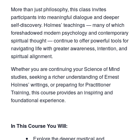
More than just philosophy, this class invites
participants into meaningful dialogue and deeper
self-discovery. Holmes’ teachings — many of which
foreshadowed modern psychology and contemporary
spiritual thought — continue to offer powerful tools for
navigating life with greater awareness, intention, and
spiritual alignment.
Whether you are continuing your Science of Mind
studies, seeking a richer understanding of Ernest
Holmes’ writings, or preparing for Practitioner
Training, this course provides an inspiring and
foundational experience.
In This Course You Will:
Explore the deeper mystical and