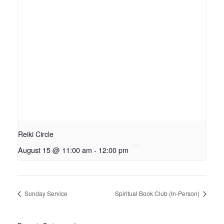
Reiki Circle
August 15 @ 11:00 am
-
12:00 pm
Sunday Service
Spiritual Book Club (In-Person)