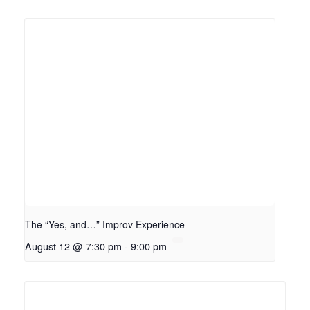
The “Yes, and…” Improv Experience
August 12 @ 7:30 pm
-
9:00 pm