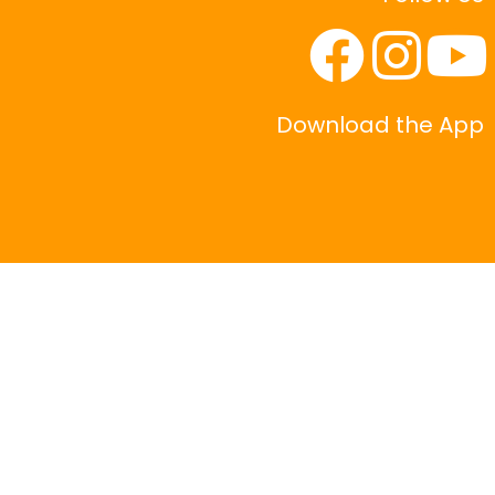
Download the App
|