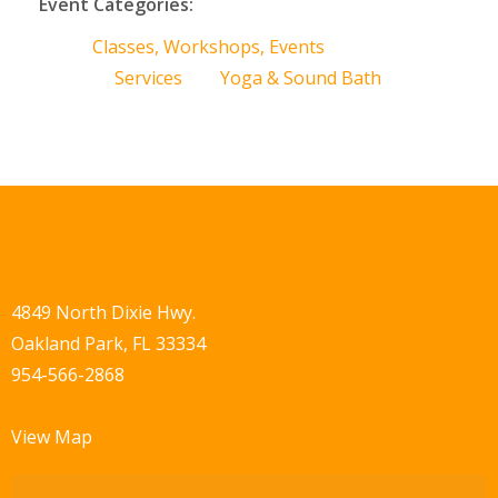
Event Categories:
Classes, Workshops, Events
Services
Yoga & Sound Bath
4849 North Dixie Hwy.
Oakland Park, FL 33334
954-566-2868
View Map