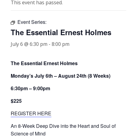
This event has passed.
Event Series:
The Essential Ernest Holmes
July 6 @ 6:30 pm
-
8:00 pm
The Essential Ernest Holmes
Monday’s July 6th – August 24th (8 Weeks)
6:30pm – 9:00pm
$225
REGISTER HERE
An 8-Week Deep Dive into the Heart and Soul of
Science of Mind