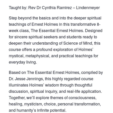
Taught by: Rev Dr Cynthia Ramirez – Lindenmeyer
Step beyond the basics and into the deeper spiritual
teachings of Ernest Holmes in this transformative 8-
week class, The Essential Ernest Holmes. Designed
for sincere spiritual seekers and students ready to
deepen their understanding of Science of Mind, this
course offers a profound exploration of Holmes’
mystical, metaphysical, and practical teachings for
everyday living.
Based on The Essential Ernest Holmes, compiled by
Dr. Jesse Jennings, this highly regarded course
illuminates Holmes’ wisdom through thoughtful
discussion, spiritual inquiry, and real-life application.
Together, we’ll explore themes of consciousness,
healing, mysticism, choice, personal transformation,
and humanity’s infinite potential.