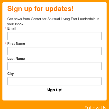
Sign up for updates!
Get news from Center for Spiritual Living Fort Lauderdale in 
your inbox.
Email
First Name
Last Name
City
Sign Up!
Follow Us