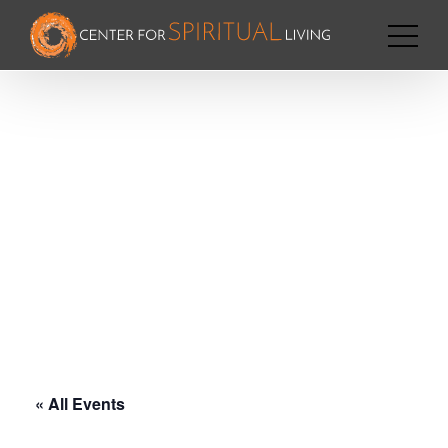
« All Events