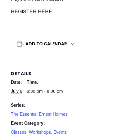
REGISTER HERE
ADD TO CALENDAR
DETAILS
Date:
Time:
July 6
6:30 pm - 8:00 pm
Series:
The Essential Ernest Holmes
Event Category:
Classes, Workshops, Events