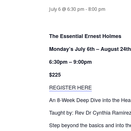
July 6 @ 6:30 pm
-
8:00 pm
The Essential Ernest Holmes
Monday’s July 6th – August 24th
6:30pm – 9:00pm
$225
REGISTER HERE
An 8-Week Deep Dive into the Hear
Taught by: Rev Dr Cynthia Ramire
Step beyond the basics and into the