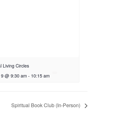
al Living Circles
 9 @ 9:30 am
-
10:15 am
Spiritual Book Club (In-Person)