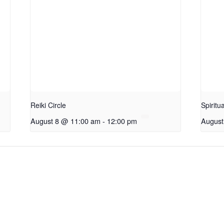
Reiki Circle
Spiritu
August 8 @ 11:00 am
-
12:00 pm
August