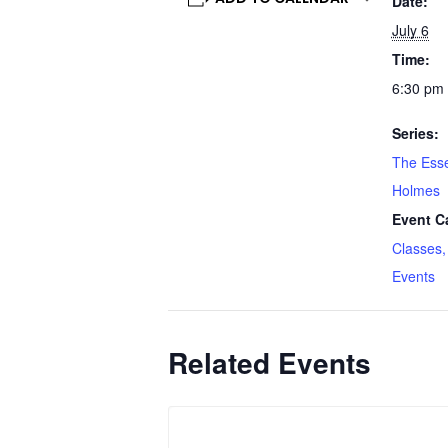
Date:
July 6
Time:
6:30 pm 
Series:
The Esse
Holmes
Event C
Classes,
Events
Related Events