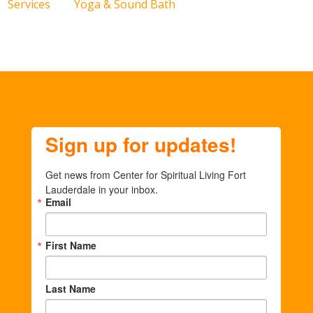
Services
Yoga & Sound Bath
Sign up for updates!
Get news from Center for Spiritual Living Fort 
Lauderdale in your inbox.
Email
First Name
Last Name