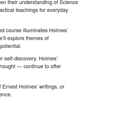
pen their understanding of Science
actical teachings for everyday
ed course illuminates Holmes’
e’ll explore themes of
potential.
er self-discovery. Holmes’
ought — continue to offer
 Ernest Holmes’ writings, or
ience.