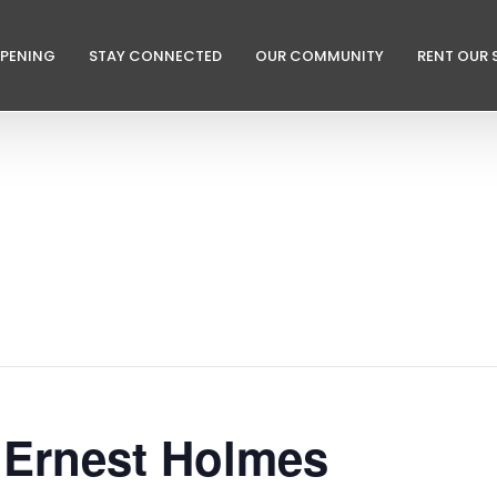
PPENING
STAY CONNECTED
OUR COMMUNITY
RENT OUR 
 Ernest Holmes