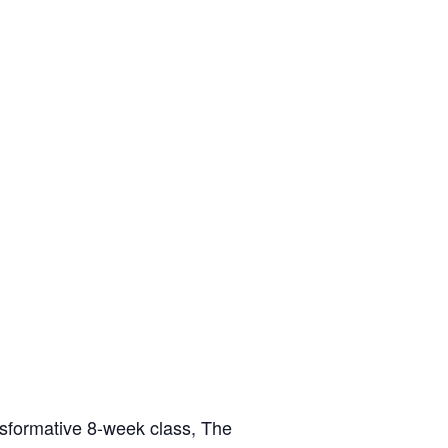
nsformative 8-week class, The