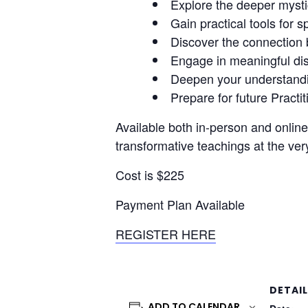
Explore the deeper mysti
Gain practical tools for s
Discover the connection b
Engage in meaningful disc
Deepen your understandin
Prepare for future Practi
Available both in-person and online
transformative teachings at the ver
Cost is $225
Payment Plan Available
REGISTER HERE
DETAI
ADD TO CALENDAR