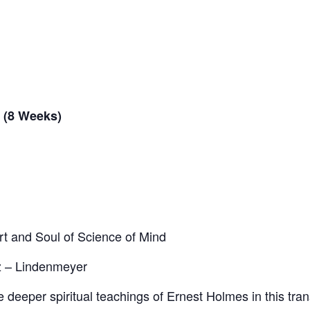
 (8 Weeks)
t and Soul of Science of Mind
z – Lindenmeyer
 deeper spiritual teachings of Ernest Holmes in this tra