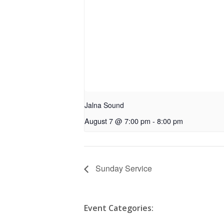
Jalna Sound
August 7 @ 7:00 pm
-
8:00 pm
Sunday Service
Event Categories: