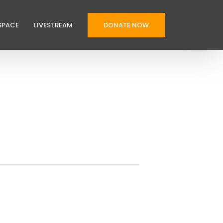
SPACE
LIVESTREAM
DONATE NOW