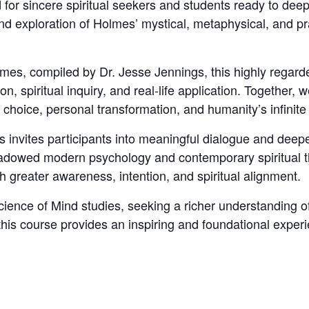
for sincere spiritual seekers and students ready to dee
und exploration of Holmes’ mystical, metaphysical, and pr
es, compiled by Dr. Jesse Jennings, this highly regard
, spiritual inquiry, and real-life application. Together, w
choice, personal transformation, and humanity’s infinite 
ss invites participants into meaningful dialogue and deep
dowed modern psychology and contemporary spiritual th
ith greater awareness, intention, and spiritual alignment.
ience of Mind studies, seeking a richer understanding of
 this course provides an inspiring and foundational exper