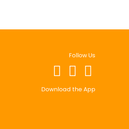
Follow Us
Download the App