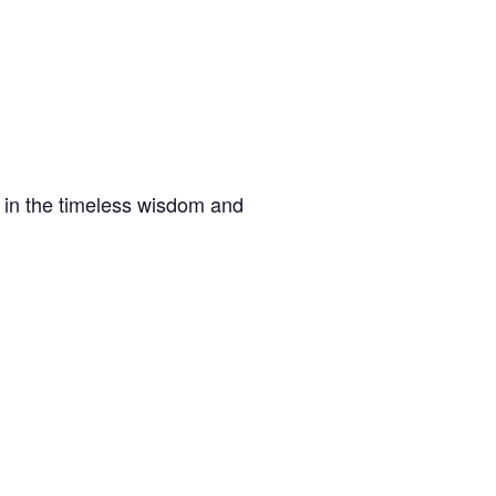
f in the timeless wisdom and