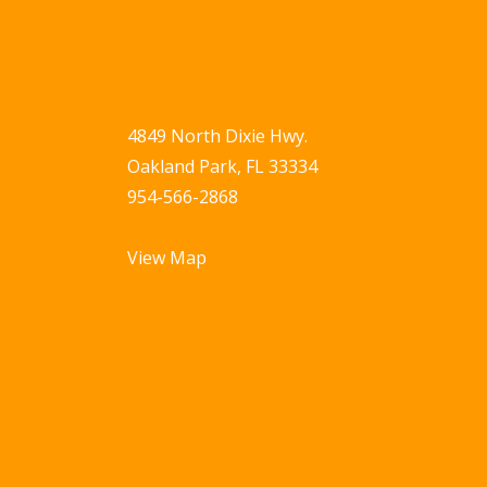
4849 North Dixie Hwy.
Oakland Park, FL 33334
954-566-2868
View Map