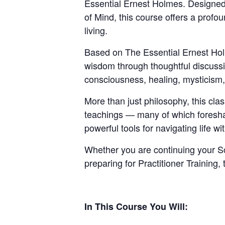
Essential Ernest Holmes. Designed 
of Mind, this course offers a profo
living.
Based on The Essential Ernest Holm
wisdom through thoughtful discussion
consciousness, healing, mysticism, 
More than just philosophy, this cla
teachings — many of which foresha
powerful tools for navigating life w
Whether you are continuing your Sc
preparing for Practitioner Training,
In This Course You Will: