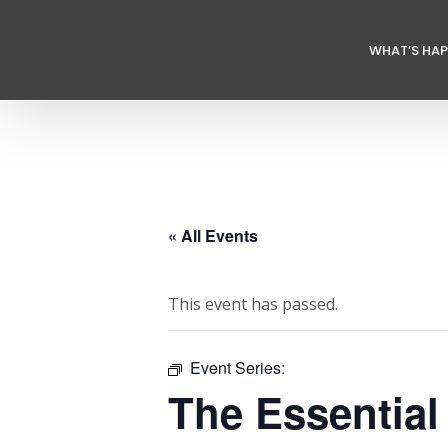
WHAT’S HA
« All Events
This event has passed.
Event Series:
The Essential