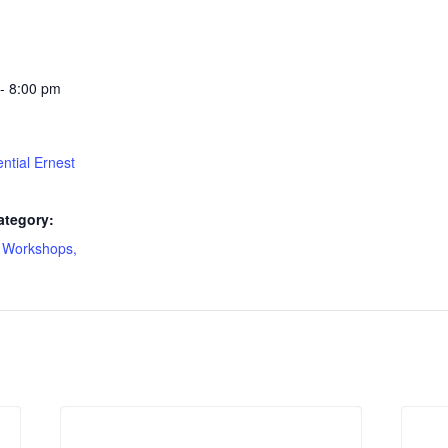
- 8:00 pm
ntial Ernest
ategory:
 Workshops,