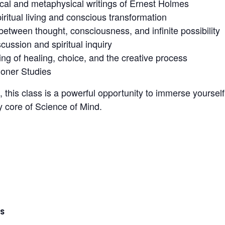
cal and metaphysical writings of Ernest Holmes
piritual living and conscious transformation
etween thought, consciousness, and infinite possibility
ussion and spiritual inquiry
g of healing, choice, and the creative process
tioner Studies
, this class is a powerful opportunity to immerse yoursel
y core of Science of Mind.
LS