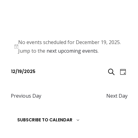
No events scheduled for December 19, 2025.
N
Jump to the
next upcoming events
.
o
E
E
t
12/19/2025
D
v
i
v
S
S
c
e
A
e
e
e
n
Previous Day
Next Day
E
l
Y
n
t
e
A
t
V
c
SUBSCRIBE TO CALENDAR
R
i
s
t
e
C
d