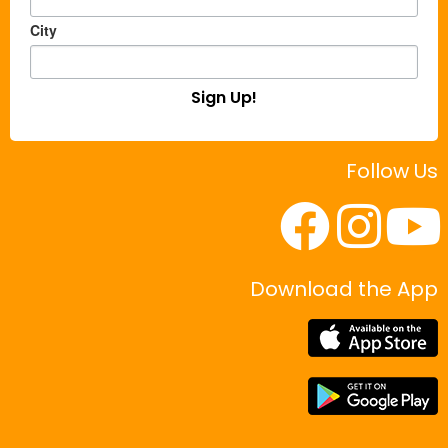
City
Sign Up!
Follow Us
Download the App
|