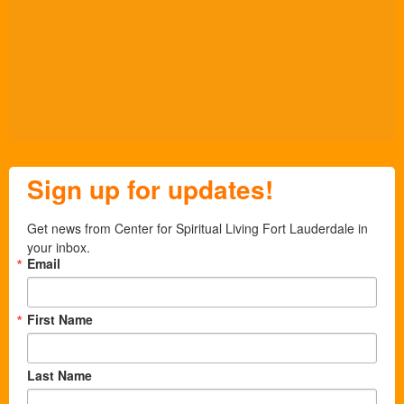
Sign up for updates!
Get news from Center for Spiritual Living Fort Lauderdale in 
your inbox.
Email
First Name
Last Name