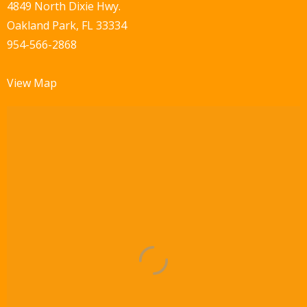
w
4849 North Dixie Hwy.
Oakland Park, FL 33334
s
954-566-2868
N
a
View Map
v
i
g
a
t
i
o
n