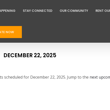
APPENING
STAY CONNECTED
OUR COMMUNITY
RENT OU
ATE NOW
DECEMBER 22, 2025
s scheduled for December 22, 2025. Jump to the
next upcom
N
o
t
i
c