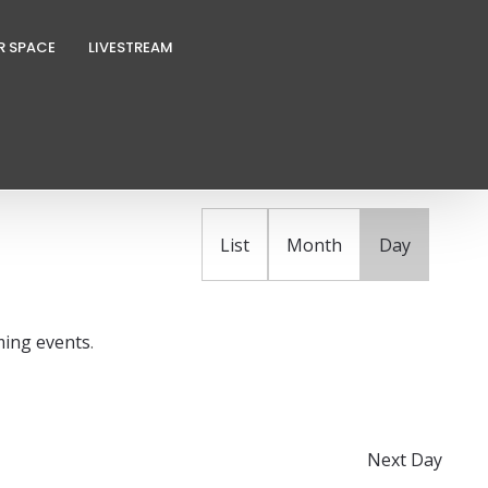
R SPACE
LIVESTREAM
E
FIND EVENTS
v
e
n
List
Month
Day
t
V
i
ing events
.
e
w
s
N
Next Day