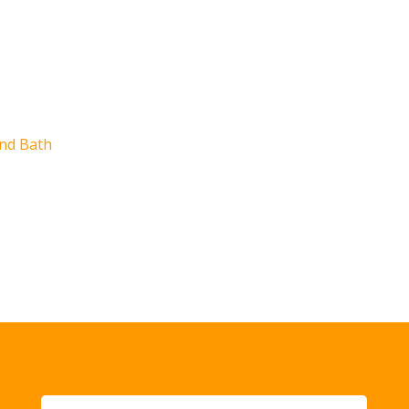
e
nd Bath