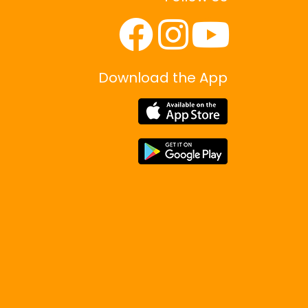
Download the App