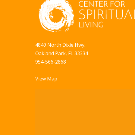
a
b
y
v
K
i
e
g
y
4849 North Dixie Hwy.
w
a
Oakland Park, FL 33334
o
t
954-566-2868
r
i
d
View Map
.
o
n