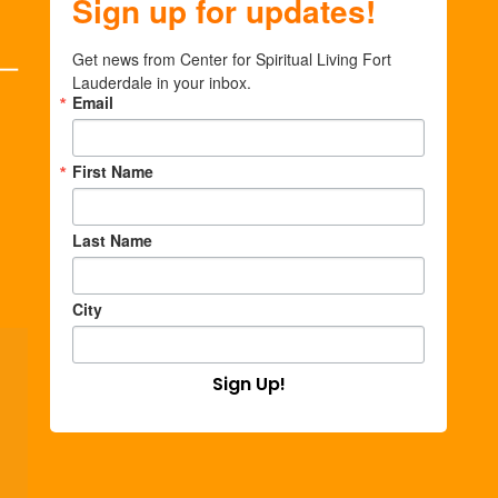
Sign up for updates!
Get news from Center for Spiritual Living Fort 
Lauderdale in your inbox.
Email
First Name
Last Name
City
Sign Up!