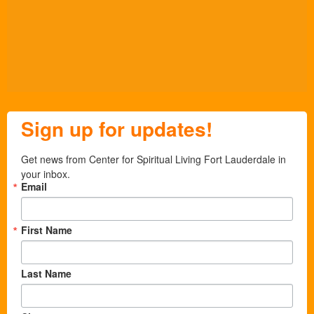
Sign up for updates!
Get news from Center for Spiritual Living Fort Lauderdale in 
your inbox.
Email
First Name
Last Name