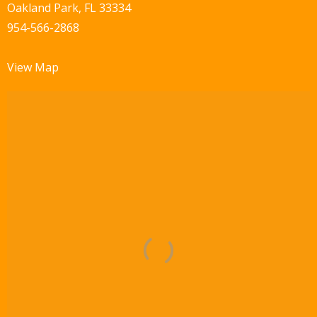
Oakland Park, FL 33334
954-566-2868
View Map