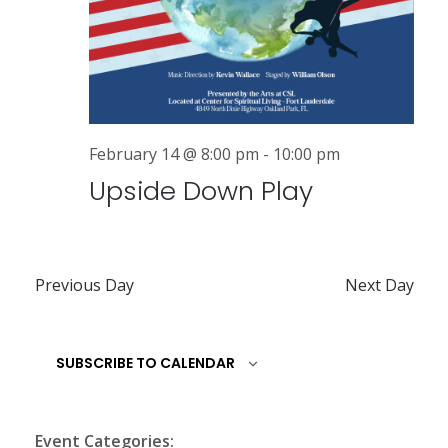
a
v
i
g
February 14 @ 8:00 pm
-
10:00 pm
a
Upside Down Play
t
i
o
Previous Day
Next Day
n
SUBSCRIBE TO CALENDAR
Event Categories: