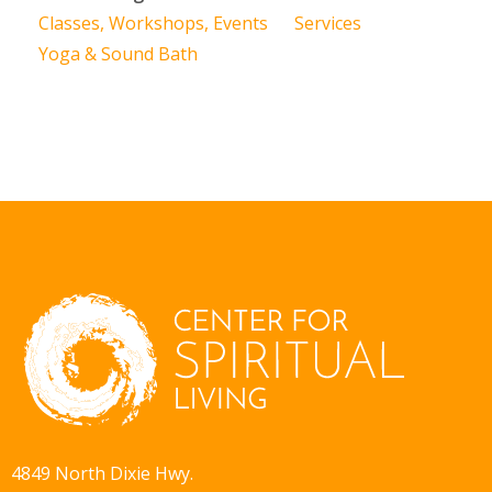
Classes, Workshops, Events
Services
Yoga & Sound Bath
4849 North Dixie Hwy.