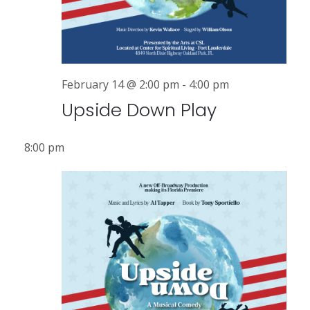
r
a
v
c
i
h
g
a
February 14 @ 2:00 pm
-
4:00 pm
a
Upside Down Play
n
t
i
d
8:00 pm
o
V
n
i
e
w
s
N