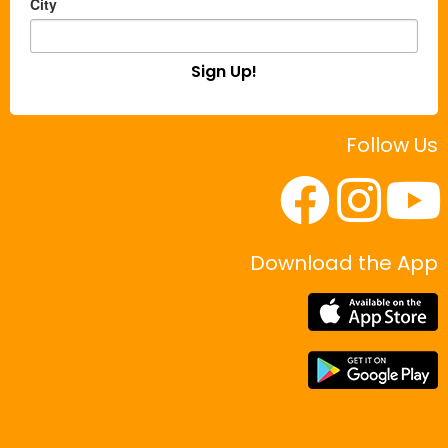
City
Sign Up!
Follow Us
Download the App
|