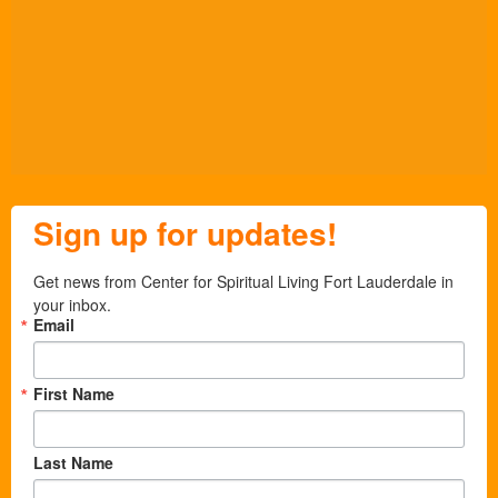
Sign up for updates!
Get news from Center for Spiritual Living Fort Lauderdale in 
your inbox.
Email
First Name
Last Name