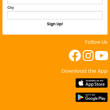
City
Sign Up!
Follow Us
Download the App
|