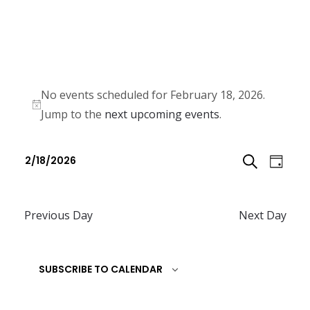
No events scheduled for February 18, 2026.
N
Jump to the
next upcoming events
.
o
E
E
t
2/18/2026
D
v
i
v
S
S
c
e
A
e
e
e
n
Previous Day
Next Day
E
l
Y
n
t
e
A
t
V
c
SUBSCRIBE TO CALENDAR
R
i
s
t
e
C
d