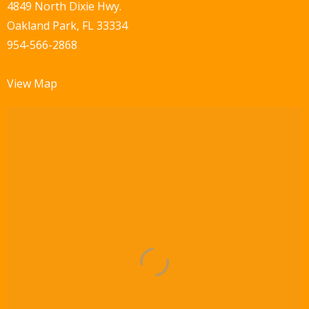
w
4849 North Dixie Hwy.
Oakland Park, FL 33334
s
954-566-2868
N
a
View Map
v
i
g
a
t
i
o
n