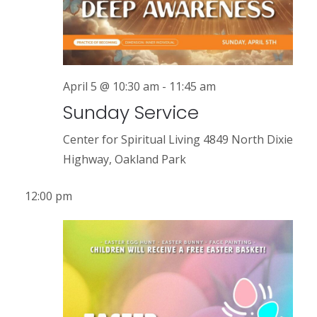
r
a
v
c
i
h
g
a
April 5 @ 10:30 am
-
11:45 am
a
Sunday Service
n
t
i
d
Center for Spiritual Living
4849 North Dixie
o
Highway, Oakland Park
V
n
i
12:00 pm
e
w
s
N