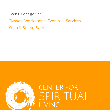
Event Categories:
Classes, Workshops, Events
Services
Yoga & Sound Bath