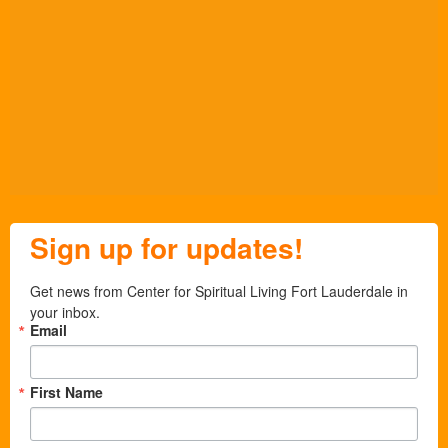
Sign up for updates!
Get news from Center for Spiritual Living Fort Lauderdale in 
your inbox.
Email
First Name