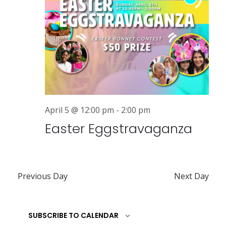
a
v
i
g
a
t
April 5 @ 12:00 pm
-
2:00 pm
i
Easter Eggstravaganza
o
n
Previous Day
Next Day
SUBSCRIBE TO CALENDAR