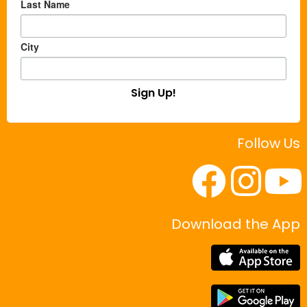
Last Name
City
Sign Up!
Follow Us
Download the App
|