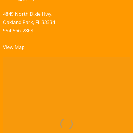
4849 North Dixie Hwy.
Oakland Park, FL 33334
954-566-2868
View Map