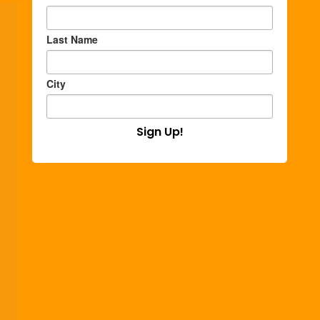
Last Name
City
Sign Up!