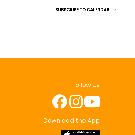
SUBSCRIBE TO CALENDAR
Follow Us
Download the App