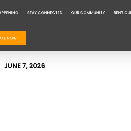
APPENING
STAY CONNECTED
OUR COMMUNITY
RENT OU
ATE NOW
JUNE 7, 2026