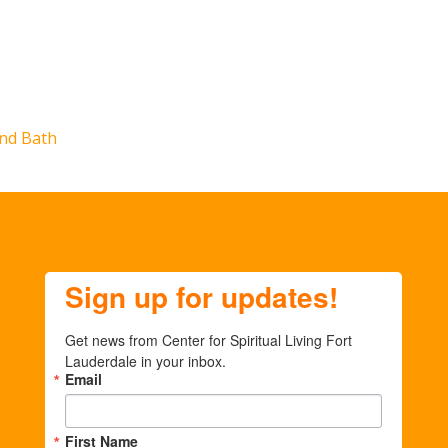
nd Bath
Sign up for updates!
Get news from Center for Spiritual Living Fort 
Lauderdale in your inbox.
Email
First Name