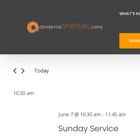
WHAT’S H
E
E
DON
v
n
t
e
e
n
Today
r
t
S
K
e
e
s
10:30 am
l
y
S
e
w
June 7 @ 10:30 am
-
11:45 am
e
c
o
Sunday Service
t
r
a
d
d