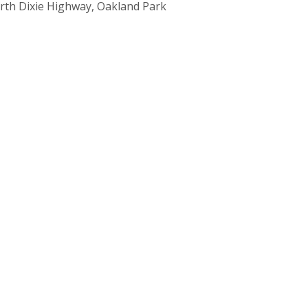
rth Dixie Highway, Oakland Park