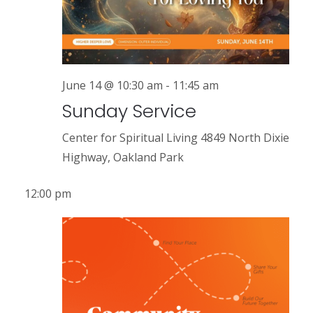
r
a
v
c
i
h
g
a
June 14 @ 10:30 am
-
11:45 am
a
Sunday Service
n
t
i
d
Center for Spiritual Living
4849 North Dixie
o
Highway, Oakland Park
V
n
i
12:00 pm
e
w
s
N