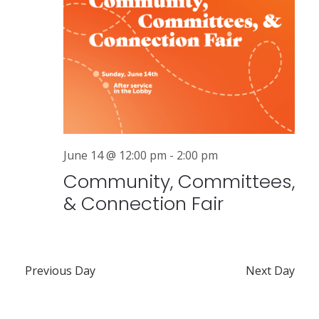
a
v
i
g
a
t
June 14 @ 12:00 pm
-
2:00 pm
i
Community, Committees,
o
& Connection Fair
n
Previous Day
Next Day