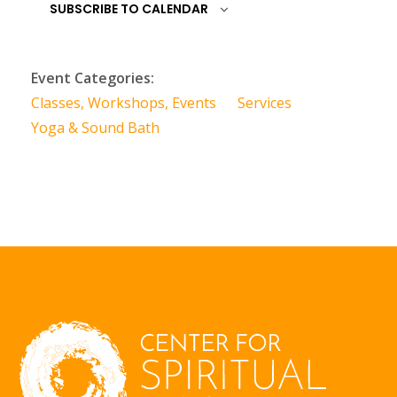
SUBSCRIBE TO CALENDAR
Event Categories:
Classes, Workshops, Events
Services
Yoga & Sound Bath