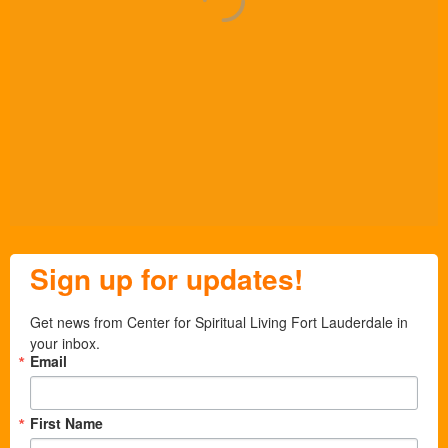
Sign up for updates!
Get news from Center for Spiritual Living Fort Lauderdale in 
your inbox.
Email
First Name