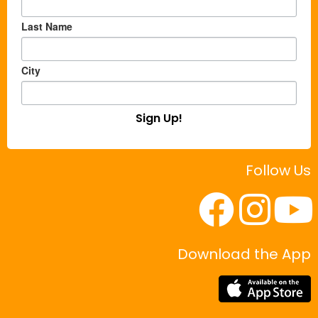
Last Name
City
Sign Up!
Follow Us
Download the App
|