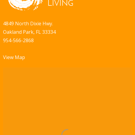
4849 North Dixie Hwy.
Oakland Park, FL 33334
954-566-2868
View Map