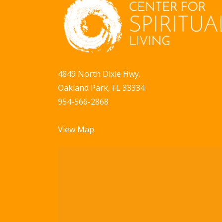
a
b
y
v
K
i
e
g
y
4849 North Dixie Hwy.
w
a
Oakland Park, FL 33334
o
t
954-566-2868
r
i
d
View Map
.
o
n