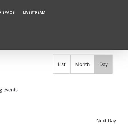
R SPACE
LIVESTREAM
E
FIND EVENTS
v
e
n
List
Month
Day
t
V
i
g events
.
e
w
s
N
Next Day