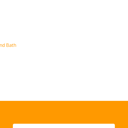
e
nd Bath