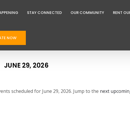
APPENING
STAY CONNECTED
OUR COMMUNITY
RENT OU
ATE NOW
JUNE 29, 2026
ents scheduled for June 29, 2026. Jump to the
next upcomin
N
o
t
i
c