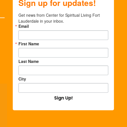
Sign up for updates!
Get news from Center for Spiritual Living Fort 
Lauderdale in your inbox.
Email
First Name
Last Name
City
Sign Up!