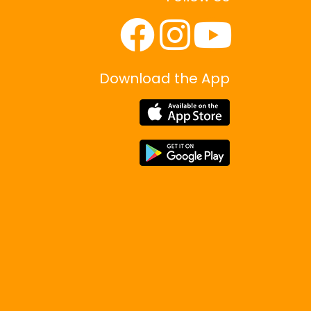
Download the App