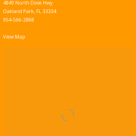
w
4849 North Dixie Hwy.
Oakland Park, FL 33334
s
954-566-2868
N
a
View Map
v
i
g
a
t
i
o
n