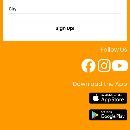
City
Sign Up!
Follow Us
Download the App
|