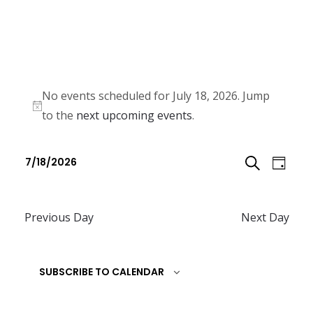
No events scheduled for July 18, 2026. Jump
N
to the
next upcoming events
.
o
E
E
t
7/18/2026
D
v
i
v
S
S
c
e
A
e
e
e
n
Previous Day
Next Day
E
l
Y
n
t
e
A
t
V
c
SUBSCRIBE TO CALENDAR
R
i
s
t
e
C
d