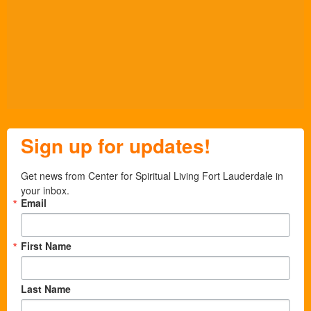
Sign up for updates!
Get news from Center for Spiritual Living Fort Lauderdale in 
your inbox.
Email
First Name
Last Name