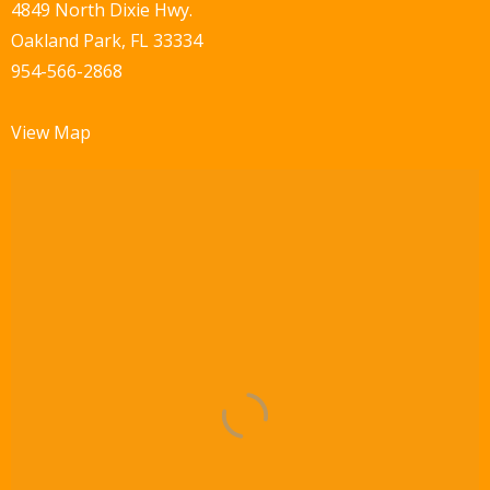
w
4849 North Dixie Hwy.
Oakland Park, FL 33334
s
954-566-2868
N
a
View Map
v
i
g
a
t
i
o
n