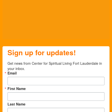
Sign up for updates!
Get news from Center for Spiritual Living Fort Lauderdale in 
your inbox.
Email
First Name
Last Name