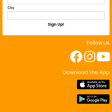
City
Sign Up!
Follow Us
Download the App
|