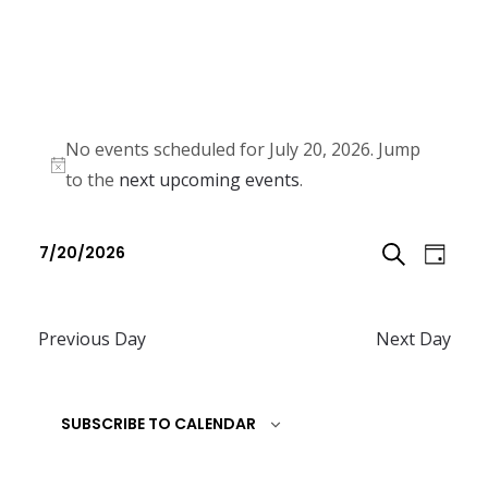
No events scheduled for July 20, 2026. Jump
N
to the
next upcoming events
.
o
E
E
t
7/20/2026
D
v
i
v
S
S
c
e
A
e
e
e
n
Previous Day
Next Day
E
l
Y
n
t
e
A
t
V
c
SUBSCRIBE TO CALENDAR
R
i
s
t
e
C
d